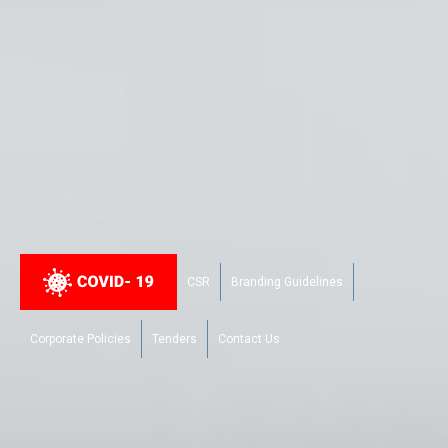
Awards & Accolades
Brochures
Events & Campaigns
Newsletters
Podcast
Publications
Make Way for Her
Blogs
CSR
Branding Guidelines
Corporate Policies
Tenders
Contact Us
© 2026. IPE Global. All Rights Reserved |
Privacy Policy
|
Legal Disclaimer
|
Modern Slavery and Human Trafficking