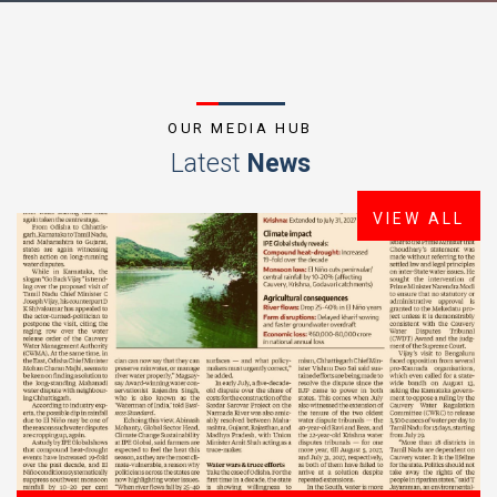
OUR MEDIA HUB
Latest
News
VIEW ALL