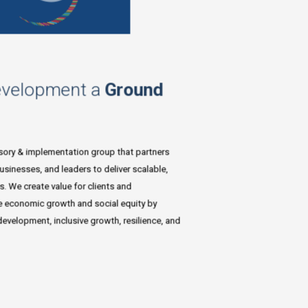
evelopment a
Ground
isory & implementation group that partners
sinesses, and leaders to deliver scalable,
s. We create value for clients and
e economic growth and social equity by
velopment, inclusive growth, resilience, and