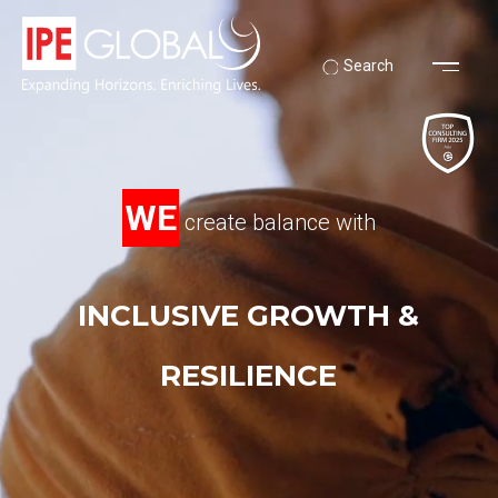
Search
WE
create balance with
INCLUSIVE GROWTH &
RESILIENCE