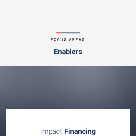
FOCUS AREAS
Enablers
Impact
Financing