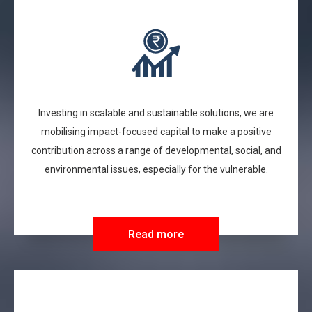
Investing in scalable and sustainable solutions, we are
mobilising impact-focused capital to make a positive
contribution across a range of developmental, social, and
environmental issues, especially for the vulnerable.
Read more