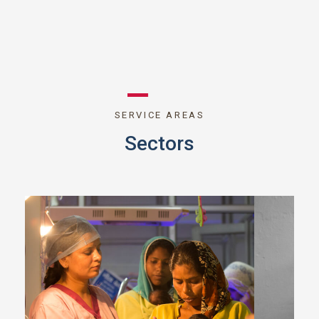
SERVICE AREAS
Sectors