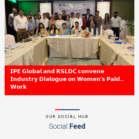
𝗜𝗣𝗘 𝗚𝗹𝗼𝗯𝗮𝗹 𝗮𝗻𝗱 𝗥𝗦𝗟𝗗𝗖 𝗰𝗼𝗻𝘃𝗲𝗻𝗲
𝗜𝗻𝗱𝘂𝘀𝘁𝗿𝘆 𝗗𝗶𝗮𝗹𝗼𝗴𝘂𝗲 𝗼𝗻 𝗪𝗼𝗺𝗲𝗻’𝘀 𝗣𝗮𝗶𝗱
𝗪𝗼𝗿𝗸
OUR SOCIAL HUB
Social
Feed