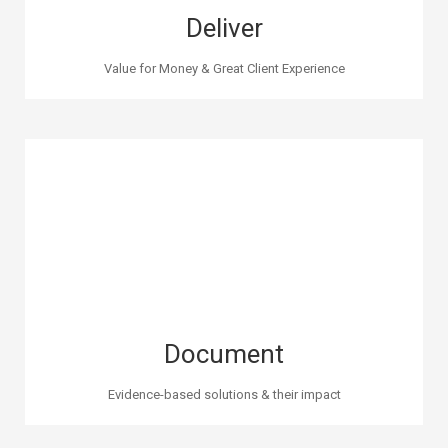
Deliver
Value for Money & Great Client Experience
Document
Evidence-based solutions & their impact