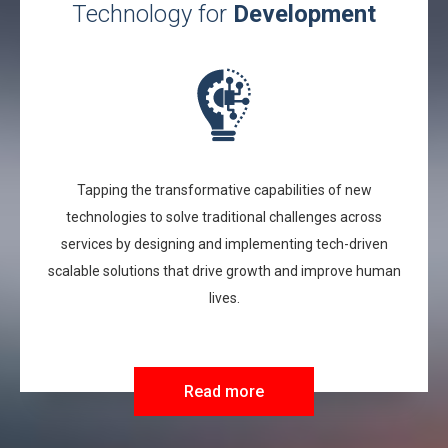
Technology for
Development
Tapping the transformative capabilities of new
technologies to solve traditional challenges across
services by designing and implementing tech-driven
scalable solutions that drive growth and improve human
lives.
Read more