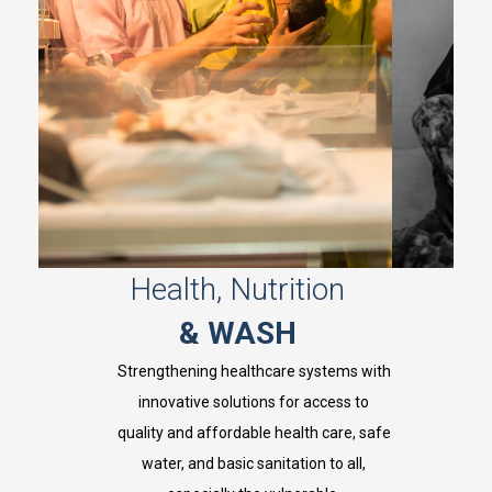
Health, Nutrition
& WASH
Strengthening healthcare systems with
innovative solutions for access to
,
quality and affordable health care, safe
y
i
water, and basic sanitation to all,
i