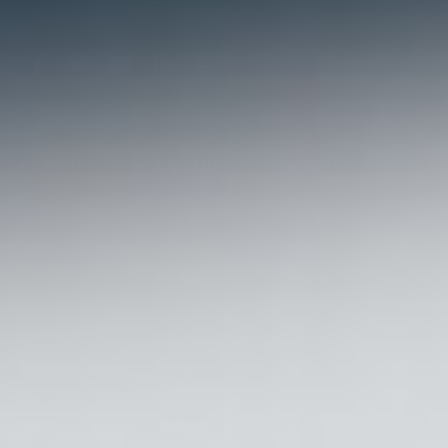
About Us
Expertise
Join Us
Overview
Sectors
Life at IPE Global
History
Enablers
Careers
People & Culture
Projects
Alumni
Our Commitments
Newsroom
Media Hub
Insights
News
Featured