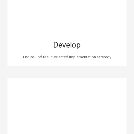
Develop
End-to-End result-oriented Implementation Strategy