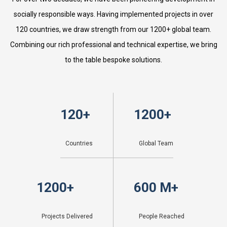
socially responsible ways. Having implemented projects in over
120 countries, we draw strength from our 1200+ global team.
Combining our rich professional and technical expertise, we bring
to the table bespoke solutions.
120
+
1200
+
Countries
Global Team
1200
+
600
 M+
Projects Delivered
People Reached