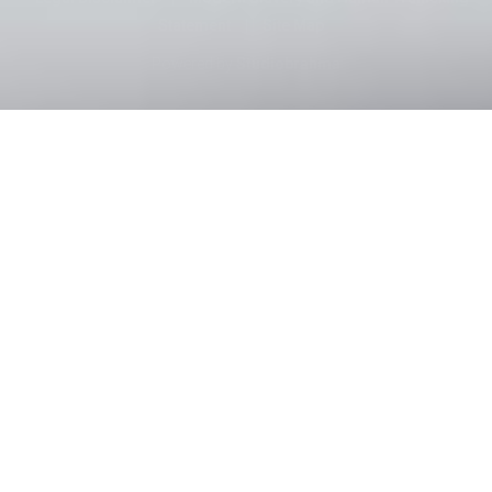
Statement
|
Site Map
Powered by
Studiobrahma