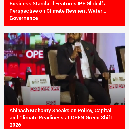
Business Standard Features IPE Global’s
Perspective on Climate Resilient Water
Governance
Abinash Mohanty Speaks on Policy, Capital
and Climate Readiness at OPEN Green Shift
2026