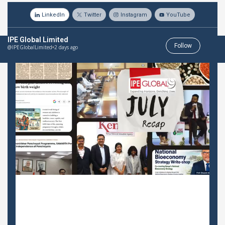
LinkedIn
Twitter
Instagram
YouTube
IPE Global Limited
Follow
@IPEGlobalLimited
2 days ago