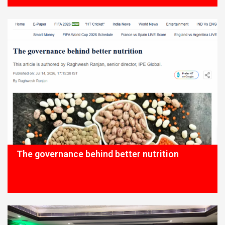
The governance behind better nutrition