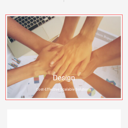
Design
Cost-Effective Scalable Solutions