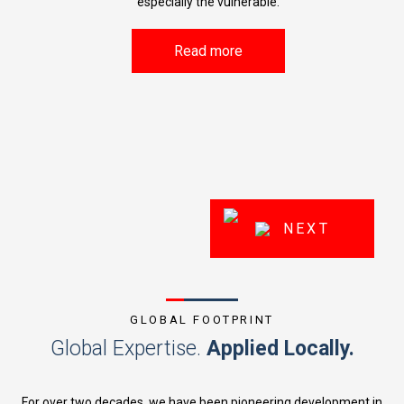
especially the vulnerable.
kills
w
ce and
Read more
NEXT
GLOBAL FOOTPRINT
Global Expertise.
Applied Locally.
For over two decades, we have been pioneering development in