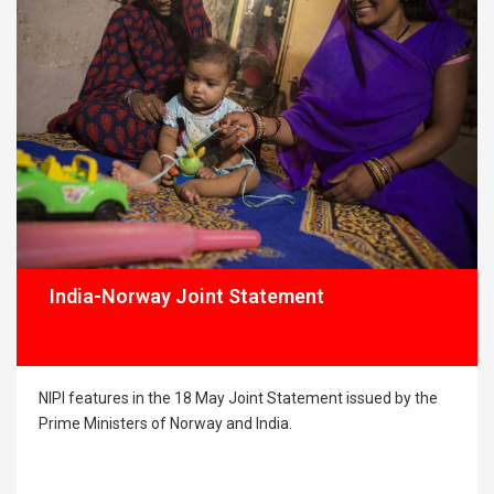
Singh I Mathis Primdal I Anandroop Bahadur I
Seema Gupta
India-Norway Joint Statement
NIPI features in the 18 May Joint Statement issued by the
Prime Ministers of Norway and India.