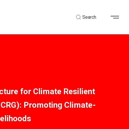
Search
cture for Climate Resilient
ICRG): Promoting Climate-
velihoods