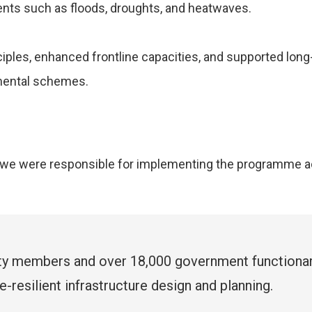
ents such as floods, droughts, and heatwaves.
ples, enhanced frontline capacities, and supported lon
nmental schemes.
G, we were responsible for implementing the programme a
ty members and over 18,000 government functiona
-resilient infrastructure design and planning.