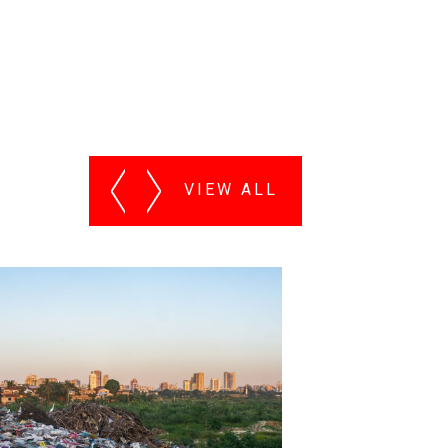
VIEW ALL