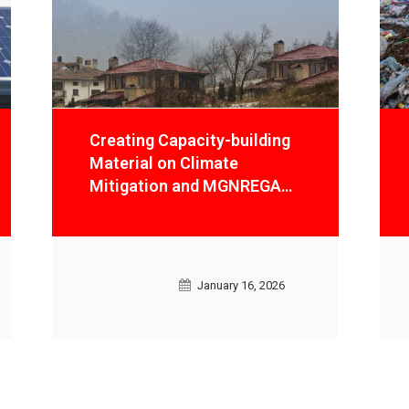
Preparation of Organic
Waste Strategy and an
Enabling Frameworkof
Maximised Recycling for
Climate Mitigation and
achieving Circular Economy
Models in Delhi
January 16, 2026