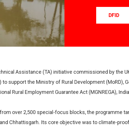
DFID
ical Assistance (TA) initiative commissioned by the 
) to support the Ministry of Rural Development (MoRD),
nal Rural Employment Guarantee Act (MGNREGA), India’s 
rom over 2,500 special-focus blocks, the programme tar
 and Chhattisgarh. Its core objective was to climate-proof 