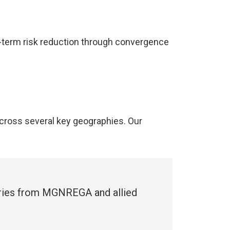
g-term risk reduction through convergence
cross several key geographies. Our
ries from MGNREGA and allied