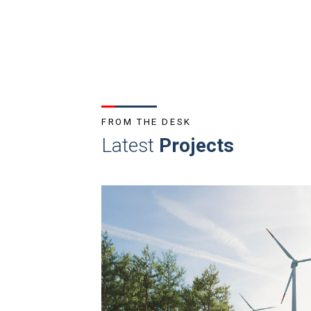
FROM THE DESK
Latest
Projects