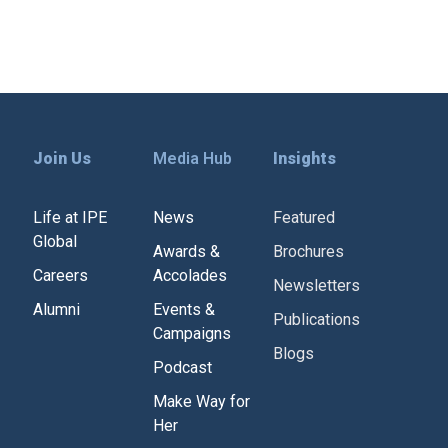
Join Us
Media Hub
Insights
Life at IPE
News
Featured
Global
Awards &
Brochures
Careers
Accolades
Newsletters
Alumni
Events &
Publications
Campaigns
Blogs
Podcast
Make Way for
Her