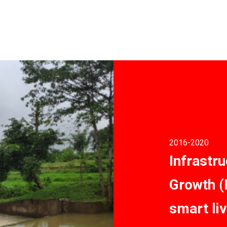
2016
-2020
Infrastru
Growth (
smart li