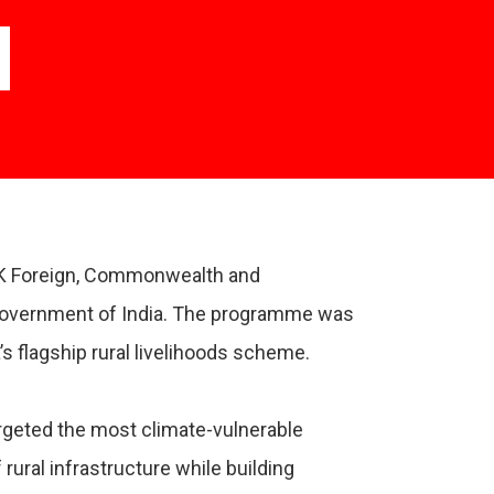
UK Foreign, Commonwealth and
 Government of India. The programme was
flagship rural livelihoods scheme.
geted the most climate-vulnerable
rural infrastructure while building