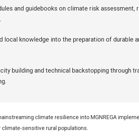
ules and guidebooks on climate risk assessment, res
.
and local knowledge into the preparation of durabl
apacity building and technical backstopping through
ng.
 mainstreaming climate resilience into MGNREGA impleme
 climate-sensitive rural populations.