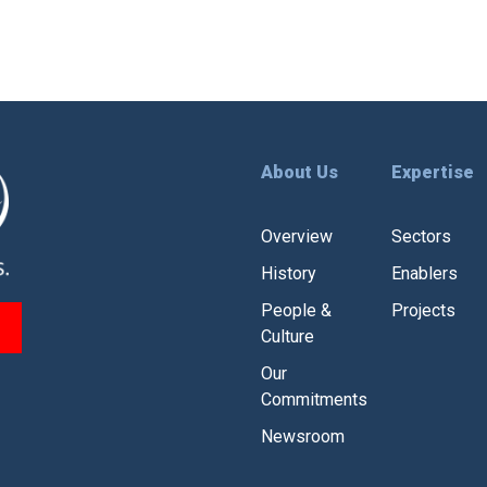
About Us
Expertise
Overview
Sectors
History
Enablers
People &
Projects
Culture
Our
Commitments
Newsroom