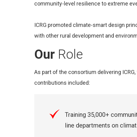
community-level resilience to extreme ev
ICRG promoted climate-smart design princi
with other rural development and enviro
Our
Role
As part of the consortium delivering ICR
contributions included:
Training 35,000+ communi
line departments on climate