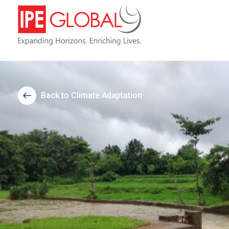
Back to Climate Adaptation