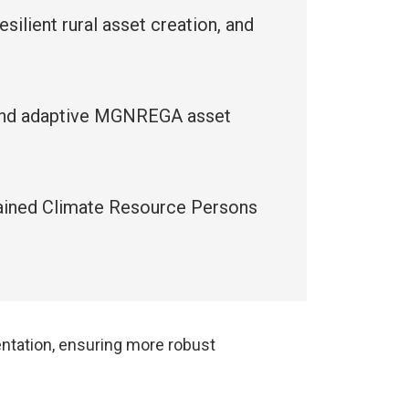
ilient rural asset creation, and
e and adaptive MGNREGA asset
 trained Climate Resource Persons
ntation, ensuring more robust