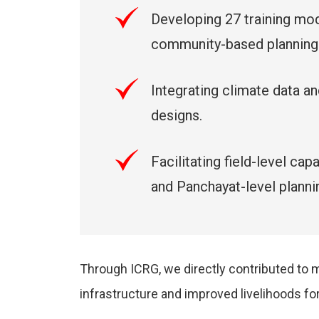
Developing 27 training mod
community-based planning
Integrating climate data 
designs.
Facilitating field-level c
and Panchayat-level planni
Through ICRG, we directly contributed to
infrastructure and improved livelihoods for