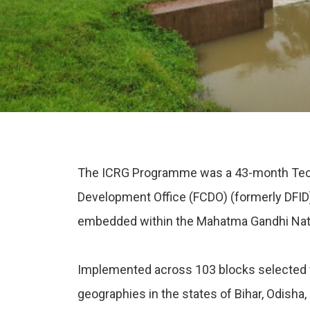
The ICRG Programme was a 43-month Techn
Development Office (FCDO) (formerly DFID
embedded within the Mahatma Gandhi Natio
Implemented across 103 blocks selected f
geographies in the states of Bihar, Odisha,