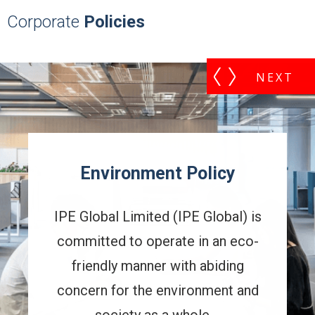
Corporate
Policies
Policy
Commitment 
Sustainabilit
PE Global) is
IPE Global's Commitm
e in an eco-
Sustainability is underpin
th abiding
business principles and
ironment and
take a leadership rol