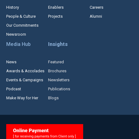
History
Enablers
Careers
People & Culture
Projects
Alumni
Our Commitments
Newsroom
Media Hub
Insights
News
Featured
Awards & Accolades
Brochures
Events & Campaigns
Newsletters
Podcast
Publications
Make Way for Her
Blogs