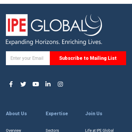
About Us
Expertise
Join Us
Overview
Sectors
Life at IPE Global