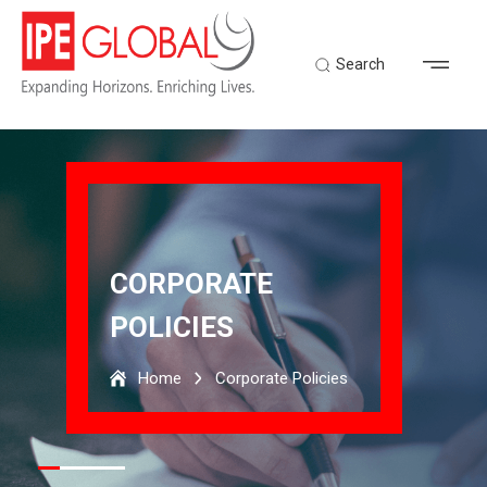
Search
CORPORATE
POLICIES
Home
Corporate Policies