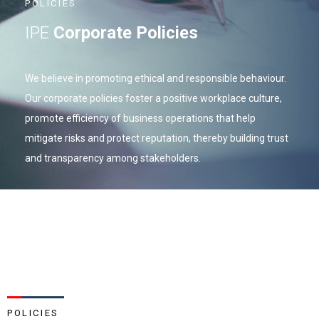
POLICIES
IPE
Corporate Policies
We believe in promoting ethical and responsible behaviour.
Our corporate policies foster a positive workplace culture,
promote efficiency of business operations that help
mitigate risks and protect reputation, thereby building trust
and transparency among stakeholders.
POLICIES