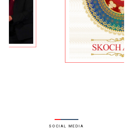
SOCIAL MEDIA