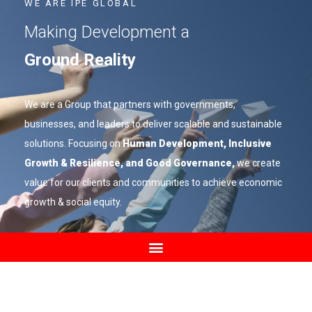
WE ARE IPE GLOBAL
Making Development a
Ground Reality
We are a Group that partners with governments,
businesses, and leaders to deliver scalable and sustainable
solutions. Focusing on
Human Development, Inclusive
Growth & Resilience, and Good Governance,
we create
value for our clients and communities to achieve economic
growth & social equity.