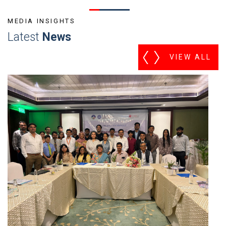
MEDIA INSIGHTS
Latest
News
VIEW ALL