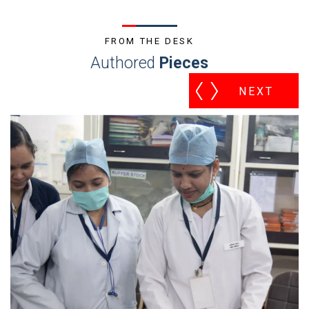
FROM THE DESK
Authored
Pieces