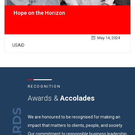
Hope on the Horizon
May 14, 2024
USAID
RECOGNITION
Awards &
Accolades
We are honoured to be recognised for making an
impact that matters to clients, people, and society.
Our commitment to responsible business leadership,