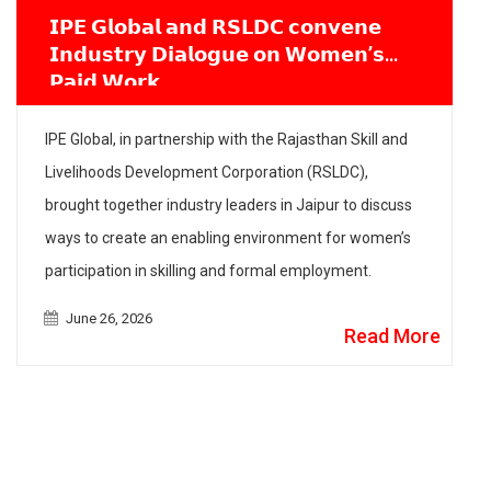
𝗜𝗣𝗘 𝗚𝗹𝗼𝗯𝗮𝗹 𝗮𝗻𝗱 𝗥𝗦𝗟𝗗𝗖 𝗰𝗼𝗻𝘃𝗲𝗻𝗲
𝗜𝗻𝗱𝘂𝘀𝘁𝗿𝘆 𝗗𝗶𝗮𝗹𝗼𝗴𝘂𝗲 𝗼𝗻 𝗪𝗼𝗺𝗲𝗻’𝘀
𝗣𝗮𝗶𝗱 𝗪𝗼𝗿𝗸
IPE Global, in partnership with the Rajasthan Skill and
Livelihoods Development Corporation (RSLDC),
brought together industry leaders in Jaipur to discuss
ways to create an enabling environment for women’s
participation in skilling and formal employment.
June 26, 2026
Read More