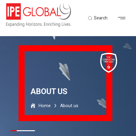
Search
ABOUT US
Home
About us