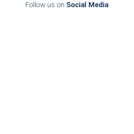
Follow us on
Social Media