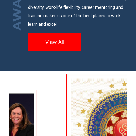
AWARDS
diversity, work-life flexibility, career mentoring and
training makes us one of the best places to work,
learn and excel.
View All