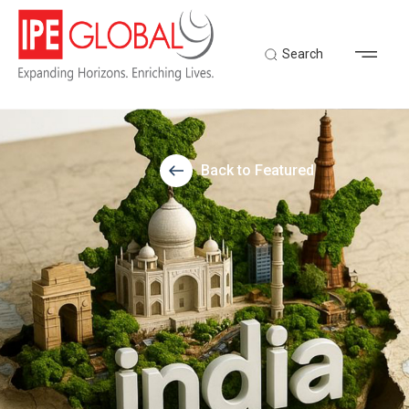
Search
Back to Featured