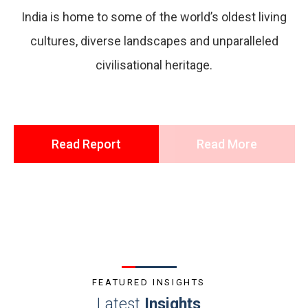
India is home to some of the world’s oldest living
cultures, diverse landscapes and unparalleled
civilisational heritage.
Read Report
Read More
FEATURED INSIGHTS
Latest
Insights