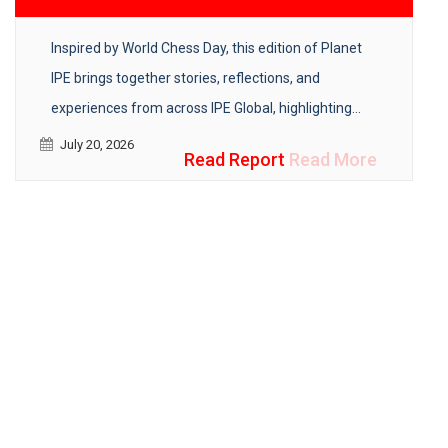
Inspired by World Chess Day, this edition of Planet
IPE brings together stories, reflections, and
experiences from across IPE Global, highlighting
how strategy, adaptability, and collaboration help
July 20, 2026
Read Report
Read More
create lasting development impact.