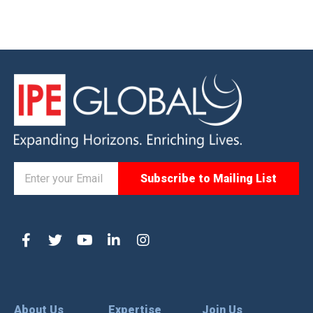
About Us
Expertise
Join Us