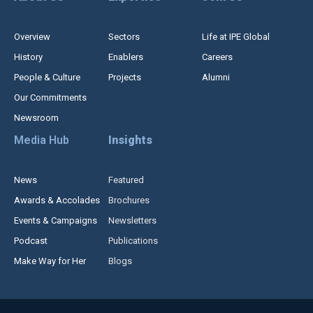
Overview
Sectors
Life at IPE Global
History
Enablers
Careers
People & Culture
Projects
Alumni
Our Commitments
Newsroom
Media Hub
Insights
News
Featured
Awards & Accolades
Brochures
Events & Campaigns
Newsletters
Podcast
Publications
Make Way for Her
Blogs