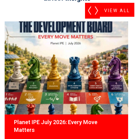
VIEW ALL
Planet IPE July 2026: Every Move
Matters