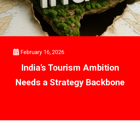
February 16, 2026
India’s Tourism Ambition
Needs a Strategy Backbone
Read Report
Read More