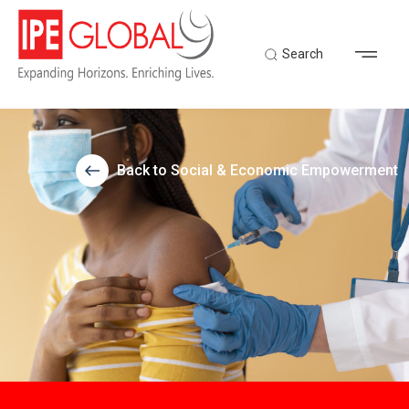
Search
Back to Social & Economic Empowerment