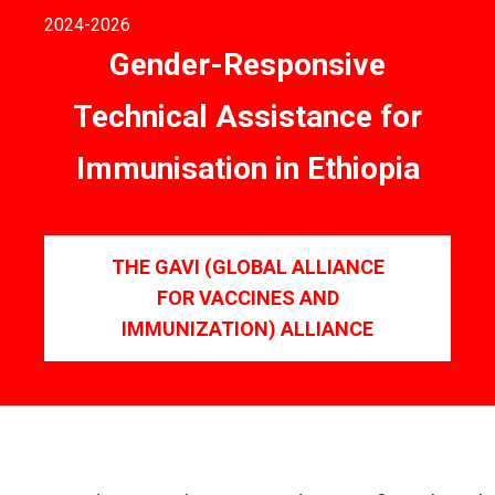
2024
-2026
Gender-Responsive
Technical Assistance for
Immunisation in Ethiopia
THE GAVI (GLOBAL ALLIANCE
FOR VACCINES AND
IMMUNIZATION) ALLIANCE