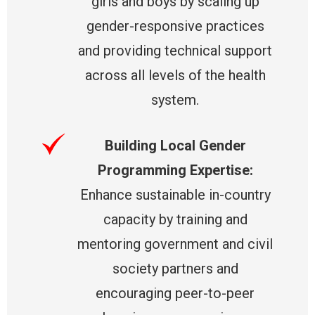
girls and boys by scaling up
gender-responsive practices
and providing technical support
across all levels of the health
system.
Building Local Gender
Programming Expertise:
Enhance sustainable in-country
capacity by training and
mentoring government and civil
society partners and
encouraging peer-to-peer