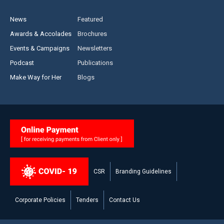
News
Featured
Awards & Accolades
Brochures
Events & Campaigns
Newsletters
Podcast
Publications
Make Way for Her
Blogs
CSR
Branding Guidelines
Corporate Policies
Tenders
Contact Us