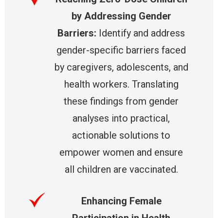
by Addressing Gender
Barriers:
Identify and address
gender-specific barriers faced
by caregivers, adolescents, and
health workers. Translating
these findings from gender
analyses into practical,
actionable solutions to
empower women and ensure
all children are vaccinated.
Enhancing Female
Participation in Health