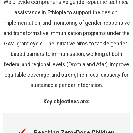
We provide comprehensive gender-specific technical
assistance in Ethiopia to support the design,
implementation, and monitoring of gender-responsive
and transformative immunisation programs under the
GAVI grant cycle. The initiative aims to tackle gender-
based barriers to immunisation, working at both
federal and regional levels (Oromia and Afar), improve
equitable coverage, and strengthen local capacity for
sustainable gender integration.
Key objectives are:
Reaching Zero-Dose Children