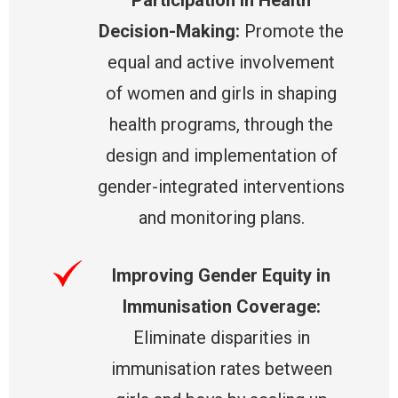
Decision-Making:
Promote the
equal and active involvement
of women and girls in shaping
health programs, through the
design and implementation of
gender-integrated interventions
and monitoring plans.
Improving Gender Equity in
Immunisation Coverage:
Eliminate disparities in
immunisation rates between