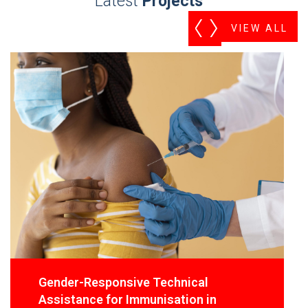
Latest
Projects
VIEW ALL
Gender-Responsive Technical
Assistance for Immunisation in