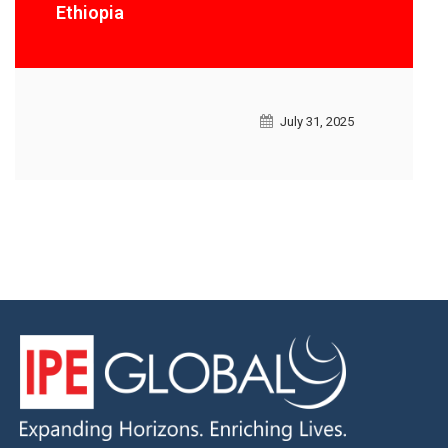
Ethiopia
July 31, 2025