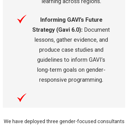
learning across regions.
Informing GAVI’s Future
Strategy (Gavi 6.0):
Document
lessons, gather evidence, and
produce case studies and
guidelines to inform GAVI’s
long-term goals on gender-
responsive programming.
We have deployed three gender-focused consultants