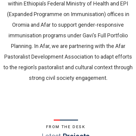
within Ethiopia’s Federal Ministry of Health and EPI
(Expanded Programme on Immunisation) offices in
Oromia and Afar to support gender-responsive
immunisation programs under Gavi’s Full Portfolio
Planning. In Afar, we are partnering with the Afar
Pastoralist Development Association to adapt efforts
to the region’s pastoralist and cultural context through
strong civil society engagement.
FROM THE DESK