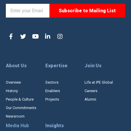
About Us
Expertise
Join Us
Overview
Sectors
Life at IPE Global
History
Enablers
Careers
People & Culture
Projects
Alumni
Our Commitments
Newsroom
Media Hub
Insights