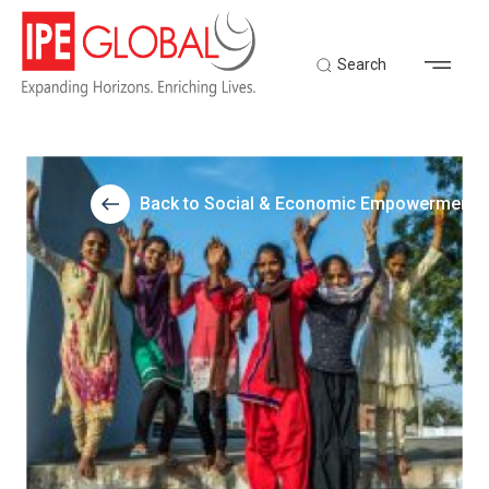
Search
Back to Social & Economic Empowerment