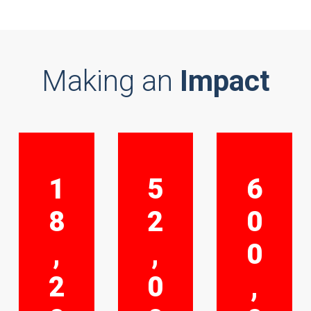
Making an
Impact
1
5
6
8
2
0
,
,
0
2
0
,