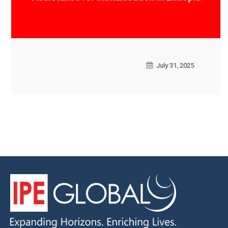
Ethiopia
July 31, 2025