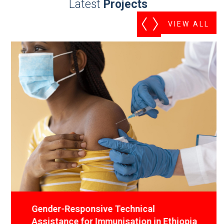
Latest
Projects
VIEW ALL
Gender-Responsive Technical
Assistance for Immunisation in