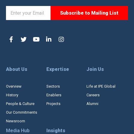
About Us
Expertise
Join Us
Overview
Sectors
Life at IPE Global
History
Enablers
Careers
People & Culture
Projects
Alumni
Our Commitments
Newsroom
Media Hub
Insights