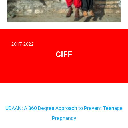
2017
-2022
CIFF
UDAAN: A 360 Degree Approach to Prevent Teenage
Pregnancy