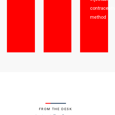
contracepti
method
FROM THE DESK