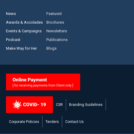
News
Featured
Awards & Accolades
Brochures
Events & Campaigns
Newsletters
Podcast
Publications
Make Way for Her
Blogs
CSR
Branding Guidelines
Corporate Policies
Tenders
Contact Us