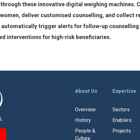
through these innovative digital weighing machines. 
le women, deliver customised counselling, and collect 
utomatically trigger alerts for follow-up counselling 
 interventions for high-risk beneficiaries.
About Us
Expertise
Overview
Sectors
History
Enablers
People &
Projects
Culture