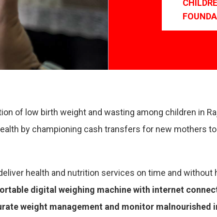
CHILDR
FOUNDA
tion of low birth weight and wasting among children in R
ealth by championing cash transfers for new mothers to 
eliver health and nutrition services on time and without 
ortable digital weighing machine with internet connec
urate weight management and monitor malnourished inf