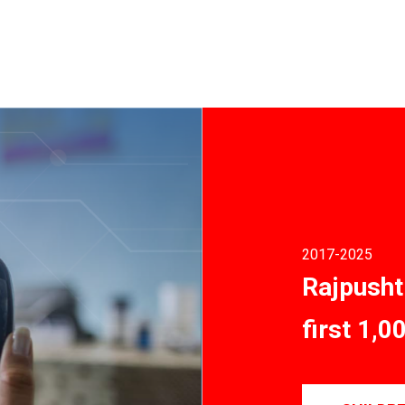
2017
-2025
Rajpusht
first 1,0