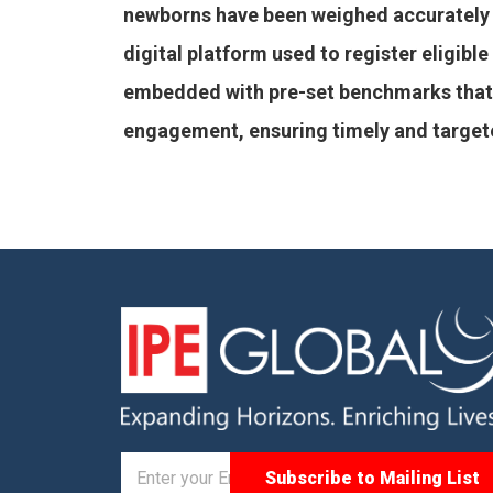
newborns have been weighed accurately 
digital platform used to register eligib
embedded with pre-set benchmarks that a
engagement, ensuring timely and targeted