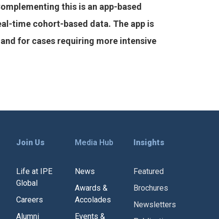
Complementing this is an app-based
real-time cohort-based data. The app is
and for cases requiring more intensive
Join Us
Media Hub
Insights
Life at IPE
News
Featured
Global
Awards &
Brochures
Careers
Accolades
Newsletters
Alumni
Events &