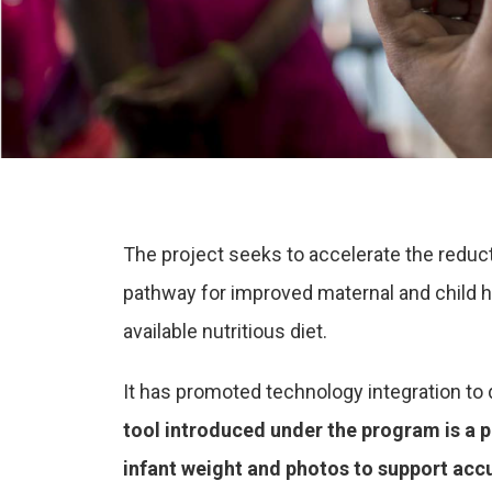
The project seeks to accelerate the reduc
pathway for improved maternal and child h
available nutritious diet.
It has promoted technology integration to d
tool introduced under the program is a p
infant weight and photos to support acc