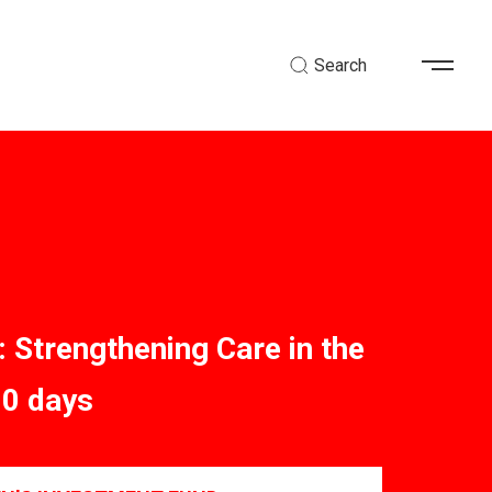
Search
: Strengthening Care in the
00 days