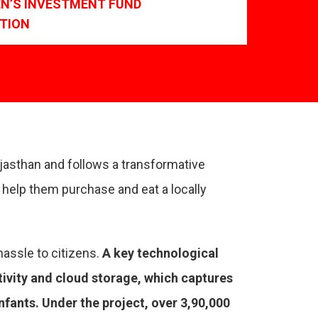
EN’S INVESTMENT FUND
TION
ajasthan and follows a transformative
help them purchase and eat a locally
hassle to citizens.
A key technological
tivity and cloud storage, which captures
ants. Under the project, over 3,90,000