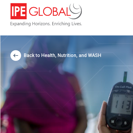
Back to Health, Nutrition, and WASH