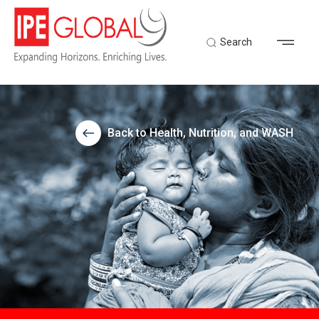
Search
Back to Health, Nutrition, and WASH