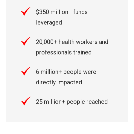
$350 million+ funds
leveraged
20,000+ health workers and
professionals trained
6 million+ people were
directly impacted
25 million+ people reached