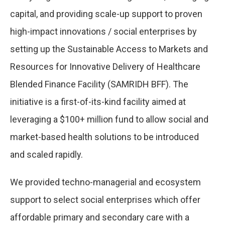
capital, and providing scale-up support to proven
high-impact innovations / social enterprises by
setting up the Sustainable Access to Markets and
Resources for Innovative Delivery of Healthcare
Blended Finance Facility (SAMRIDH BFF). The
initiative is a first-of-its-kind facility aimed at
leveraging a $100+ million fund to allow social and
market-based health solutions to be introduced
and scaled rapidly.
We provided techno-managerial and ecosystem
support to select social enterprises which offer
affordable primary and secondary care with a