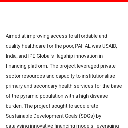
Aimed at improving access to affordable and
quality healthcare for the poor, PAHAL was USAID,
India, and IPE Global’s flagship innovation in
financing platform. The project leveraged private
sector resources and capacity to institutionalise
primary and secondary health services for the base
of the pyramid population with a high disease
burden. The project sought to accelerate
Sustainable Development Goals (SDGs) by
catalysing innovative financing models, leveraging