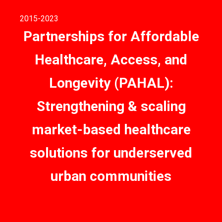
2015
-2023
Partnerships for Affordable
Healthcare, Access, and
Longevity (PAHAL):
Strengthening & scaling
market-based healthcare
solutions for underserved
urban communities