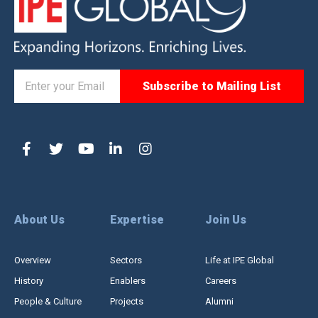
About Us
Expertise
Join Us
Overview
Sectors
Life at IPE Global
History
Enablers
Careers
People & Culture
Projects
Alumni