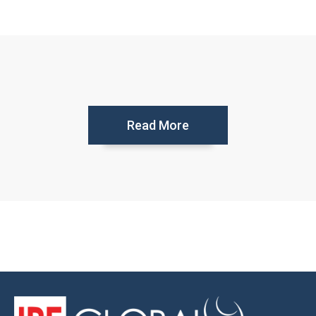
Read More