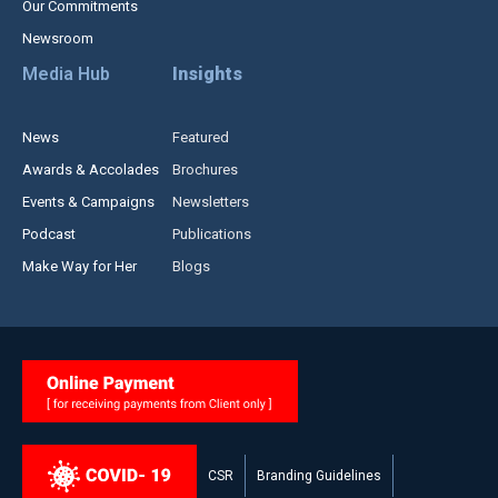
Our Commitments
Newsroom
Media Hub
Insights
News
Featured
Awards & Accolades
Brochures
Events & Campaigns
Newsletters
Podcast
Publications
Make Way for Her
Blogs
CSR
Branding Guidelines