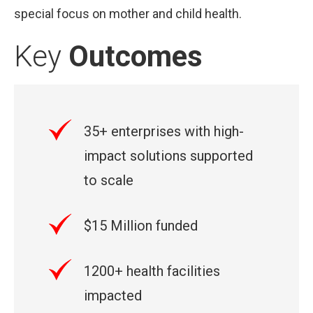
special focus on mother and child health.
Key
Outcomes
35+ enterprises with high-
impact solutions supported
to scale
$15 Million funded
1200+ health facilities
impacted