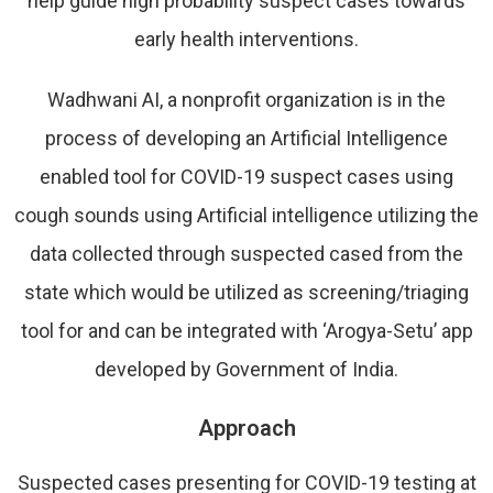
help guide high probability suspect cases towards
early health interventions.
Wadhwani AI, a nonprofit organization is in the
process of developing an Artificial Intelligence
enabled tool for COVID-19 suspect cases using
cough sounds using Artificial intelligence utilizing the
data collected through suspected cased from the
state which would be utilized as screening/triaging
tool for and can be integrated with ‘Arogya-Setu’ app
developed by Government of India.
Approach
Suspected cases presenting for COVID-19 testing at