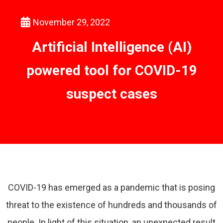
November 29, 2022
Artificial Intelligence (AI)
powered tool for COVID-19
suspect cases
COVID-19 has emerged as a pandemic that is posing
threat to the existence of hundreds and thousands of
people. In light of this situation, an unexpected result