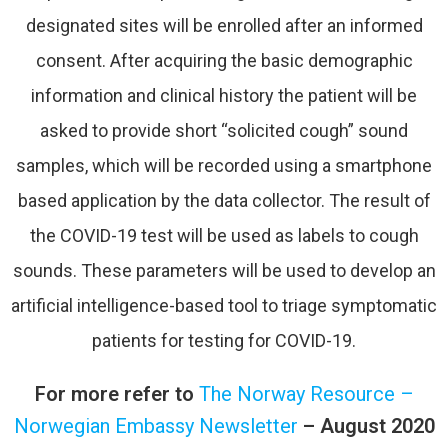
designated sites will be enrolled after an informed
consent. After acquiring the basic demographic
information and clinical history the patient will be
asked to provide short “solicited cough” sound
samples, which will be recorded using a smartphone
based application by the data collector. The result of
the COVID-19 test will be used as labels to cough
sounds. These parameters will be used to develop an
artificial intelligence-based tool to triage symptomatic
patients for testing for COVID-19.
For more refer to
The Norway Resource –
Norwegian Embassy Newsletter
– August 2020