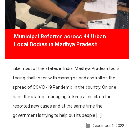
Municipal Reforms across 44 Urban
Local Bodies in Madhya Pradesh
Like most of the states in India, Madhya Pradesh too is
facing challenges with managing and controlling the
spread of COVID-19 Pandemic in the country. On one
hand the state is managing to keep a check on the
reported new cases and at the same time the
government is trying to help out its people […]
December 1, 2022