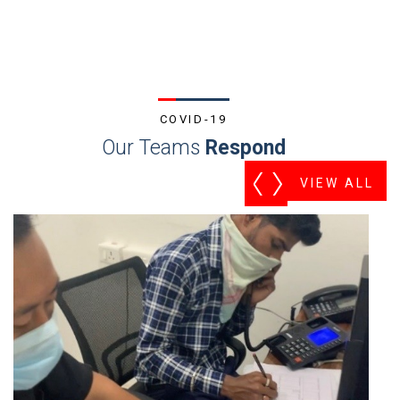
COVID-19
Our Teams
Respond
VIEW ALL