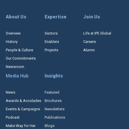
About Us
Expertise
Join Us
Overview
Sectors
Life at IPE Global
History
Enablers
Careers
People & Culture
Projects
Alumni
Our Commitments
Newsroom
Media Hub
Insights
News
Featured
Awards & Accolades
Brochures
Events & Campaigns
Newsletters
Podcast
Publications
Make Way for Her
Blogs