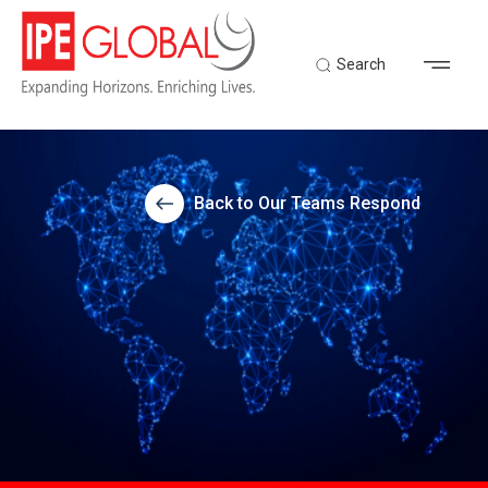
Search
Back to Our Teams Respond