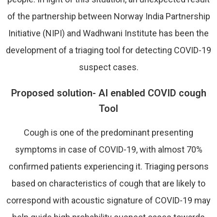
of the partnership between Norway India Partnership
Initiative (NIPI) and Wadhwani Institute has been the
development of a triaging tool for detecting COVID-19
suspect cases.
Proposed solution- AI enabled COVID cough
Tool
Cough is one of the predominant presenting
symptoms in case of COVID-19, with almost 70%
confirmed patients experiencing it. Triaging persons
based on characteristics of cough that are likely to
correspond with acoustic signature of COVID-19 may