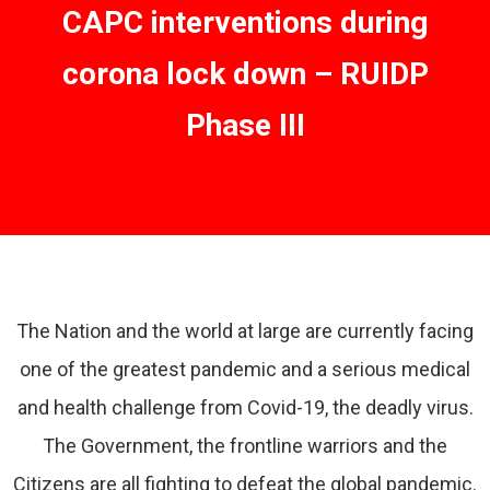
CAPC interventions during
corona lock down – RUIDP
Phase III
The Nation and the world at large are currently facing
one of the greatest pandemic and a serious medical
and health challenge from Covid-19, the deadly virus.
The Government, the frontline warriors and the
Citizens are all fighting to defeat the global pandemic.