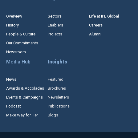
Overview
Sectors
Life at IPE Global
History
Enablers
Careers
People & Culture
Projects
Alumni
Our Commitments
Newsroom
Media Hub
Insights
News
Featured
Awards & Accolades
Brochures
Events & Campaigns
Newsletters
Podcast
Publications
Make Way for Her
Blogs