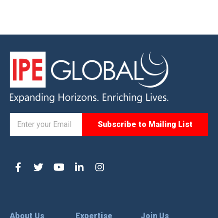
About Us
Expertise
Join Us