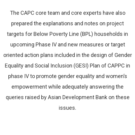
The CAPC core team and core experts have also
prepared the explanations and notes on project
targets for Below Poverty Line (BPL) households in
upcoming Phase IV and new measures or target
oriented action plans included in the design of Gender
Equality and Social Inclusion (GESI) Plan of CAPPC in
phase IV to promote gender equality and women’s
empowerment while adequately answering the
queries raised by Asian Development Bank on these
issues.