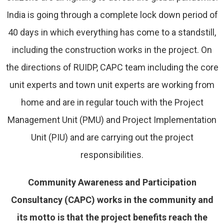
India is going through a complete lock down period of
40 days in which everything has come to a standstill,
including the construction works in the project. On
the directions of RUIDP, CAPC team including the core
unit experts and town unit experts are working from
home and are in regular touch with the Project
Management Unit (PMU) and Project Implementation
Unit (PIU) and are carrying out the project
responsibilities.
Community Awareness and Participation
Consultancy (CAPC) works in the community and
its motto is that the project benefits reach the