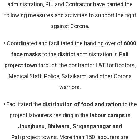
administration, PIU and Contractor have carried the
following measures and activities to support the fight
against Corona.
•
Coordinated and facilitated the handing over of
6000
face masks
to the district administration in
Pali
project town
through the contractor L&T for Doctors,
Medical Staff, Police, Safaikarmi and other Corona
warriors.
•
Facilitated the
distribution of food and ration
to the
project labourers residing in the
labour camps in
Jhunjhunu, Bhilwara, Sriganganagar and
Pali
project towns. More than 150 labourers are