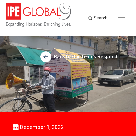
Search
Back to Our Teams Respond
December 1, 2022