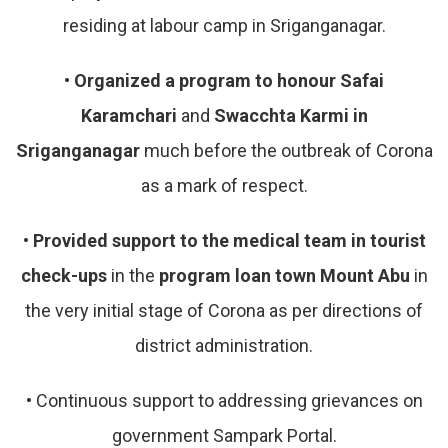
residing at labour camp in Sriganganagar.
•
Organized a program to honour Safai
Karamchari
and
Swacchta Karmi in
Sriganganagar
much before the outbreak of Corona
as a mark of respect.
•
Provided support to the medical team in tourist
check-ups
in the
program loan town Mount Abu
in
the very initial stage of Corona as per directions of
district administration.
•
Continuous support to addressing grievances on
government Sampark Portal.