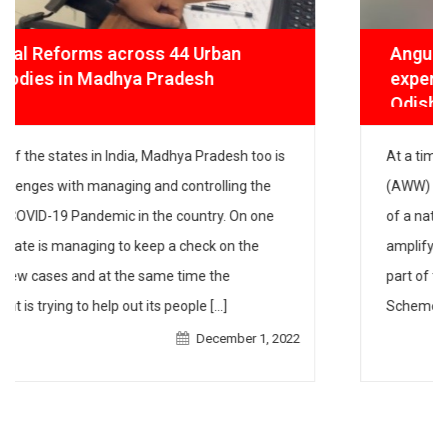
Angul Pusti Adhikar Abhiyan (APAA)
experiments with digital platforms in
Odisha
At a time when front-line workers like Anganwadi
workers (AWW) in Odisha are continuing to work hard
during times of a national lockdown, our community-
led campaign is amplifying their work. Frontline
workers are an integral part of the Integrated Child
Development Services (ICDS) Scheme and the
Mamata scheme, the two schemes that IPE Global has
December 1, 2022
[…]