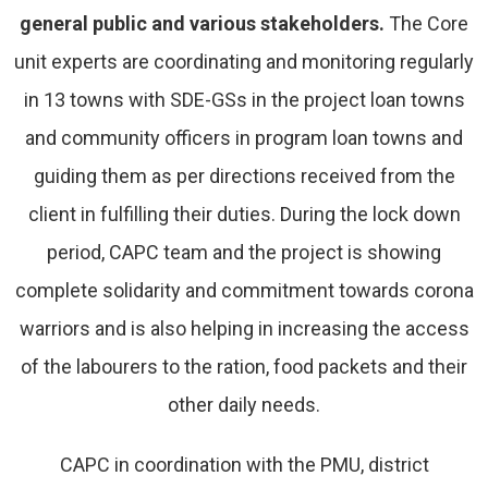
general public and various stakeholders.
The Core
unit experts are coordinating and monitoring regularly
in 13 towns with SDE-GSs in the project loan towns
and community officers in program loan towns and
guiding them as per directions received from the
client in fulfilling their duties. During the lock down
period, CAPC team and the project is showing
complete solidarity and commitment towards corona
warriors and is also helping in increasing the access
of the labourers to the ration, food packets and their
other daily needs.
CAPC in coordination with the PMU, district