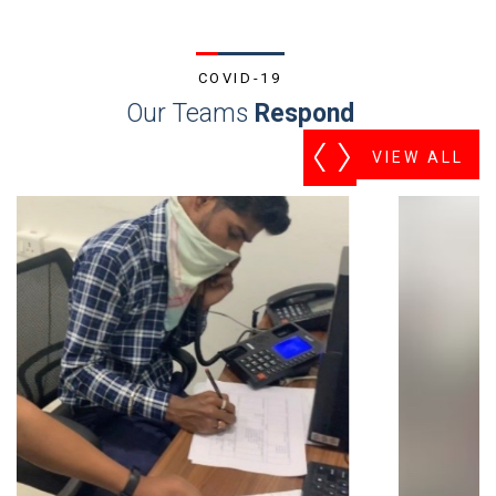
COVID-19
Our Teams
Respond
VIEW ALL