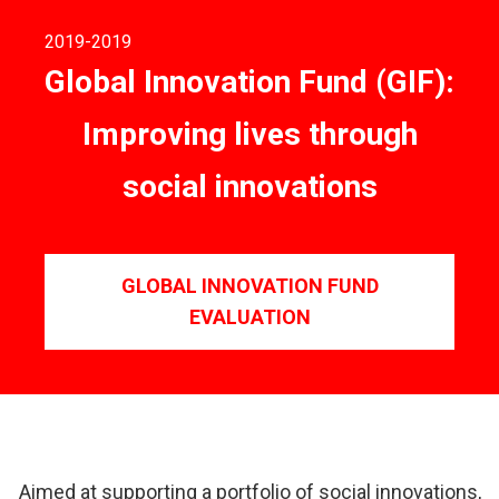
2019
-2019
Global Innovation Fund (GIF):
Improving lives through
social innovations
GLOBAL INNOVATION FUND
EVALUATION
Aimed at supporting a portfolio of social innovations,