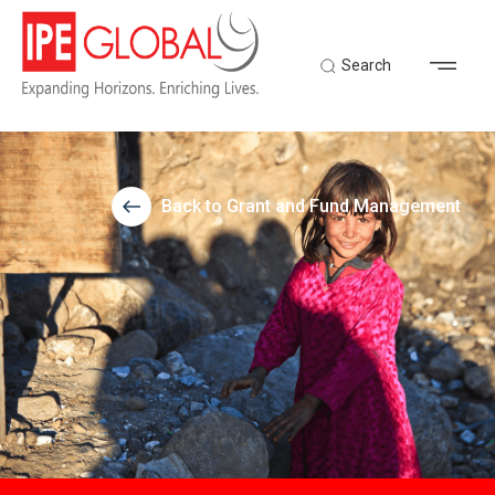
Search
Back to Grant and Fund Management