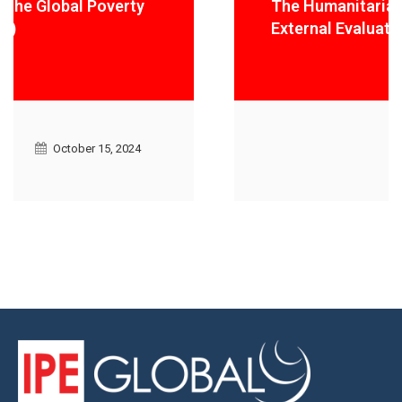
The Humanitarian Innovation Fund
External Evaluation
October 15, 2024