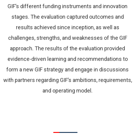
GIF’s different funding instruments and innovation
stages. The evaluation captured outcomes and
results achieved since inception, as well as
challenges, strengths, and weaknesses of the GIF
approach. The results of the evaluation provided
evidence-driven learning and recommendations to
form a new GIF strategy and engage in discussions
with partners regarding GIF’s ambitions, requirements,
and operating model.