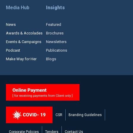
Media Hub
Insights
News
Featured
Awards & Accolades
Brochures
Events & Campaigns
Newsletters
Podcast
Publications
Make Way for Her
Blogs
CSR
Branding Guidelines
Corporate Policies
Tenders
Contact Us