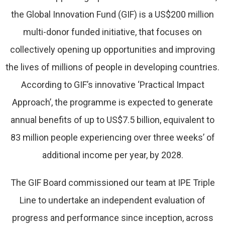
the Global Innovation Fund (GIF) is a US$200 million
multi-donor funded initiative, that focuses on
collectively opening up opportunities and improving
the lives of millions of people in developing countries.
According to GIF’s innovative ‘Practical Impact
Approach’, the programme is expected to generate
annual benefits of up to US$7.5 billion, equivalent to
83 million people experiencing over three weeks’ of
additional income per year, by 2028.
The GIF Board commissioned our team at IPE Triple
Line to undertake an independent evaluation of
progress and performance since inception, across