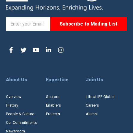
About Us
Expertise
Join Us
Overview
Sectors
Life at IPE Global
History
Enablers
Careers
People & Culture
Projects
Alumni
Our Commitments
Newsroom