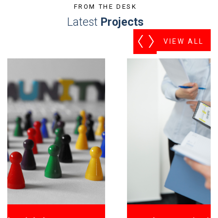
FROM THE DESK
Latest
Projects
VIEW ALL