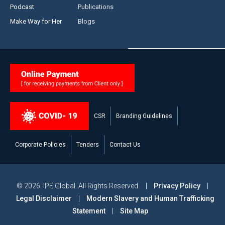
Podcast
Publications
Make Way for Her
Blogs
CSR
Branding Guidelines
Corporate Policies
Tenders
Contact Us
© 2026. IPE Global. All Rights Reserved |
Privacy Policy
|
Legal Disclaimer
|
Modern Slavery and Human Trafficking
Statement
|
Site Map