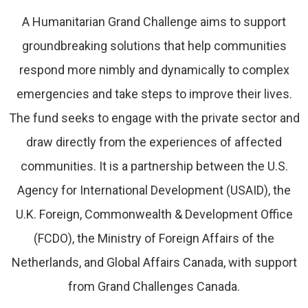
A Humanitarian Grand Challenge aims to support
groundbreaking solutions that help communities
respond more nimbly and dynamically to complex
emergencies and take steps to improve their lives.
The fund seeks to engage with the private sector and
draw directly from the experiences of affected
communities. It is a partnership between the U.S.
Agency for International Development (USAID), the
U.K. Foreign, Commonwealth & Development Office
(FCDO), the Ministry of Foreign Affairs of the
Netherlands, and Global Affairs Canada, with support
from Grand Challenges Canada.