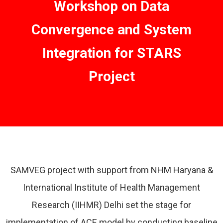
Workshop on Data
Convergence and System
Integration for STARS
Project
SAMVEG project with support from NHM Haryana &
International Institute of Health Management
Research (IIHMR) Delhi set the stage for
implementation of ACE model by conducting baseline