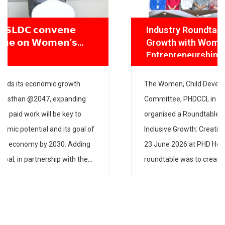
Industry Roundtable on Gender-Inclusive
Growth with Women, Child Development &
Entrepreneurship Committee
The Women, Child Development & Entrepreneurship
Committee, PHDCCI, in partnership with IPE Global,
organised a Roundtable on “Strategies for Gender-
Inclusive Growth: Creating Fair & Inclusive Workspaces” on
23 June 2026 at PHD House, New Delhi. The aim of the
roundtable was to create awareness about the need to
have gender-inclusive policies and practices in industry […]