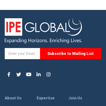
About Us
Expertise
Join Us