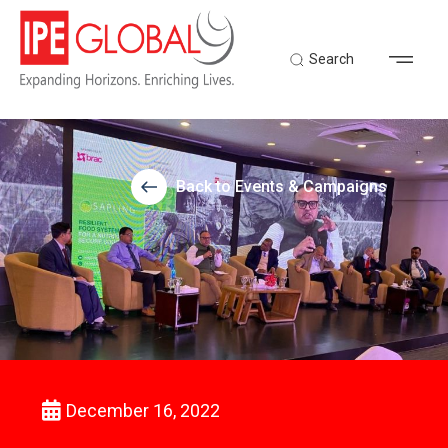
Search
Back to Events & Campaigns
December 16, 2022