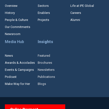
Overview
Sectors
Life at IPE Global
History
Enablers
Careers
People & Culture
Projects
Alumni
Our Commitments
Newsroom
Media Hub
Insights
News
Featured
Awards & Accolades
Brochures
Events & Campaigns
Newsletters
Podcast
Publications
Make Way for Her
Blogs