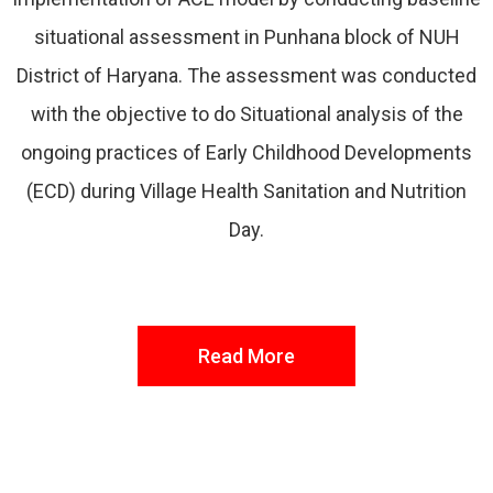
situational assessment in Punhana block of NUH
District of Haryana. The assessment was conducted
with the objective to do Situational analysis of the
ongoing practices of Early Childhood Developments
(ECD) during Village Health Sanitation and Nutrition
Day.
Read More