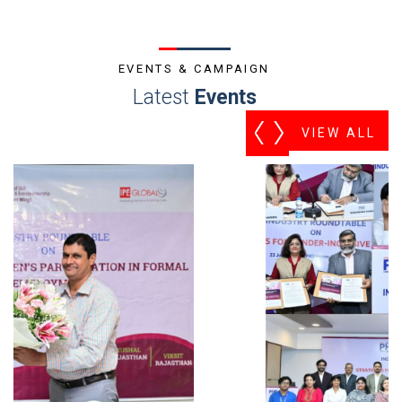
EVENTS & CAMPAIGN
Latest
Events
VIEW ALL