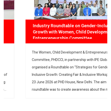
Industry Roundtable on Gender-Inclusive
Growth with Women, Child Development
& Entrepreneurship Committee
The Women, Child Development & Entrepreneurship
Committee, PHDCCI, in partnership with IPE Global,
organised a Roundtable on “Strategies for Gender-
Inclusive Growth: Creating Fair & Inclusive Workspaces”
on 23 June 2026 at PHD House, New Delhi. The aim of
the roundtable was to create awareness about the
need to have gender-inclusive policies and practices in
industry […]