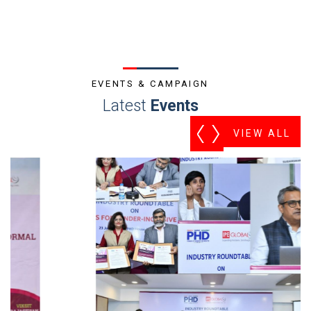
EVENTS & CAMPAIGN
Latest
Events
VIEW ALL