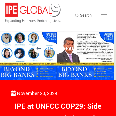
Search
Back to Events & Campaigns
November 20, 2024
IPE at UNFCC COP29: Side