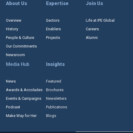
About Us
Expertise
Join Us
Overview
Sectors
Life at IPE Global
History
Enablers
Careers
People & Culture
Projects
Alumni
Our Commitments
Newsroom
Media Hub
Insights
News
Featured
Awards & Accolades
Brochures
Events & Campaigns
Newsletters
Podcast
Publications
Make Way for Her
Blogs