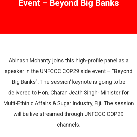
Event – Beyond Big Banks
Abinash Mohanty joins this high-profile panel as a
speaker in the UNFCCC COP29 side event – “Beyond
Big Banks”. The session’ keynote is going to be
delivered to Hon. Charan Jeath Singh- Minister for
Multi-Ethinic Affairs & Sugar Industry, Fiji. The session
will be live streamed through UNFCCC COP29
channels.