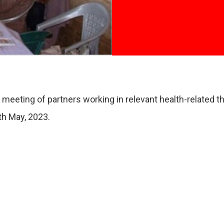
eting of partners working in relevant health-related the
th May, 2023.