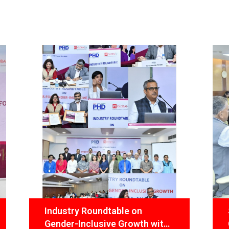
undtable on
State Transformation
usive Growth with
Commission convenes 