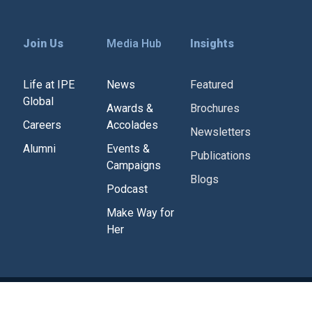
Join Us
Media Hub
Insights
Life at IPE
News
Featured
Global
Awards &
Brochures
Careers
Accolades
Newsletters
Alumni
Events &
Publications
Campaigns
Blogs
Podcast
Make Way for
Her
Corporate Policies
Tenders
Contact Us