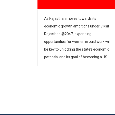
𝗶𝗮𝗹𝗼𝗴𝘂𝗲 𝗼𝗻 𝗪𝗼𝗺𝗲𝗻’𝘀
Women, Chi
𝗮𝗶𝗱 𝗪𝗼𝗿𝗸
Entreprene
s Rajasthan moves towards its
The Women, Chi
conomic growth ambitions under Viksit
Entrepreneurshi
ajasthan @2047, expanding
partnership with
pportunities for women in paid work will
Roundtable on “
e key to unlocking the state’s economic
Inclusive Growth
otential and its goal of becoming a USD
Workspaces” on
50 billion economy by 2030. Adding to
House, New Delh
he momentum, IPE Global, in partnership
roundtable was
ith the Rajasthan Skill and Livelihoods
about the need 
evelopment […]
policies and prac