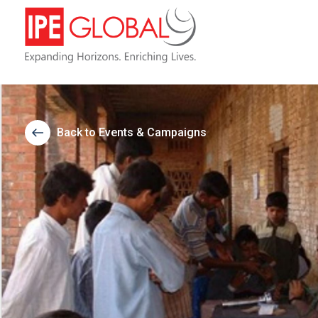
Back to Events & Campaigns