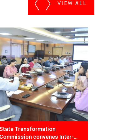
VIEW ALL
PDMC Team conducted Training
Inter-
Programme under AMRUT 2.0 for