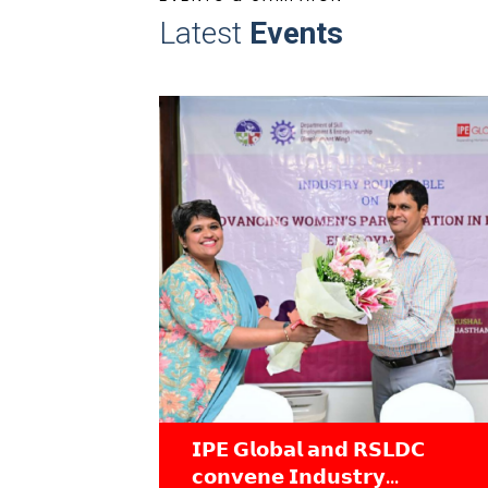
Latest
Events
𝗣𝗘 𝗚𝗹𝗼𝗯𝗮𝗹 𝗮𝗻𝗱 𝗥𝗦𝗟𝗗𝗖
Industry Ro
𝗼𝗻𝘃𝗲𝗻𝗲 𝗜𝗻𝗱𝘂𝘀𝘁𝗿𝘆
Gender-Incl