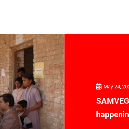
May 24, 20
SAMVEG: 
happenin