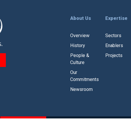
About Us
Expertise
Overview
Sectors
History
Enablers
People &
Projects
Culture
Our
Commitments
Newsroom
CSR
Branding Guidelines