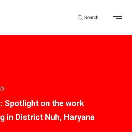
Search
23
Spotlight on the work
g in District Nuh, Haryana