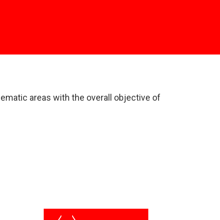
matic areas with the overall objective of