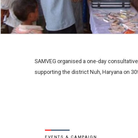
SAMVEG organised a one-day consultative me
supporting the district Nuh, Haryana on 30
EVENTS & CAMPAIGN