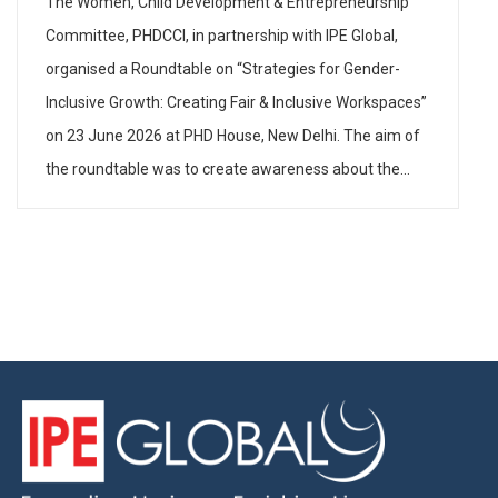
The Women, Child Development & Entrepreneurship
Committee, PHDCCI, in partnership with IPE Global,
organised a Roundtable on “Strategies for Gender-
Inclusive Growth: Creating Fair & Inclusive Workspaces”
on 23 June 2026 at PHD House, New Delhi. The aim of
the roundtable was to create awareness about the
need to have gender-inclusive policies and practices in
industry […]