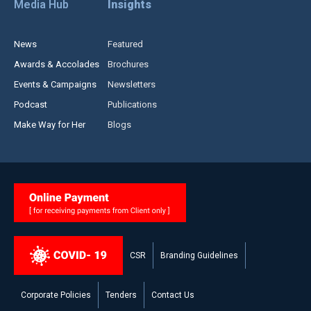
Media Hub
Insights
News
Featured
Awards & Accolades
Brochures
Events & Campaigns
Newsletters
Podcast
Publications
Make Way for Her
Blogs
CSR
Branding Guidelines
Corporate Policies
Tenders
Contact Us