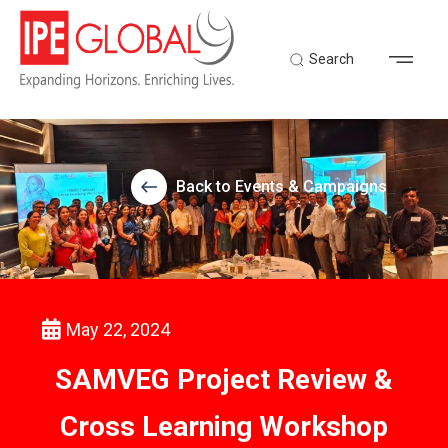
Search
Back to Events & Campaigns
May 22, 2024
SAMVEG Project Review &
Cross Learning Workshop