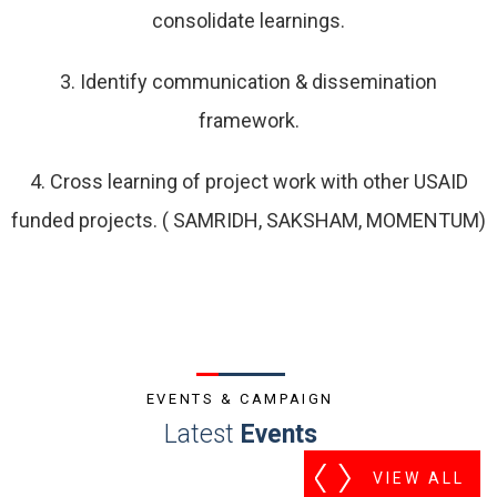
consolidate learnings.
3. Identify communication & dissemination
framework.
4. Cross learning of project work with other USAID
funded projects. ( SAMRIDH, SAKSHAM, MOMENTUM)
EVENTS & CAMPAIGN
Latest
Events
VIEW ALL