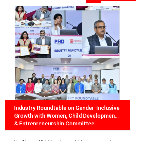
Industry Roundtable on Gender-Inclusive
Growth with Women, Child Development
& Entrepreneurship Committee