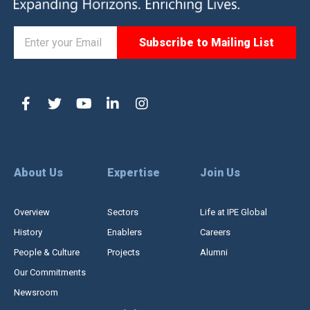
About Us
Expertise
Join Us
Overview
Sectors
Life at IPE Global
History
Enablers
Careers
People & Culture
Projects
Alumni
Our Commitments
Newsroom