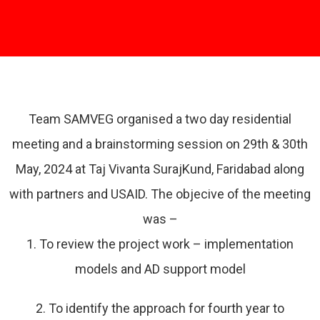
Team SAMVEG organised a two day residential
meeting and a brainstorming session on 29th & 30th
May, 2024 at Taj Vivanta SurajKund, Faridabad along
with partners and USAID. The objecive of the meeting
was –
1. To review the project work – implementation
models and AD support model
2. To identify the approach for fourth year to