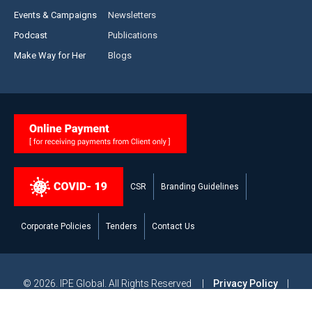
Events & Campaigns
Newsletters
Podcast
Publications
Make Way for Her
Blogs
CSR
Branding Guidelines
Corporate Policies
Tenders
Contact Us
© 2026. IPE Global. All Rights Reserved |
Privacy Policy
|
Legal Disclaimer
|
Modern Slavery and Human Trafficking