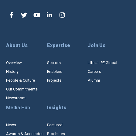
About Us
Expertise
Join Us
Overview
Sectors
Life at IPE Global
History
Enablers
Careers
People & Culture
Projects
Alumni
Our Commitments
Newsroom
Media Hub
Insights
News
Featured
Awards & Accolades
Brochures