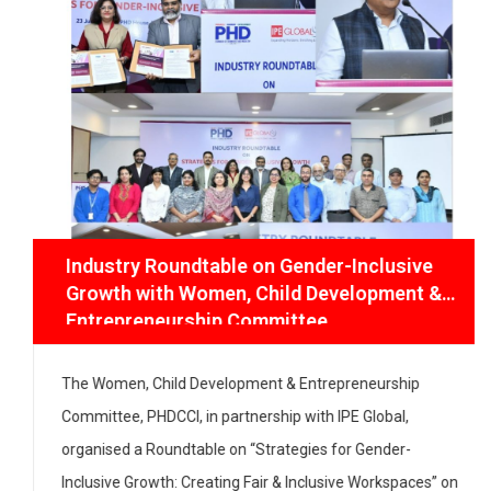
Industry Roundtable on Gender-Inclusive
Growth with Women, Child Development
& Entrepreneurship Committee
The Women, Child Development & Entrepreneurship
Committee, PHDCCI, in partnership with IPE Global,
organised a Roundtable on “Strategies for Gender-
Inclusive Growth: Creating Fair & Inclusive Workspaces”