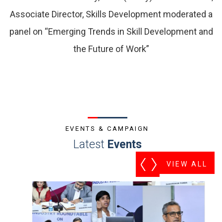
Associate Director, Skills Development moderated a
panel on “Emerging Trends in Skill Development and
the Future of Work”
EVENTS & CAMPAIGN
Latest
Events
VIEW ALL