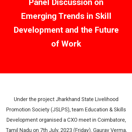
Panel Discussion on
Emerging Trends in Skill
Development and the Future
of Work
Under the project Jharkhand State Livelihood
Promotion Society (JSLPS), team Education & Skills
Development organised a CXO meet in Coimbatore,
Tamil Nadu on 7th July, 2023 (Friday). Gaurav Verma,