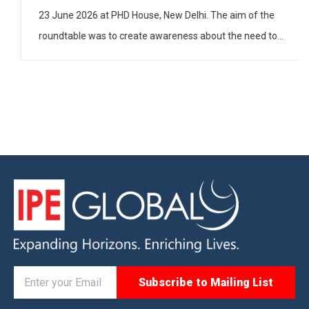
on 23 June 2026 at PHD House, New Delhi. The aim of
the roundtable was to create awareness about the
need to have gender-inclusive policies and practices in
industry […]