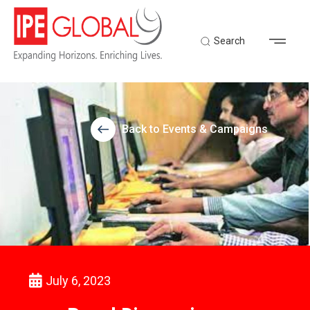
Search
Back to Events & Campaigns
July 6, 2023