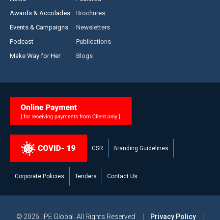
Awards & Accolades
Brochures
Events & Campaigns
Newsletters
Podcast
Publications
Make Way for Her
Blogs
CSR
Branding Guidelines
Corporate Policies
Tenders
Contact Us
© 2026. IPE Global. All Rights Reserved |
Privacy Policy
|