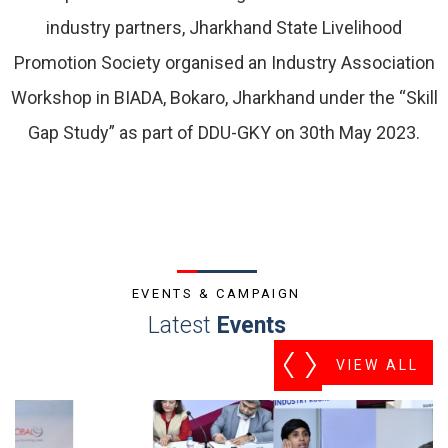
industry partners, Jharkhand State Livelihood
Promotion Society organised an Industry Association
Workshop in BIADA, Bokaro, Jharkhand under the “Skill
Gap Study” as part of DDU-GKY on 30th May 2023.
EVENTS & CAMPAIGN
Latest
Events
VIEW ALL