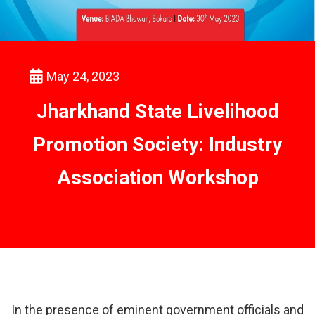
May 24, 2023
Jharkhand State Livelihood
Promotion Society: Industry
Association Workshop
In the presence of eminent government officials and