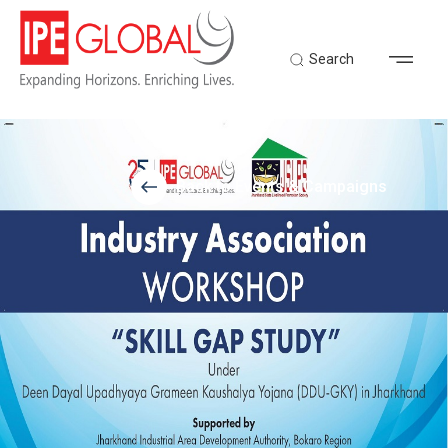
Search
Back to Events & Campaigns