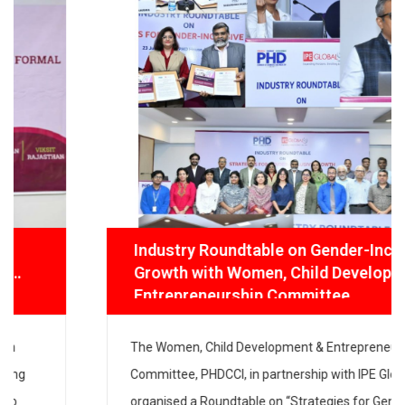
Industry Roundtable on Gender-Inclusive
Growth with Women, Child Development
& Entrepreneurship Committee
The Women, Child Development & Entrepreneurship
Committee, PHDCCI, in partnership with IPE Global,
organised a Roundtable on “Strategies for Gender-