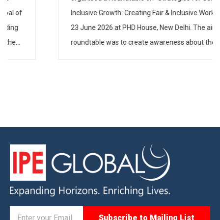
Inclusive Growth: Creating Fair & Inclusive Workspaces”
on 23 June 2026 at PHD House, New Delhi. The aim of
the roundtable was to create awareness about the
need to have gender-inclusive policies and practices in
industry […]