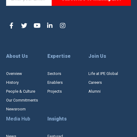
About Us
Expertise
Join Us
Overview
Sectors
Life at IPE Global
History
Enablers
Careers
People & Culture
Projects
Alumni
Our Commitments
Newsroom
Media Hub
Insights
News
Featured