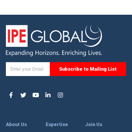
About Us
Expertise
Join Us