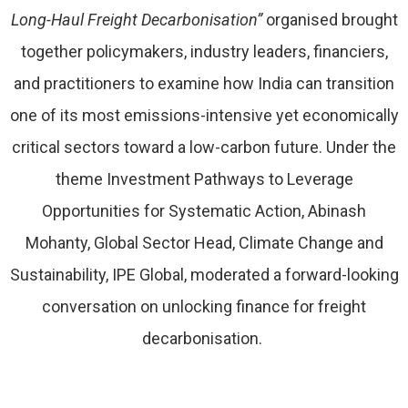
Long-Haul Freight Decarbonisation”
organised brought
together policymakers, industry leaders, financiers,
and practitioners to examine how India can transition
one of its most emissions-intensive yet economically
critical sectors toward a low-carbon future. Under the
theme Investment Pathways to Leverage
Opportunities for Systematic Action, Abinash
Mohanty, Global Sector Head, Climate Change and
Sustainability, IPE Global, moderated a forward-looking
conversation on unlocking finance for freight
decarbonisation.