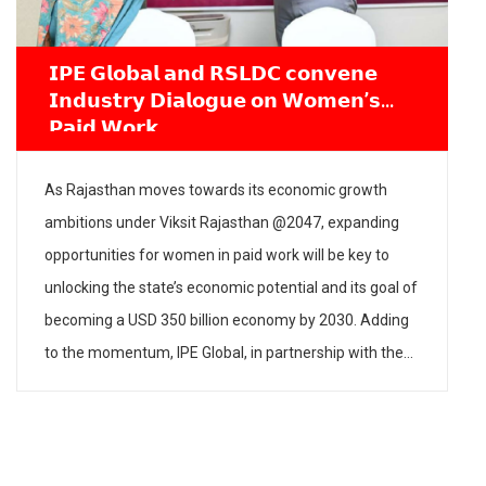
Industry Roundtable on Gender-Inclusive
Growth with Women, Child Development &
Entrepreneurship Committee
The Women, Child Development & Entrepreneurship
Committee, PHDCCI, in partnership with IPE Global,
organised a Roundtable on “Strategies for Gender-
Inclusive Growth: Creating Fair & Inclusive Workspaces” on
23 June 2026 at PHD House, New Delhi. The aim of the
roundtable was to create awareness about the need to
have gender-inclusive policies and practices in industry […]