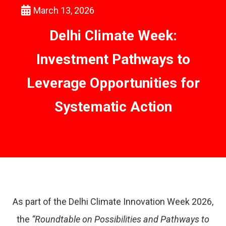
March 13, 2026
Delhi Climate Week:
Investment Pathways to
Leverage Opportunities for
Systematic Action
As part of the Delhi Climate Innovation Week 2026,
the
“Roundtable on Possibilities and Pathways to