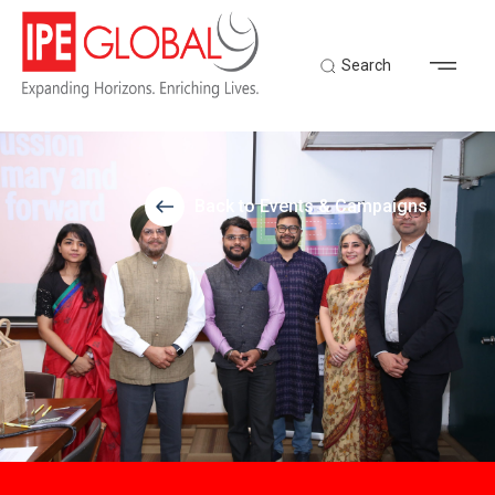
Search
Back to Events & Campaigns