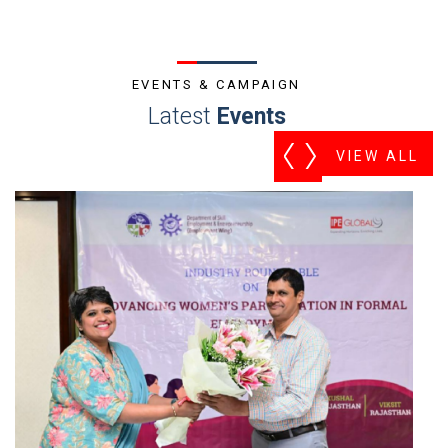
EVENTS & CAMPAIGN
Latest
Events
VIEW ALL