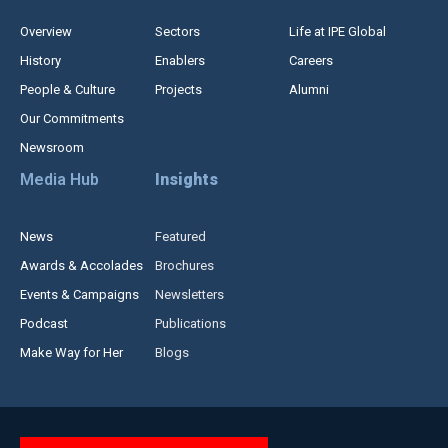
Overview
Sectors
Life at IPE Global
History
Enablers
Careers
People & Culture
Projects
Alumni
Our Commitments
Newsroom
Media Hub
Insights
News
Featured
Awards & Accolades
Brochures
Events & Campaigns
Newsletters
Podcast
Publications
Make Way for Her
Blogs