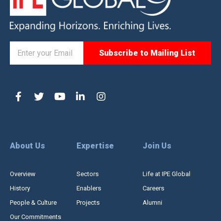
About Us
Expertise
Join Us
Overview
Sectors
Life at IPE Global
History
Enablers
Careers
People & Culture
Projects
Alumni
Our Commitments