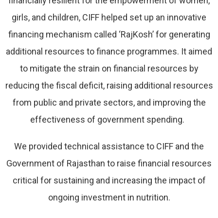
financially resilient for the empowerment of women,
girls, and children, CIFF helped set up an innovative
financing mechanism called ‘RajKosh’ for generating
additional resources to finance programmes. It aimed
to mitigate the strain on financial resources by
reducing the fiscal deficit, raising additional resources
from public and private sectors, and improving the
effectiveness of government spending.
We provided technical assistance to CIFF and the
Government of Rajasthan to raise financial resources
critical for sustaining and increasing the impact of
ongoing investment in nutrition.