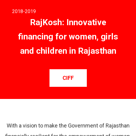
2018
-2019
RajKosh: Innovative
financing for women, girls
and children in Rajasthan
CIFF
With a vision to make the Government of Rajasthan