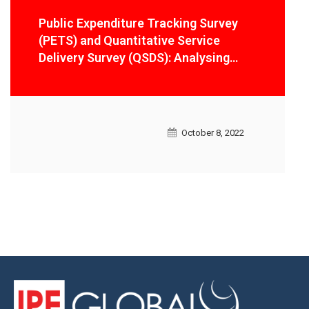
Public Expenditure Tracking Survey
(PETS) and Quantitative Service
Delivery Survey (QSDS): Analysing
service delivery and public
expenditures in Lesotho
October 8, 2022