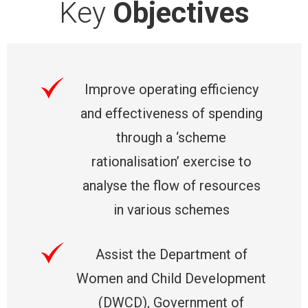
Key
Objectives
Improve operating efficiency
and effectiveness of spending
through a ‘scheme
rationalisation’ exercise to
analyse the flow of resources
in various schemes
Assist the Department of
Women and Child Development
(DWCD), Government of