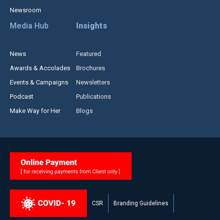
Newsroom
Media Hub
Insights
News
Featured
Awards & Accolades
Brochures
Events & Campaigns
Newsletters
Podcast
Publications
Make Way for Her
Blogs
CSR
Branding Guidelines