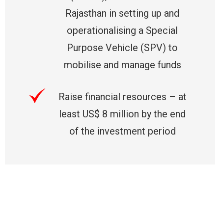
Rajasthan in setting up and
operationalising a Special
Purpose Vehicle (SPV) to
mobilise and manage funds
Raise financial resources – at
least US$ 8 million by the end
of the investment period