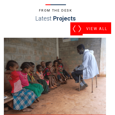
FROM THE DESK
Latest
Projects
VIEW ALL