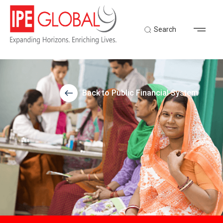
Search
Back to Public Financial System