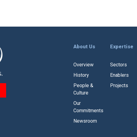
About Us
Expertise
Overview
Sectors
History
Enablers
People &
Projects
Culture
Our
Commitments
Newsroom