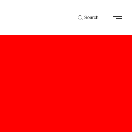
Search