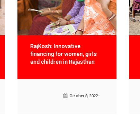
RajKosh: Innovative
financing for women, girls
and children in Rajasthan
October 8, 2022