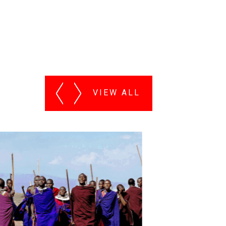
VIEW ALL