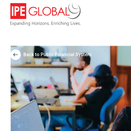
Back to Public Financial System