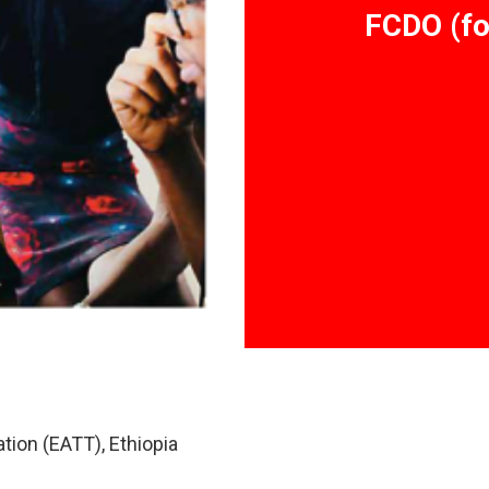
FCDO (fo
tion (EATT), Ethiopia