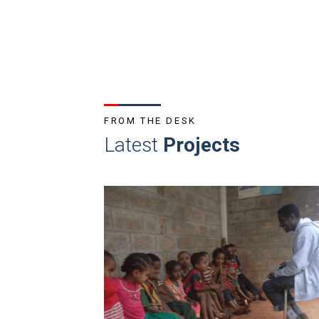
FROM THE DESK
Latest
Projects