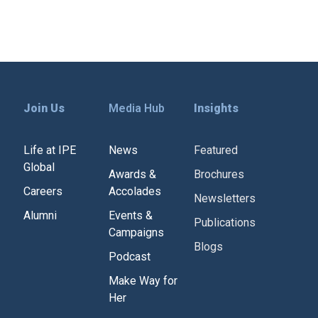
Join Us
Media Hub
Insights
Life at IPE
News
Featured
Global
Awards &
Brochures
Careers
Accolades
Newsletters
Alumni
Events &
Publications
Campaigns
Blogs
Podcast
Make Way for
Her