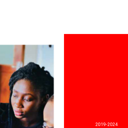
2019
-2024