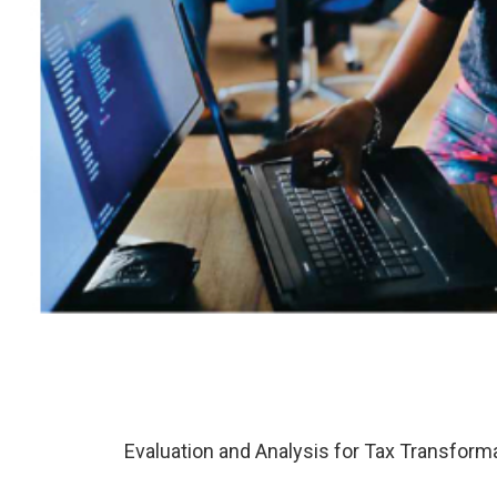
Evaluation and Analysis for Tax Transforma