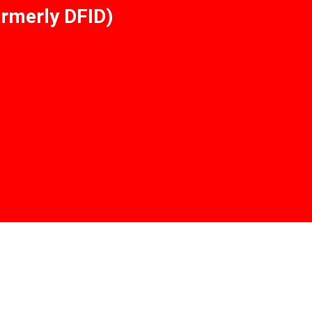
rmerly DFID)