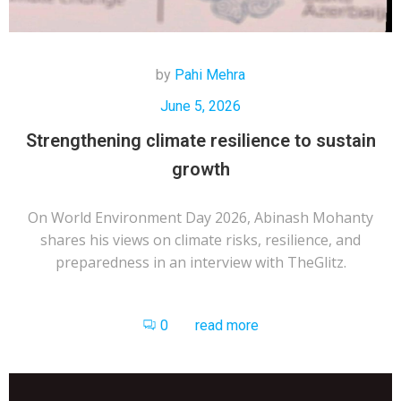
by
Pahi Mehra
June 5, 2026
Strengthening climate resilience to sustain
growth
On World Environment Day 2026, Abinash Mohanty
shares his views on climate risks, resilience, and
preparedness in an interview with TheGlitz.
0
read more