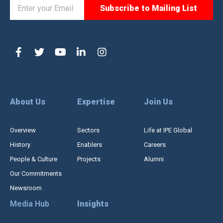
About Us
Expertise
Join Us
Overview
Sectors
Life at IPE Global
History
Enablers
Careers
People & Culture
Projects
Alumni
Our Commitments
Newsroom
Media Hub
Insights