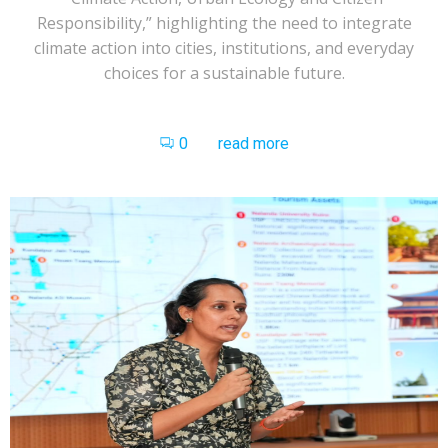
Responsibility,” highlighting the need to integrate
climate action into cities, institutions, and everyday
choices for a sustainable future.
0
read more