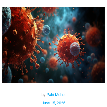
by
Pahi Mehra
June 15, 2026