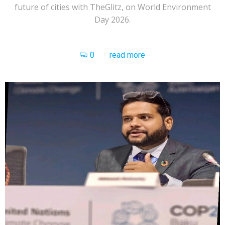
future of cities with TheGlitz, on World Environment
Day 2026.
0
read more