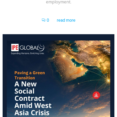
employment.
0
read more