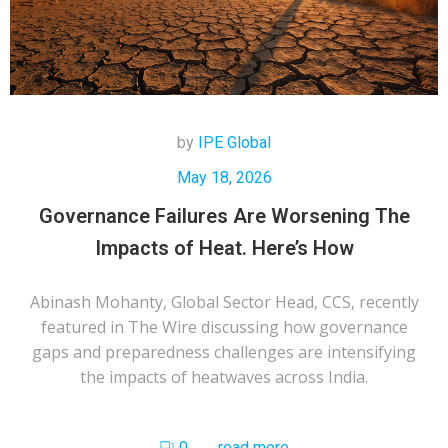
by
IPE Global
May 18, 2026
Governance Failures Are Worsening The
Impacts of Heat. Here’s How
Abinash Mohanty, Global Sector Head, CCS, recently
featured in The Wire discussing how governance
gaps and preparedness challenges are intensifying
the impacts of heatwaves across India.
0
read more