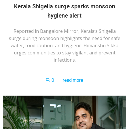
Kerala Shigella surge sparks monsoon
hygiene alert
Reported in Bangalore Mirror, Kerala’s Shigella
surge during monsoon highlights the need for safe
water, food caution, and hygiene. Himanshu Sikka
urges communities to stay vigilant and prevent
infections.
0
read more