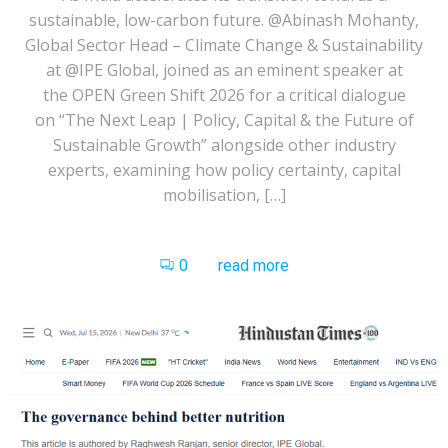
sustainable, low-carbon future. @Abinash Mohanty,
Global Sector Head – Climate Change & Sustainability
at @IPE Global, joined as an eminent speaker at
the OPEN Green Shift 2026 for a critical dialogue
on “The Next Leap | Policy, Capital & the Future of
Sustainable Growth” alongside other industry
experts, examining how policy certainty, capital
mobilisation, […]
0
read more