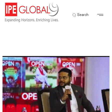
Search