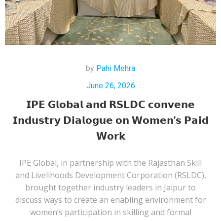
by
Pahi Mehra
June 26, 2026
𝗜𝗣𝗘 𝗚𝗹𝗼𝗯𝗮𝗹 𝗮𝗻𝗱 𝗥𝗦𝗟𝗗𝗖 𝗰𝗼𝗻𝘃𝗲𝗻𝗲
𝗜𝗻𝗱𝘂𝘀𝘁𝗿𝘆 𝗗𝗶𝗮𝗹𝗼𝗴𝘂𝗲 𝗼𝗻 𝗪𝗼𝗺𝗲𝗻’𝘀 𝗣𝗮𝗶𝗱
𝗪𝗼𝗿𝗸
IPE Global, in partnership with the Rajasthan Skill
and Livelihoods Development Corporation (RSLDC),
brought together industry leaders in Jaipur to
discuss ways to create an enabling environment for
women’s participation in skilling and formal