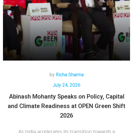
by
Richa Sharma
July 24, 2026
Abinash Mohanty Speaks on Policy, Capital
and Climate Readiness at OPEN Green Shift
2026
As India accelerates its transition towards a