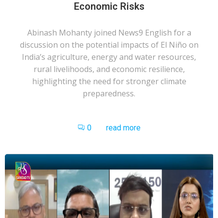
Economic Risks
Abinash Mohanty joined News9 English for a
discussion on the potential impacts of El Niño on
India’s agriculture, energy and water resources,
rural livelihoods, and economic resilience,
highlighting the need for stronger climate
preparedness.
0
read more