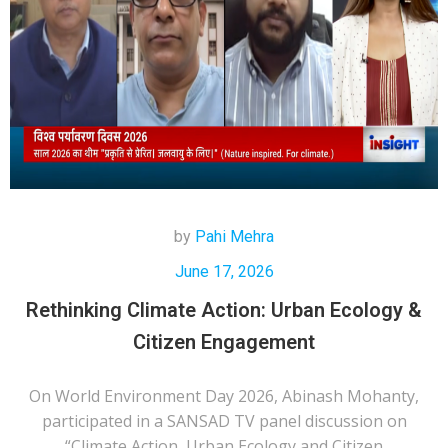
by
Pahi Mehra
June 17, 2026
Rethinking Climate Action: Urban Ecology &
Citizen Engagement
On World Environment Day 2026, Abinash Mohanty,
participated in a SANSAD TV panel discussion on
“Climate Action, Urban Ecology and Citizen