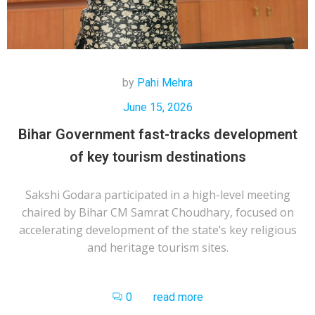
by
Pahi Mehra
June 15, 2026
Bihar Government fast-tracks development
of key tourism destinations
Sakshi Godara participated in a high-level meeting
chaired by Bihar CM Samrat Choudhary, focused on
accelerating development of the state’s key religious
and heritage tourism sites.
0
read more