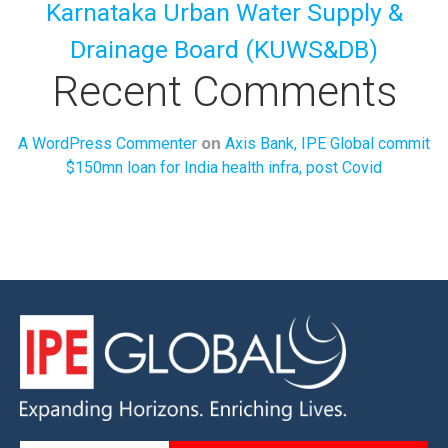
Karnataka Urban Water Supply &
Drainage Board (KUWS&DB)
Recent Comments
on
A WordPress Commenter
Axis Bank, IPE Global commit
$150mn loan for India health infra, post Covid