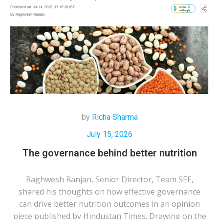
by
Richa Sharma
July 15, 2026
The governance behind better nutrition
Raghwesh Ranjan, Senior Director, Team SEE,
shared his thoughts on how effective governance
can drive better nutrition outcomes in an opinion
piece published by Hindustan Times. Drawing on the