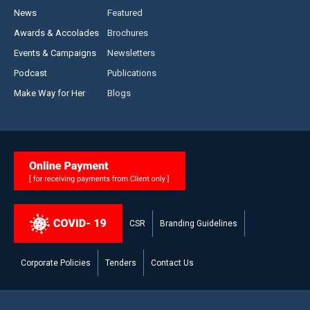
News
Featured
Awards & Accolades
Brochures
Events & Campaigns
Newsletters
Podcast
Publications
Make Way for Her
Blogs
CSR
Branding Guidelines
Corporate Policies
Tenders
Contact Us