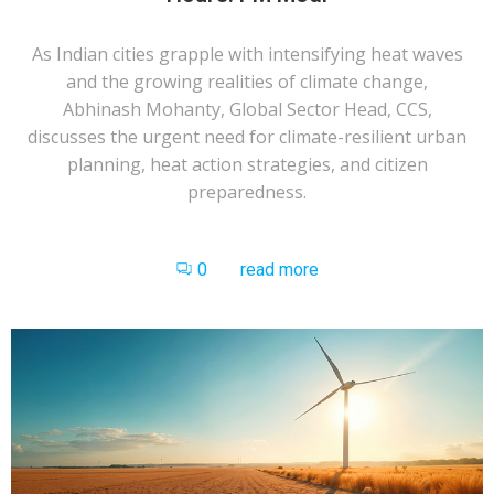
As Indian cities grapple with intensifying heat waves
and the growing realities of climate change,
Abhinash Mohanty, Global Sector Head, CCS,
discusses the urgent need for climate-resilient urban
planning, heat action strategies, and citizen
preparedness.
0
read more