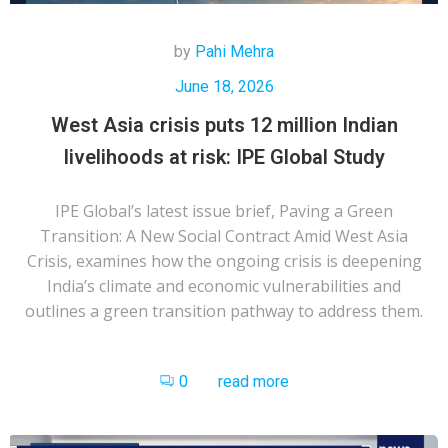
by
Pahi Mehra
June 18, 2026
West Asia crisis puts 12 million Indian
livelihoods at risk: IPE Global Study
IPE Global’s latest issue brief, Paving a Green
Transition: A New Social Contract Amid West Asia
Crisis, examines how the ongoing crisis is deepening
India’s climate and economic vulnerabilities and
outlines a green transition pathway to address them.
0
read more