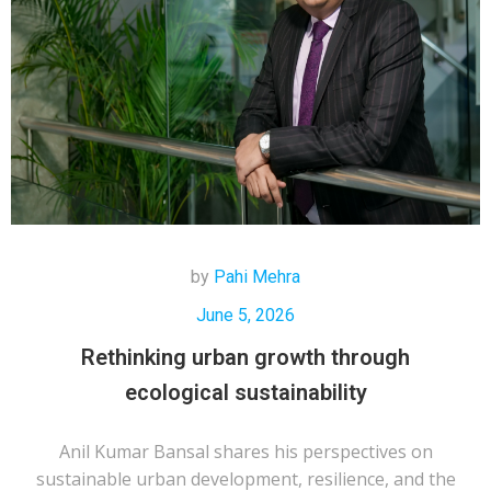
by
Pahi Mehra
June 5, 2026
Rethinking urban growth through
ecological sustainability
Anil Kumar Bansal shares his perspectives on
sustainable urban development, resilience, and the