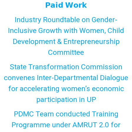
𝗣𝗮𝗶𝗱 𝗪𝗼𝗿𝗸
Industry Roundtable on Gender-
Inclusive Growth with Women, Child
Development & Entrepreneurship
Committee
State Transformation Commission
convenes Inter-Departmental Dialogue
for accelerating women’s economic
participation in UP
PDMC Team conducted Training
Programme under AMRUT 2.0 for