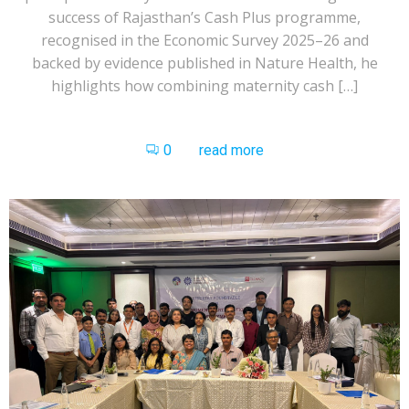
success of Rajasthan’s Cash Plus programme,
recognised in the Economic Survey 2025–26 and
backed by evidence published in Nature Health, he
highlights how combining maternity cash […]
0
read more