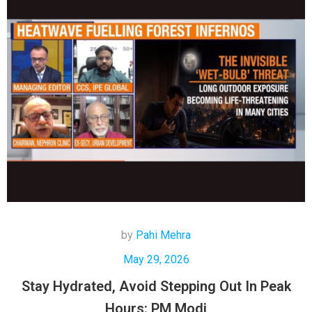
by
Pahi Mehra
May 29, 2026
Stay Hydrated, Avoid Stepping Out In Peak
Hours: PM Modi