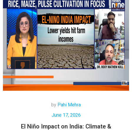
by
Pahi Mehra
June 17, 2026
El Niño Impact on India: Climate &