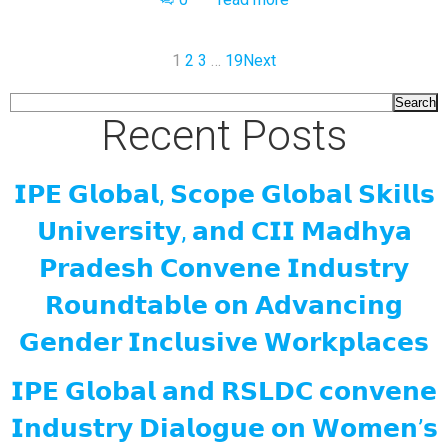
1
2
3
…
19
Next
Search
Recent Posts
𝗜𝗣𝗘 𝗚𝗹𝗼𝗯𝗮𝗹, 𝗦𝗰𝗼𝗽𝗲 𝗚𝗹𝗼𝗯𝗮𝗹 𝗦𝗸𝗶𝗹𝗹𝘀
𝗨𝗻𝗶𝘃𝗲𝗿𝘀𝗶𝘁𝘆, 𝗮𝗻𝗱 𝗖𝗜𝗜 𝗠𝗮𝗱𝗵𝘆𝗮
𝗣𝗿𝗮𝗱𝗲𝘀𝗵 𝗖𝗼𝗻𝘃𝗲𝗻𝗲 𝗜𝗻𝗱𝘂𝘀𝘁𝗿𝘆
𝗥𝗼𝘂𝗻𝗱𝘁𝗮𝗯𝗹𝗲 𝗼𝗻 𝗔𝗱𝘃𝗮𝗻𝗰𝗶𝗻𝗴
𝗚𝗲𝗻𝗱𝗲𝗿 𝗜𝗻𝗰𝗹𝘂𝘀𝗶𝘃𝗲 𝗪𝗼𝗿𝗸𝗽𝗹𝗮𝗰𝗲𝘀
𝗜𝗣𝗘 𝗚𝗹𝗼𝗯𝗮𝗹 𝗮𝗻𝗱 𝗥𝗦𝗟𝗗𝗖 𝗰𝗼𝗻𝘃𝗲𝗻𝗲
𝗜𝗻𝗱𝘂𝘀𝘁𝗿𝘆 𝗗𝗶𝗮𝗹𝗼𝗴𝘂𝗲 𝗼𝗻 𝗪𝗼𝗺𝗲𝗻’𝘀