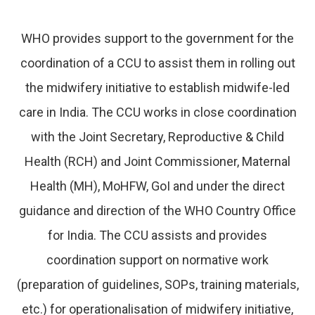
WHO provides support to the government for the
coordination of a CCU to assist them in rolling out
the midwifery initiative to establish midwife-led
care in India. The CCU works in close coordination
with the Joint Secretary, Reproductive & Child
Health (RCH) and Joint Commissioner, Maternal
Health (MH), MoHFW, GoI and under the direct
guidance and direction of the WHO Country Office
for India. The CCU assists and provides
coordination support on normative work
(preparation of guidelines, SOPs, training materials,
etc.) for operationalisation of midwifery initiative,