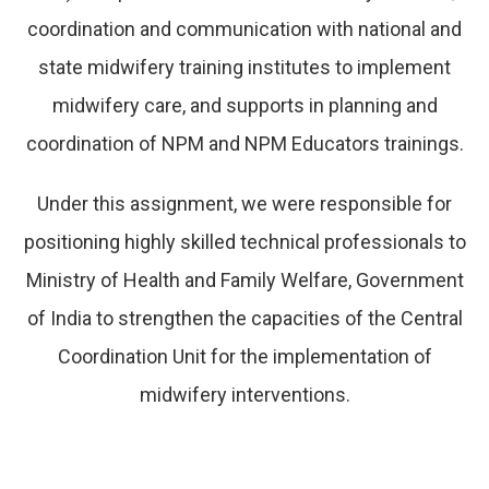
coordination and communication with national and
state midwifery training institutes to implement
midwifery care, and supports in planning and
coordination of NPM and NPM Educators trainings.
Under this assignment, we were responsible for
positioning highly skilled technical professionals to
Ministry of Health and Family Welfare, Government
of India to strengthen the capacities of the Central
Coordination Unit for the implementation of
midwifery interventions.