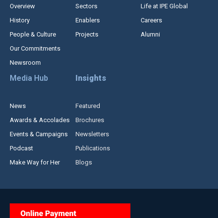
Overview
Sectors
Life at IPE Global
History
Enablers
Careers
People & Culture
Projects
Alumni
Our Commitments
Newsroom
Media Hub
Insights
News
Featured
Awards & Accolades
Brochures
Events & Campaigns
Newsletters
Podcast
Publications
Make Way for Her
Blogs