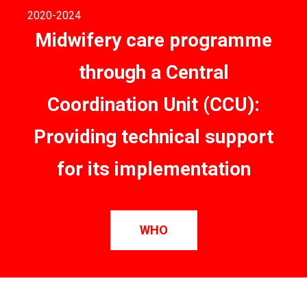
2020
-2024
Midwifery care programme
through a Central
Coordination Unit (CCU):
Providing technical support
for its implementation
WHO