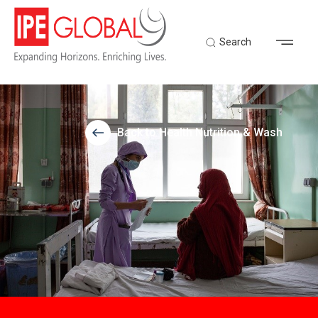
Search
Back to Health Nutrition & Wash