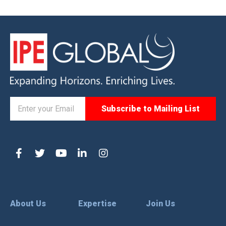
About Us
Expertise
Join Us