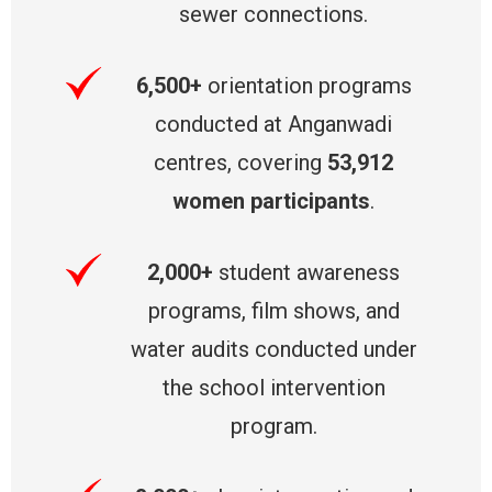
sewer connections.
6,500+
orientation programs
conducted at Anganwadi
centres, covering
53,912
women participants
.
2,000+
student awareness
programs, film shows, and
water audits conducted under
the school intervention
program.