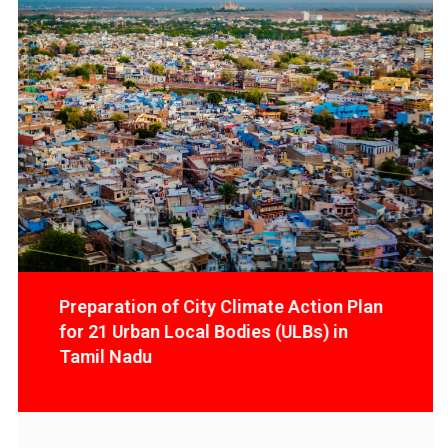
Preparation of City Climate Action
Plan for 21 Urban Local Bodies (ULBs)
in Tamil Nadu