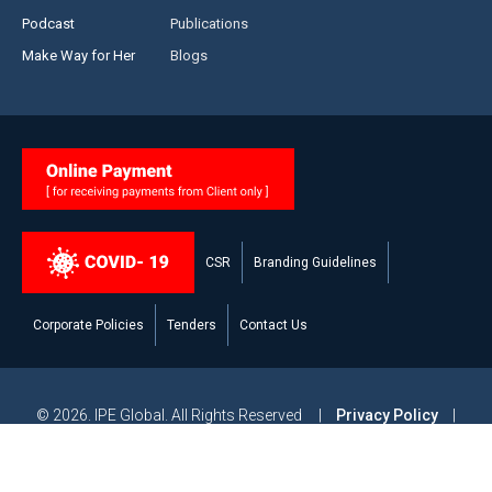
Podcast
Publications
Make Way for Her
Blogs
CSR
Branding Guidelines
Corporate Policies
Tenders
Contact Us
© 2026. IPE Global. All Rights Reserved |
Privacy Policy
|
Legal Disclaimer
|
Modern Slavery and Human Trafficking
Statement
|
Site Map