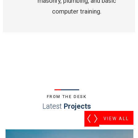
masonry, plumbing, and basic
computer training.
FROM THE DESK
Latest
Projects
VIEW ALL