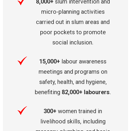
8,000+
slum intervention and
micro-planning activities
carried out in slum areas and
poor pockets to promote
social inclusion.
15,000+
labour awareness
meetings and programs on
safety, health, and hygiene,
benefiting
82,000+ labourers
.
300+
women trained in
livelihood skills, including