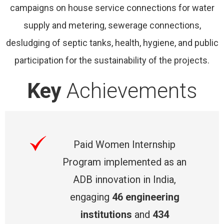
campaigns on house service connections for water
supply and metering, sewerage connections,
desludging of septic tanks, health, hygiene, and public
participation for the sustainability of the projects.
Key
Achievements
Paid Women Internship
Program implemented as an
ADB innovation in India,
engaging
46 engineering
institutions
and
434