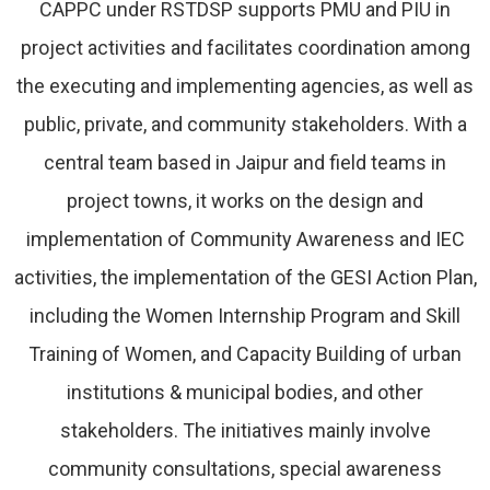
CAPPC under RSTDSP supports PMU and PIU in
project activities and facilitates coordination among
the executing and implementing agencies, as well as
public, private, and community stakeholders. With a
central team based in Jaipur and field teams in
project towns, it works on the design and
implementation of Community Awareness and IEC
activities, the implementation of the GESI Action Plan,
including the Women Internship Program and Skill
Training of Women, and Capacity Building of urban
institutions & municipal bodies, and other
stakeholders. The initiatives mainly involve
community consultations, special awareness