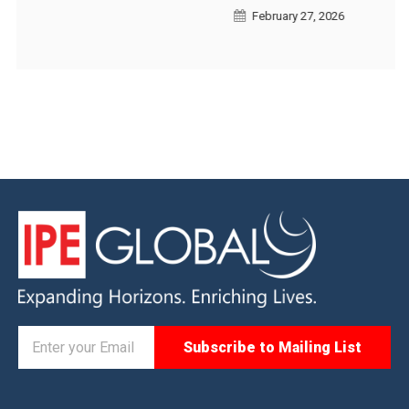
February 27, 2026