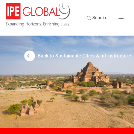
Search
Back to Sustainable Cities & Infrastructure