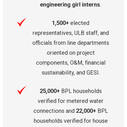
engineering girl interns
.
1,500+
elected
representatives, ULB staff, and
officials from line departments
oriented on project
components, O&M, financial
sustainability, and GESI.
25,000+
BPL households
verified for metered water
connections and
22,000+
BPL
households verified for house