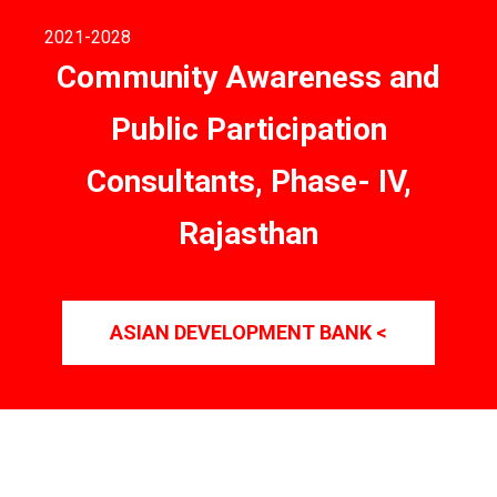
2021
-2028
Community Awareness and
Public Participation
Consultants, Phase- IV,
Rajasthan
ASIAN DEVELOPMENT BANK <