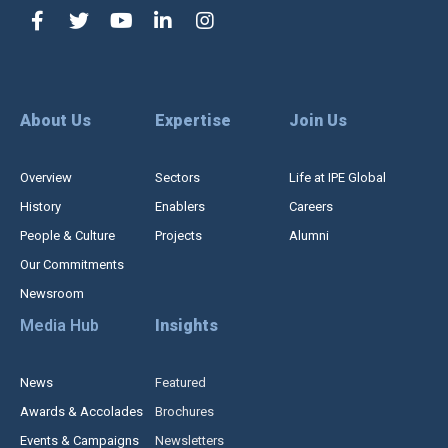
About Us
Expertise
Join Us
Overview
Sectors
Life at IPE Global
History
Enablers
Careers
People & Culture
Projects
Alumni
Our Commitments
Newsroom
Media Hub
Insights
News
Featured
Awards & Accolades
Brochures
Events & Campaigns
Newsletters