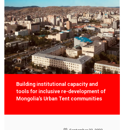
Building institutional capacity and
tools for inclusive re-development of
Mongolia’s Urban Tent communities