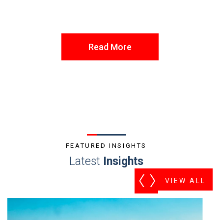
Read More
FEATURED INSIGHTS
Latest
Insights
VIEW ALL