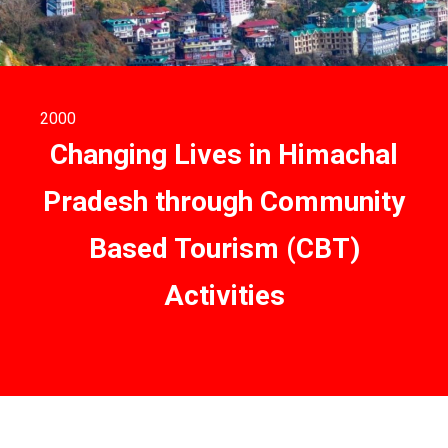
2000
Changing Lives in Himachal
Pradesh through Community
Based Tourism (CBT)
Activities