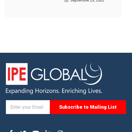
September 23, 2022