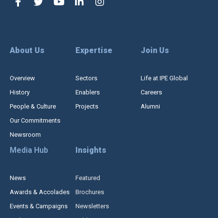
About Us
Expertise
Join Us
Overview
Sectors
Life at IPE Global
History
Enablers
Careers
People & Culture
Projects
Alumni
Our Commitments
Newsroom
Media Hub
Insights
News
Featured
Awards & Accolades
Brochures
Events & Campaigns
Newsletters