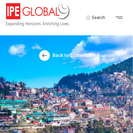
Search
Back to Sustainable Tourism