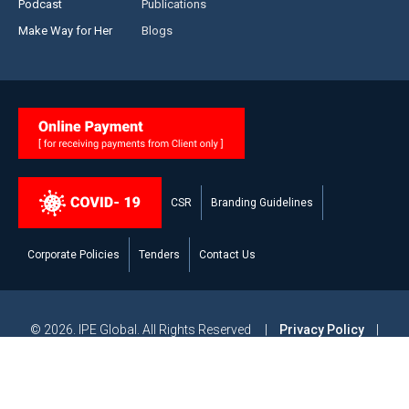
Podcast
Publications
Make Way for Her
Blogs
CSR
Branding Guidelines
Corporate Policies
Tenders
Contact Us
© 2026. IPE Global. All Rights Reserved |
Privacy Policy
|
Legal Disclaimer
|
Modern Slavery and Human Trafficking
Statement
|
Site Map
Powered by
Studiobrahma