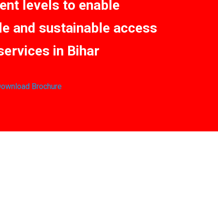
nt levels to enable
le and sustainable access
services in Bihar
ownload Brochure