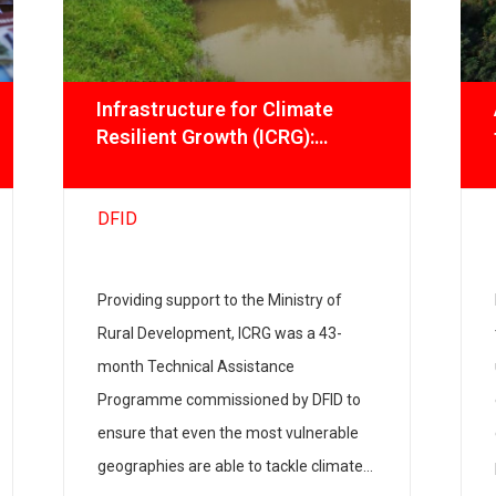
Infrastructure for Climate
Resilient Growth (ICRG):
Promoting Climate-smart
livelihoods
DFID
Providing support to the Ministry of
Rural Development, ICRG was a 43-
month Technical Assistance
Programme commissioned by DFID to
ensure that even the most vulnerable
geographies are able to tackle climate