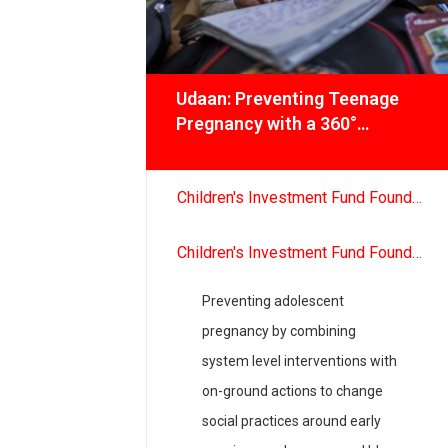
hip
Udaan: Preventing Teenage
oting
Pregnancy with a 360°
tegic,
Approach
ve
ional
bassy
Children's Investment Fund Foundation
Children's Investment Fund Foundation
, and
National
Preventing adolescent
 testing
pregnancy by combining
r, Odisha,
system level interventions with
 and
on-ground actions to change
social practices around early