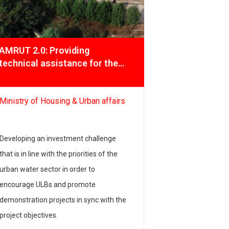
AMRUT 2.0: Providing
Norway Ind
technical assistance for the
Initiative 
preparation of of urban water
Health, Pro
supply guidelines, supporting
Catalytic 
implementation, and designing
Ministry of Housing & Urban affairs
Support to 
The Royal N
a national investment
Health Mis
challenge
Developing an investment challenge
Providing strat
that is in line with the priorities of the
innovative sup
urban water sector in order to
Health Mission
encourage ULBs and promote
scalable interv
demonstration projects in sync with the
Madhya Prades
project objectives.
Jammu and Ka