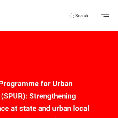
Search
 Programme for Urban
(SPUR): Strengthening
ce at state and urban local