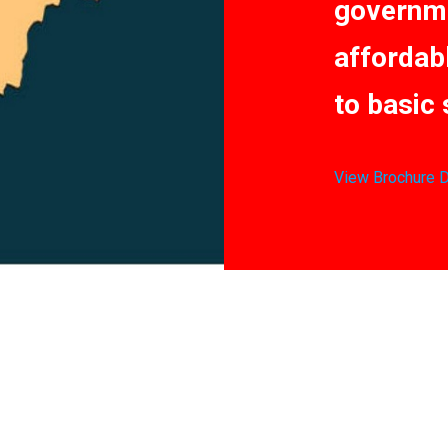
governme
affordab
to basic 
View Brochure
D