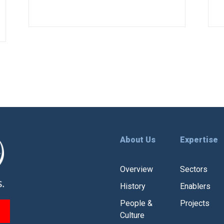
extremities.
About Us
Expertise
Overview
Sectors
History
Enablers
People &
Projects
Culture