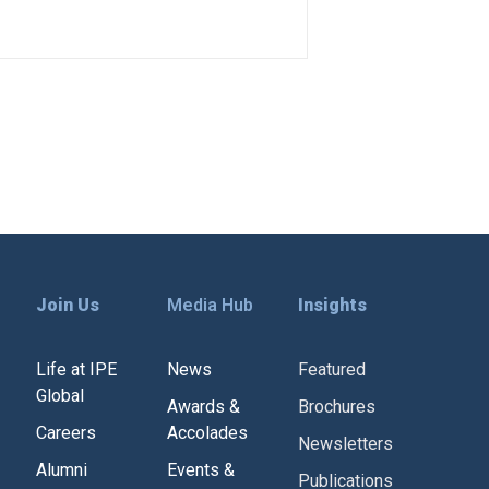
Join Us
Media Hub
Insights
Life at IPE
News
Featured
Global
Awards &
Brochures
Careers
Accolades
Newsletters
Alumni
Events &
Publications