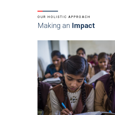
OUR HOLISTIC APPROACH
Making an
Impact