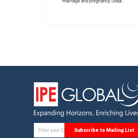
marriage and pregnancy, Udaan
was a five-year project
implemented in the state of
Rajasthan.