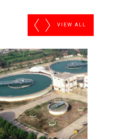
VIEW ALL