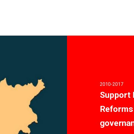
2010
-2017
Support
Reforms 
governan