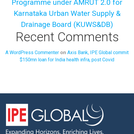
Programme under AMRUT 2.0 for
Karnataka Urban Water Supply &
Drainage Board (KUWS&DB)
Recent Comments
on
A WordPress Commenter
Axis Bank, IPE Global commit
$150mn loan for India health infra, post Covid