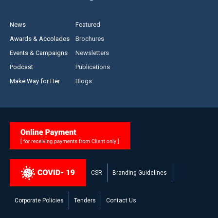
News
Featured
Awards & Accolades
Brochures
Events & Campaigns
Newsletters
Podcast
Publications
Make Way for Her
Blogs
CSR
Branding Guidelines
Corporate Policies
Tenders
Contact Us