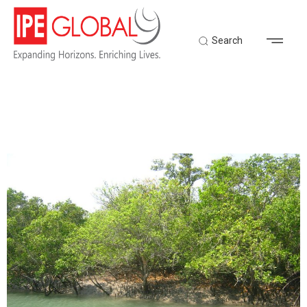
Search