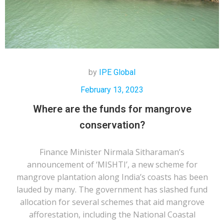
by
IPE Global
February 13, 2023
Where are the funds for mangrove
conservation?
Finance Minister Nirmala Sitharaman’s
announcement of ‘MISHTI’, a new scheme for
mangrove plantation along India’s coasts has been
lauded by many. The government has slashed fund
allocation for several schemes that aid mangrove
afforestation, including the National Coastal