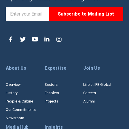
About Us
Expertise
Join Us
Overview
Sectors
Life at IPE Global
History
Enablers
Careers
People & Culture
Projects
Alumni
Our Commitments
Newsroom
Media Hub
Insights