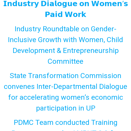
𝗜𝗻𝗱𝘂𝘀𝘁𝗿𝘆 𝗗𝗶𝗮𝗹𝗼𝗴𝘂𝗲 𝗼𝗻 𝗪𝗼𝗺𝗲𝗻’𝘀
𝗣𝗮𝗶𝗱 𝗪𝗼𝗿𝗸
Industry Roundtable on Gender-
Inclusive Growth with Women, Child
Development & Entrepreneurship
Committee
State Transformation Commission
convenes Inter-Departmental Dialogue
for accelerating women’s economic
participation in UP
PDMC Team conducted Training