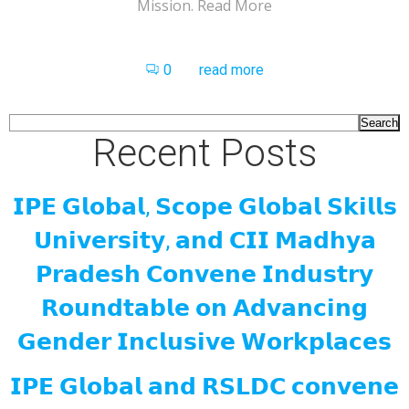
Mission. Read More
0
read more
Search
Recent Posts
𝗜𝗣𝗘 𝗚𝗹𝗼𝗯𝗮𝗹, 𝗦𝗰𝗼𝗽𝗲 𝗚𝗹𝗼𝗯𝗮𝗹 𝗦𝗸𝗶𝗹𝗹𝘀
𝗨𝗻𝗶𝘃𝗲𝗿𝘀𝗶𝘁𝘆, 𝗮𝗻𝗱 𝗖𝗜𝗜 𝗠𝗮𝗱𝗵𝘆𝗮
𝗣𝗿𝗮𝗱𝗲𝘀𝗵 𝗖𝗼𝗻𝘃𝗲𝗻𝗲 𝗜𝗻𝗱𝘂𝘀𝘁𝗿𝘆
𝗥𝗼𝘂𝗻𝗱𝘁𝗮𝗯𝗹𝗲 𝗼𝗻 𝗔𝗱𝘃𝗮𝗻𝗰𝗶𝗻𝗴
𝗚𝗲𝗻𝗱𝗲𝗿 𝗜𝗻𝗰𝗹𝘂𝘀𝗶𝘃𝗲 𝗪𝗼𝗿𝗸𝗽𝗹𝗮𝗰𝗲𝘀
𝗜𝗣𝗘 𝗚𝗹𝗼𝗯𝗮𝗹 𝗮𝗻𝗱 𝗥𝗦𝗟𝗗𝗖 𝗰𝗼𝗻𝘃𝗲𝗻𝗲