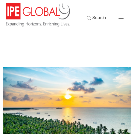
Search