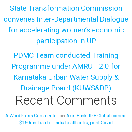
State Transformation Commission
convenes Inter-Departmental Dialogue
for accelerating women’s economic
participation in UP
PDMC Team conducted Training
Programme under AMRUT 2.0 for
Karnataka Urban Water Supply &
Drainage Board (KUWS&DB)
Recent Comments
on
A WordPress Commenter
Axis Bank, IPE Global commit
$150mn loan for India health infra, post Covid