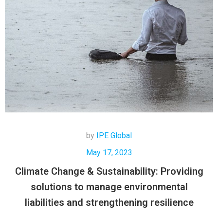
by
IPE Global
May 17, 2023
Climate Change & Sustainability: Providing
solutions to manage environmental
liabilities and strengthening resilience