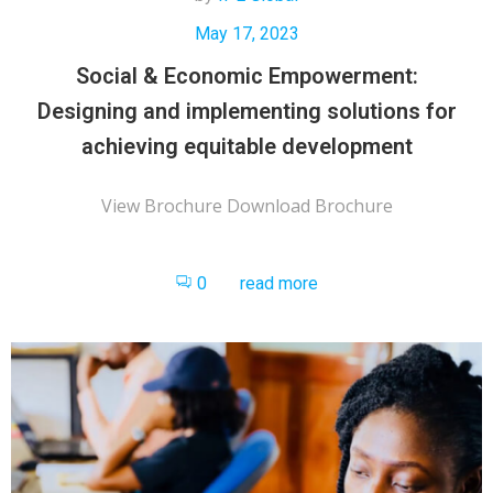
May 17, 2023
Social & Economic Empowerment:
Designing and implementing solutions for
achieving equitable development
View Brochure Download Brochure
0
read more