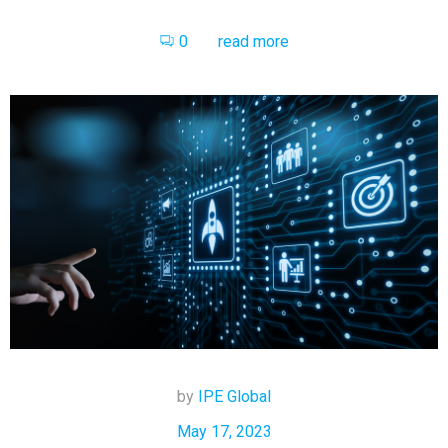
0
read more
by
IPE Global
May 17, 2023