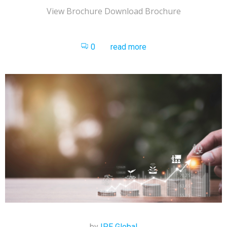
View Brochure Download Brochure
0
read more
by
IPE Global