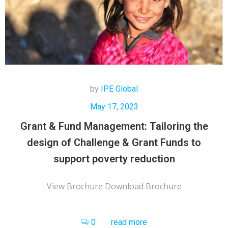
by
IPE Global
May 17, 2023
Grant & Fund Management: Tailoring the
design of Challenge & Grant Funds to
support poverty reduction
View Brochure Download Brochure
0
read more