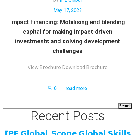
May 17, 2023
Impact Financing: Mobilising and blending
capital for making impact-driven
investments and solving development
challenges
View Brochure Download Brochure
0
read more
Search
Recent Posts
𝗜𝗣𝗘 𝗚𝗹𝗼𝗯𝗮𝗹, 𝗦𝗰𝗼𝗽𝗲 𝗚𝗹𝗼𝗯𝗮𝗹 𝗦𝗸𝗶𝗹𝗹𝘀