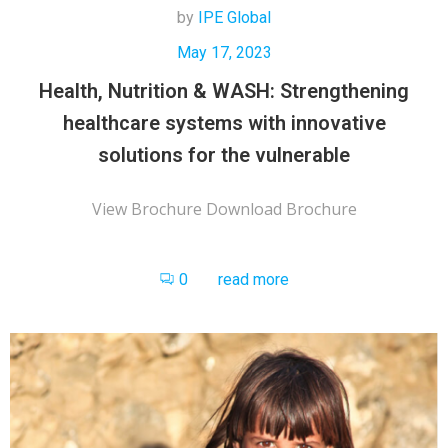
by
IPE Global
May 17, 2023
Health, Nutrition & WASH: Strengthening
healthcare systems with innovative
solutions for the vulnerable
View Brochure Download Brochure
0
read more