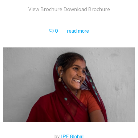
View Brochure Download Brochure
0
read more
by
IPE Global