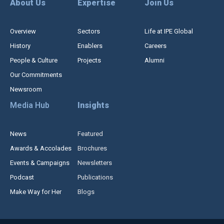
About Us
Expertise
Join Us
Overview
Sectors
Life at IPE Global
History
Enablers
Careers
People & Culture
Projects
Alumni
Our Commitments
Newsroom
Media Hub
Insights
News
Featured
Awards & Accolades
Brochures
Events & Campaigns
Newsletters
Podcast
Publications
Make Way for Her
Blogs