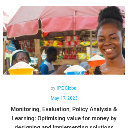
by
IPE Global
May 17, 2023
Monitoring, Evaluation, Policy Analysis &
Learning: Optimising value for money by
designing and implementing solutions