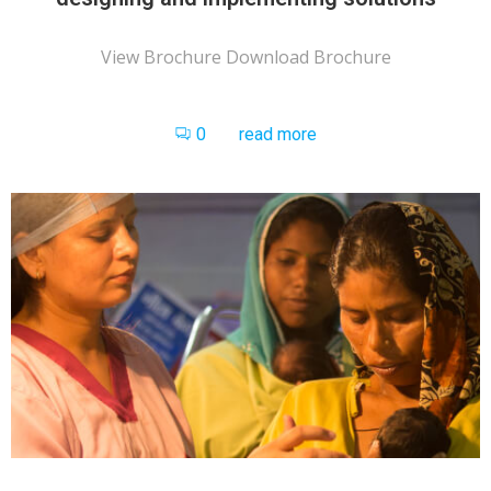
View Brochure Download Brochure
0
read more