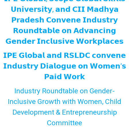
𝗨𝗻𝗶𝘃𝗲𝗿𝘀𝗶𝘁𝘆, 𝗮𝗻𝗱 𝗖𝗜𝗜 𝗠𝗮𝗱𝗵𝘆𝗮
𝗣𝗿𝗮𝗱𝗲𝘀𝗵 𝗖𝗼𝗻𝘃𝗲𝗻𝗲 𝗜𝗻𝗱𝘂𝘀𝘁𝗿𝘆
𝗥𝗼𝘂𝗻𝗱𝘁𝗮𝗯𝗹𝗲 𝗼𝗻 𝗔𝗱𝘃𝗮𝗻𝗰𝗶𝗻𝗴
𝗚𝗲𝗻𝗱𝗲𝗿 𝗜𝗻𝗰𝗹𝘂𝘀𝗶𝘃𝗲 𝗪𝗼𝗿𝗸𝗽𝗹𝗮𝗰𝗲𝘀
𝗜𝗣𝗘 𝗚𝗹𝗼𝗯𝗮𝗹 𝗮𝗻𝗱 𝗥𝗦𝗟𝗗𝗖 𝗰𝗼𝗻𝘃𝗲𝗻𝗲
𝗜𝗻𝗱𝘂𝘀𝘁𝗿𝘆 𝗗𝗶𝗮𝗹𝗼𝗴𝘂𝗲 𝗼𝗻 𝗪𝗼𝗺𝗲𝗻’𝘀
𝗣𝗮𝗶𝗱 𝗪𝗼𝗿𝗸
Industry Roundtable on Gender-
Inclusive Growth with Women, Child
Development & Entrepreneurship
Committee