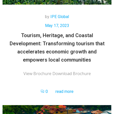
by
IPE Global
May 17, 2023
Tourism, Heritage, and Coastal
Development: Transforming tourism that
accelerates economic growth and
empowers local communities
View Brochure Download Brochure
0
read more