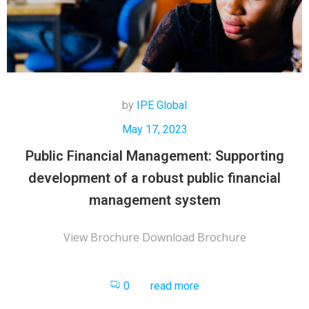
by
IPE Global
May 17, 2023
Public Financial Management: Supporting
development of a robust public financial
management system
View Brochure Download Brochure
0
read more