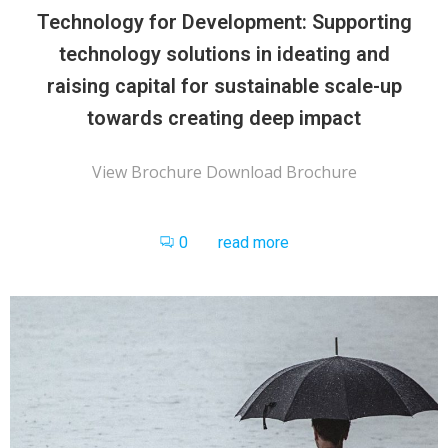
Technology for Development: Supporting
technology solutions in ideating and
raising capital for sustainable scale-up
towards creating deep impact
View Brochure Download Brochure
0
read more