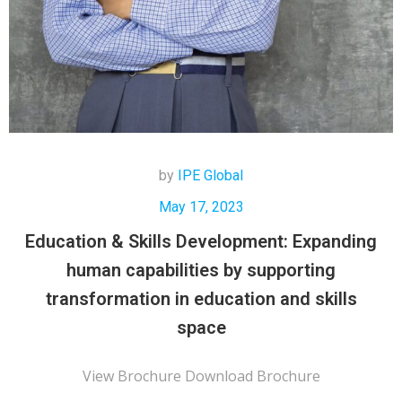
by
IPE Global
May 17, 2023
Education & Skills Development: Expanding
human capabilities by supporting
transformation in education and skills
space
View Brochure Download Brochure