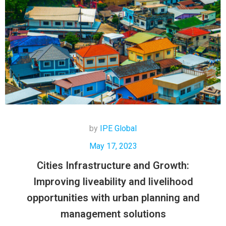
by
IPE Global
May 17, 2023
Cities Infrastructure and Growth:
Improving liveability and livelihood
opportunities with urban planning and
management solutions