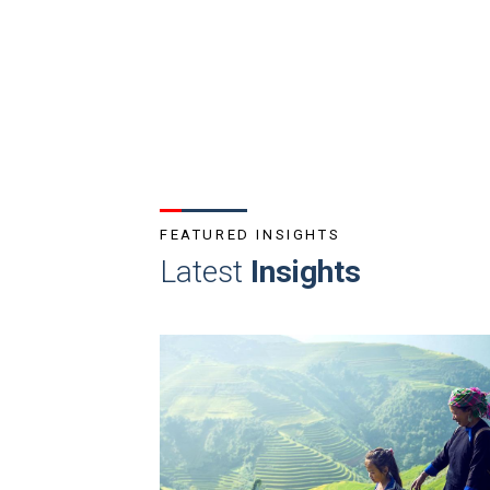
FEATURED INSIGHTS
Latest
Insights