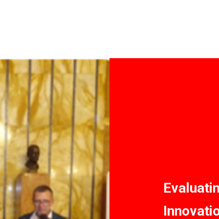
Evaluati
Innovati