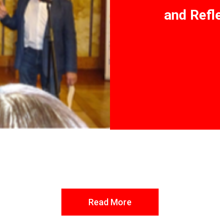
and Refl
Read More