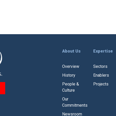
About Us
Expertise
Overview
Sectors
History
Enablers
People &
Projects
Culture
Our
Commitments
Newsroom