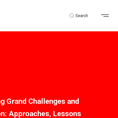
Search
ng Grand Challenges and
on: Approaches, Lessons