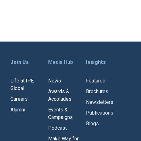
Join Us
Media Hub
Insights
Life at IPE
News
Featured
Global
Awards &
Brochures
Careers
Accolades
Newsletters
Alumni
Events &
Publications
Campaigns
Blogs
Podcast
Make Way for