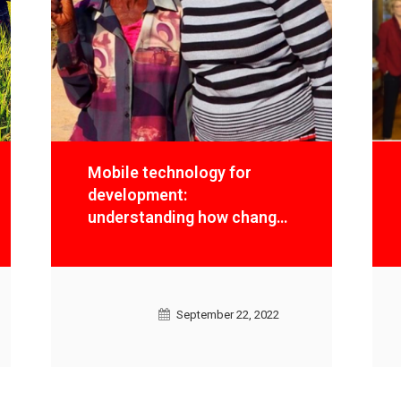
Mobile technology for
development:
understanding how change
happens and measuring
results
September 22, 2022