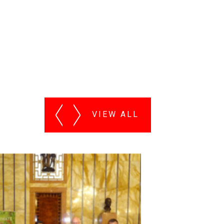
VIEW ALL