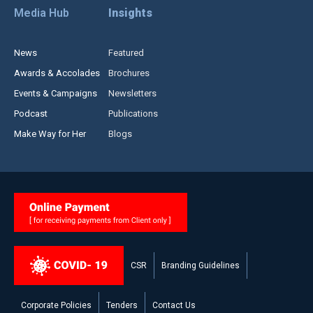
Media Hub
Insights
News
Featured
Awards & Accolades
Brochures
Events & Campaigns
Newsletters
Podcast
Publications
Make Way for Her
Blogs
CSR
Branding Guidelines
Corporate Policies
Tenders
Contact Us