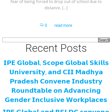
fear of being forced to drop out of school due to
distance, […]
0
read more
Search
Recent Posts
𝗜𝗣𝗘 𝗚𝗹𝗼𝗯𝗮𝗹, 𝗦𝗰𝗼𝗽𝗲 𝗚𝗹𝗼𝗯𝗮𝗹 𝗦𝗸𝗶𝗹𝗹𝘀
𝗨𝗻𝗶𝘃𝗲𝗿𝘀𝗶𝘁𝘆, 𝗮𝗻𝗱 𝗖𝗜𝗜 𝗠𝗮𝗱𝗵𝘆𝗮
𝗣𝗿𝗮𝗱𝗲𝘀𝗵 𝗖𝗼𝗻𝘃𝗲𝗻𝗲 𝗜𝗻𝗱𝘂𝘀𝘁𝗿𝘆
𝗥𝗼𝘂𝗻𝗱𝘁𝗮𝗯𝗹𝗲 𝗼𝗻 𝗔𝗱𝘃𝗮𝗻𝗰𝗶𝗻𝗴
𝗚𝗲𝗻𝗱𝗲𝗿 𝗜𝗻𝗰𝗹𝘂𝘀𝗶𝘃𝗲 𝗪𝗼𝗿𝗸𝗽𝗹𝗮𝗰𝗲𝘀