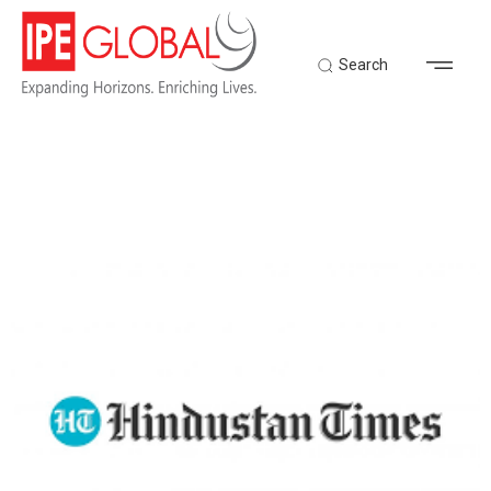
Search