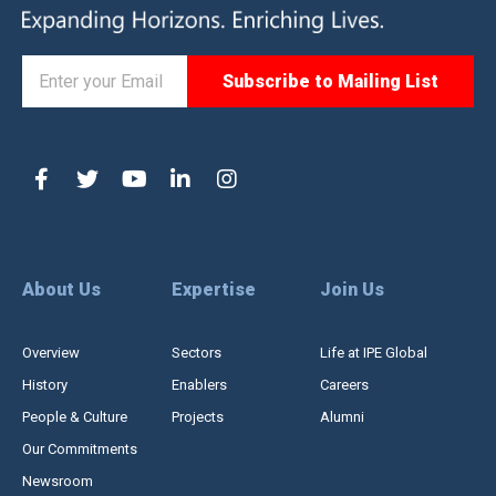
About Us
Expertise
Join Us
Overview
Sectors
Life at IPE Global
History
Enablers
Careers
People & Culture
Projects
Alumni
Our Commitments
Newsroom