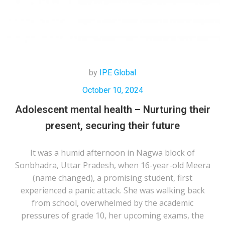
by
IPE Global
October 10, 2024
Adolescent mental health – Nurturing their
present, securing their future
It was a humid afternoon in Nagwa block of
Sonbhadra, Uttar Pradesh, when 16-year-old Meera
(name changed), a promising student, first
experienced a panic attack. She was walking back
from school, overwhelmed by the academic
pressures of grade 10, her upcoming exams, the