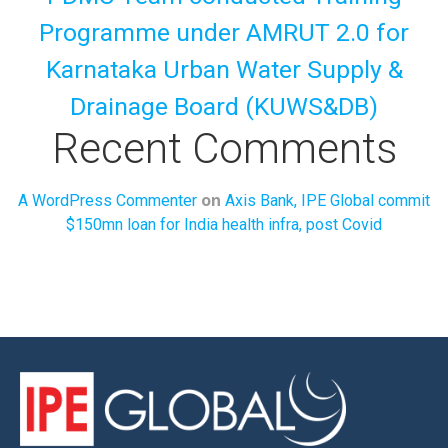
Programme under AMRUT 2.0 for
Karnataka Urban Water Supply &
Drainage Board (KUWS&DB)
Recent Comments
on
A WordPress Commenter
Axis Bank, IPE Global commit
$150mn loan for India health infra, post Covid