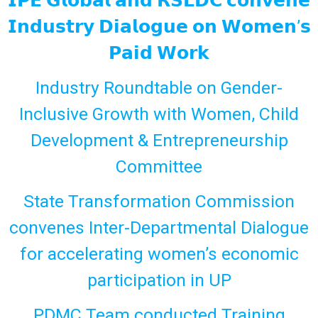
𝗜𝗣𝗘 𝗚𝗹𝗼𝗯𝗮𝗹 𝗮𝗻𝗱 𝗥𝗦𝗟𝗗𝗖 𝗰𝗼𝗻𝘃𝗲𝗻𝗲
𝗜𝗻𝗱𝘂𝘀𝘁𝗿𝘆 𝗗𝗶𝗮𝗹𝗼𝗴𝘂𝗲 𝗼𝗻 𝗪𝗼𝗺𝗲𝗻’𝘀
𝗣𝗮𝗶𝗱 𝗪𝗼𝗿𝗸
Industry Roundtable on Gender-
Inclusive Growth with Women, Child
Development & Entrepreneurship
Committee
State Transformation Commission
convenes Inter-Departmental Dialogue
for accelerating women’s economic
participation in UP
PDMC Team conducted Training