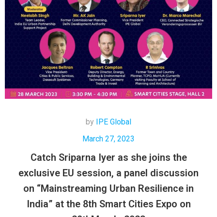
by
IPE Global
March 27, 2023
Catch Sriparna Iyer as she joins the
exclusive EU session, a panel discussion
on “Mainstreaming Urban Resilience in
India” at the 8th Smart Cities Expo on