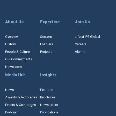
About Us
Expertise
Join Us
Overview
Sectors
Life at IPE Global
History
Enablers
Careers
People & Culture
Projects
Alumni
Our Commitments
Newsroom
Media Hub
Insights
News
Featured
Awards & Accolades
Brochures
Events & Campaigns
Newsletters
Podcast
Publications