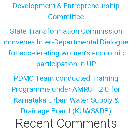
Development & Entrepreneurship
Committee
State Transformation Commission
convenes Inter-Departmental Dialogue
for accelerating women’s economic
participation in UP
PDMC Team conducted Training
Programme under AMRUT 2.0 for
Karnataka Urban Water Supply &
Drainage Board (KUWS&DB)
Recent Comments