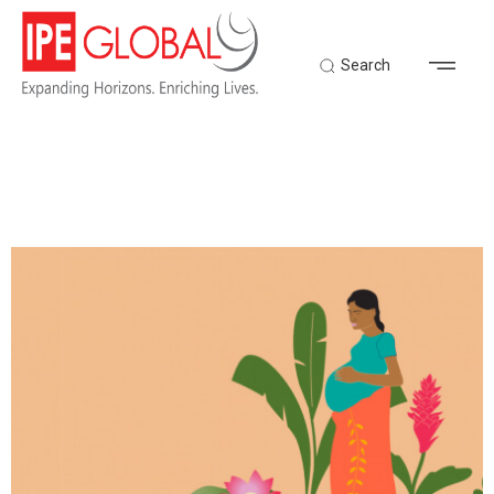
Search