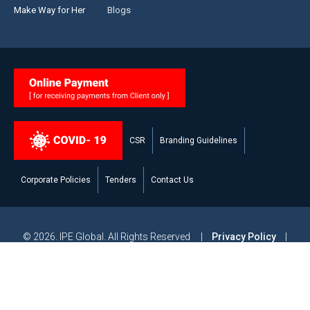
Make Way for Her
Blogs
CSR
Branding Guidelines
Corporate Policies
Tenders
Contact Us
© 2026. IPE Global. All Rights Reserved |
Privacy Policy
|
Legal Disclaimer
|
Modern Slavery and Human Trafficking
Statement
|
Site Map
Powered by
Studiobrahma