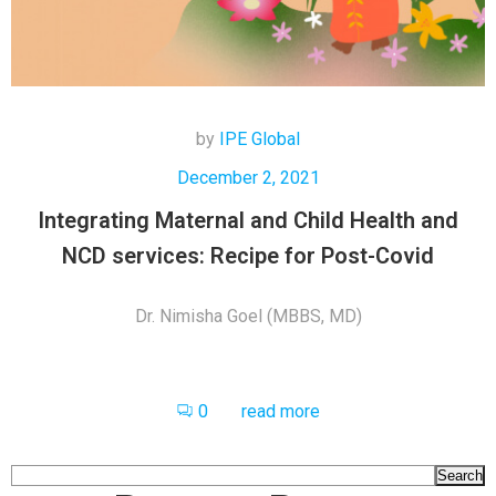
by
IPE Global
December 2, 2021
Integrating Maternal and Child Health and
NCD services: Recipe for Post-Covid
Dr. Nimisha Goel (MBBS, MD)
0
read more
Search