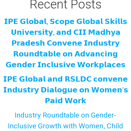
Recent Posts
𝗜𝗣𝗘 𝗚𝗹𝗼𝗯𝗮𝗹, 𝗦𝗰𝗼𝗽𝗲 𝗚𝗹𝗼𝗯𝗮𝗹 𝗦𝗸𝗶𝗹𝗹𝘀
𝗨𝗻𝗶𝘃𝗲𝗿𝘀𝗶𝘁𝘆, 𝗮𝗻𝗱 𝗖𝗜𝗜 𝗠𝗮𝗱𝗵𝘆𝗮
𝗣𝗿𝗮𝗱𝗲𝘀𝗵 𝗖𝗼𝗻𝘃𝗲𝗻𝗲 𝗜𝗻𝗱𝘂𝘀𝘁𝗿𝘆
𝗥𝗼𝘂𝗻𝗱𝘁𝗮𝗯𝗹𝗲 𝗼𝗻 𝗔𝗱𝘃𝗮𝗻𝗰𝗶𝗻𝗴
𝗚𝗲𝗻𝗱𝗲𝗿 𝗜𝗻𝗰𝗹𝘂𝘀𝗶𝘃𝗲 𝗪𝗼𝗿𝗸𝗽𝗹𝗮𝗰𝗲𝘀
𝗜𝗣𝗘 𝗚𝗹𝗼𝗯𝗮𝗹 𝗮𝗻𝗱 𝗥𝗦𝗟𝗗𝗖 𝗰𝗼𝗻𝘃𝗲𝗻𝗲
𝗜𝗻𝗱𝘂𝘀𝘁𝗿𝘆 𝗗𝗶𝗮𝗹𝗼𝗴𝘂𝗲 𝗼𝗻 𝗪𝗼𝗺𝗲𝗻’𝘀
𝗣𝗮𝗶𝗱 𝗪𝗼𝗿𝗸
Industry Roundtable on Gender-
Inclusive Growth with Women, Child