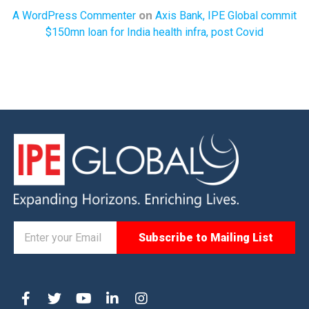
on
A WordPress Commenter
Axis Bank, IPE Global commit
$150mn loan for India health infra, post Covid