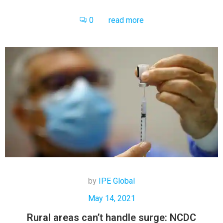
0
read more
by
IPE Global
May 14, 2021
Rural areas can’t handle surge: NCDC