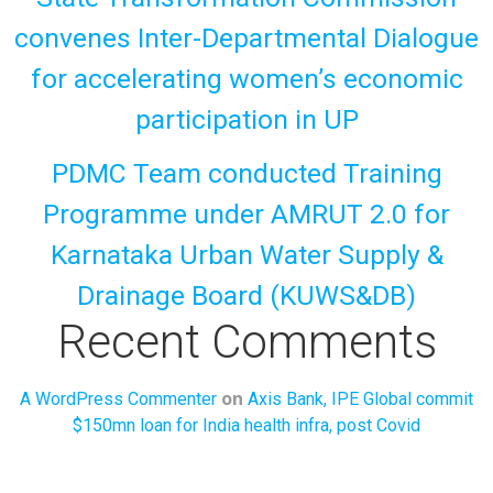
convenes Inter-Departmental Dialogue
for accelerating women’s economic
participation in UP
PDMC Team conducted Training
Programme under AMRUT 2.0 for
Karnataka Urban Water Supply &
Drainage Board (KUWS&DB)
Recent Comments
on
A WordPress Commenter
Axis Bank, IPE Global commit
$150mn loan for India health infra, post Covid