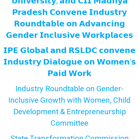
𝗨𝗻𝗶𝘃𝗲𝗿𝘀𝗶𝘁𝘆, 𝗮𝗻𝗱 𝗖𝗜𝗜 𝗠𝗮𝗱𝗵𝘆𝗮
𝗣𝗿𝗮𝗱𝗲𝘀𝗵 𝗖𝗼𝗻𝘃𝗲𝗻𝗲 𝗜𝗻𝗱𝘂𝘀𝘁𝗿𝘆
𝗥𝗼𝘂𝗻𝗱𝘁𝗮𝗯𝗹𝗲 𝗼𝗻 𝗔𝗱𝘃𝗮𝗻𝗰𝗶𝗻𝗴
𝗚𝗲𝗻𝗱𝗲𝗿 𝗜𝗻𝗰𝗹𝘂𝘀𝗶𝘃𝗲 𝗪𝗼𝗿𝗸𝗽𝗹𝗮𝗰𝗲𝘀
𝗜𝗣𝗘 𝗚𝗹𝗼𝗯𝗮𝗹 𝗮𝗻𝗱 𝗥𝗦𝗟𝗗𝗖 𝗰𝗼𝗻𝘃𝗲𝗻𝗲
𝗜𝗻𝗱𝘂𝘀𝘁𝗿𝘆 𝗗𝗶𝗮𝗹𝗼𝗴𝘂𝗲 𝗼𝗻 𝗪𝗼𝗺𝗲𝗻’𝘀
𝗣𝗮𝗶𝗱 𝗪𝗼𝗿𝗸
Industry Roundtable on Gender-
Inclusive Growth with Women, Child
Development & Entrepreneurship
Committee
State Transformation Commission