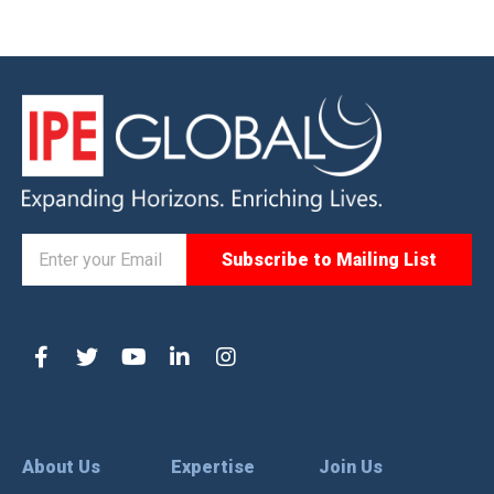
About Us
Expertise
Join Us