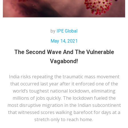
by
IPE Global
May 14, 2021
The Second Wave And The Vulnerable
Vagabond!
India risks repeating the traumatic mass movement
that occurred last year after it enforced one of the
world’s toughest national lockdown, eliminating
millions of jobs quickly. The lockdown fueled the
most disruptive migration in the Indian subcontinent
that witnessed scores walking barefoot for days at a
stretch only to reach home.