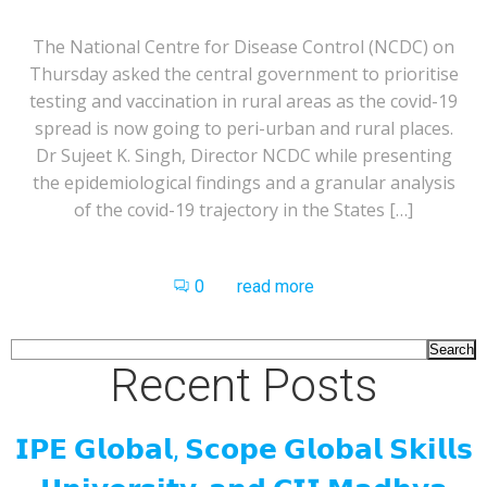
The National Centre for Disease Control (NCDC) on
Thursday asked the central government to prioritise
testing and vaccination in rural areas as the covid-19
spread is now going to peri-urban and rural places.
Dr Sujeet K. Singh, Director NCDC while presenting
the epidemiological findings and a granular analysis
of the covid-19 trajectory in the States […]
0
read more
Search
Recent Posts
𝗜𝗣𝗘 𝗚𝗹𝗼𝗯𝗮𝗹, 𝗦𝗰𝗼𝗽𝗲 𝗚𝗹𝗼𝗯𝗮𝗹 𝗦𝗸𝗶𝗹𝗹𝘀