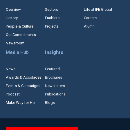
Overview
Sectors
Life at IPE Global
History
Enablers
Careers
People & Culture
Projects
Alumni
Our Commitments
Newsroom
Media Hub
Insights
News
Featured
Awards & Accolades
Brochures
Events & Campaigns
Newsletters
Podcast
Publications
Make Way for Her
Blogs