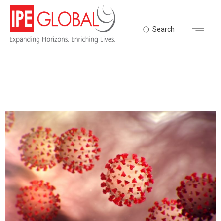
Search