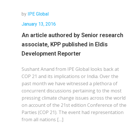
by
IPE Global
January 13, 2016
An article authored by Senior research
associate, KPP published in Eldis
Development Reporter
Sushant Anand from IPE Global looks back at
COP 21 and its implications or India. Over the
past month we have witnessed a plethora of
concurrent discussions pertaining to the most
pressing climate change issues across the world
on account of the 21st edition Conference of the
Parties (COP 21). The event had representation
from all nations […]