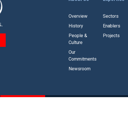
Overview
Sectors
History
Enablers
People &
Projects
Culture
Our
Commitments
Newsroom
CSR
Branding Guidelines
olicy
|
Legal Disclaimer
|
Modern Slavery and Human Traffickin