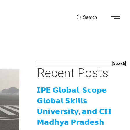
Search
Search
Recent Posts
𝗜𝗣𝗘 𝗚𝗹𝗼𝗯𝗮𝗹, 𝗦𝗰𝗼𝗽𝗲
𝗚𝗹𝗼𝗯𝗮𝗹 𝗦𝗸𝗶𝗹𝗹𝘀
𝗨𝗻𝗶𝘃𝗲𝗿𝘀𝗶𝘁𝘆, 𝗮𝗻𝗱 𝗖𝗜𝗜
𝗠𝗮𝗱𝗵𝘆𝗮 𝗣𝗿𝗮𝗱𝗲𝘀𝗵