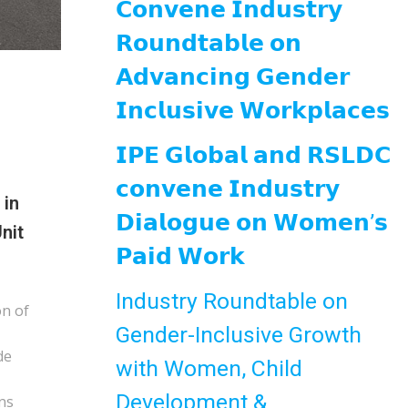
𝗖𝗼𝗻𝘃𝗲𝗻𝗲 𝗜𝗻𝗱𝘂𝘀𝘁𝗿𝘆
𝗥𝗼𝘂𝗻𝗱𝘁𝗮𝗯𝗹𝗲 𝗼𝗻
𝗔𝗱𝘃𝗮𝗻𝗰𝗶𝗻𝗴 𝗚𝗲𝗻𝗱𝗲𝗿
𝗜𝗻𝗰𝗹𝘂𝘀𝗶𝘃𝗲 𝗪𝗼𝗿𝗸𝗽𝗹𝗮𝗰𝗲𝘀
𝗜𝗣𝗘 𝗚𝗹𝗼𝗯𝗮𝗹 𝗮𝗻𝗱 𝗥𝗦𝗟𝗗𝗖
𝗰𝗼𝗻𝘃𝗲𝗻𝗲 𝗜𝗻𝗱𝘂𝘀𝘁𝗿𝘆
 in
𝗗𝗶𝗮𝗹𝗼𝗴𝘂𝗲 𝗼𝗻 𝗪𝗼𝗺𝗲𝗻’𝘀
nit
𝗣𝗮𝗶𝗱 𝗪𝗼𝗿𝗸
Industry Roundtable on
on of
Gender-Inclusive Growth
de
with Women, Child
Development &
ns