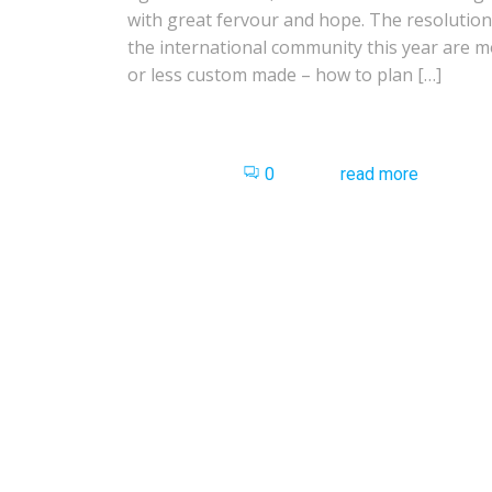
with great fervour and hope. The resolution
the international community this year are 
or less custom made – how to plan […]
0
read more