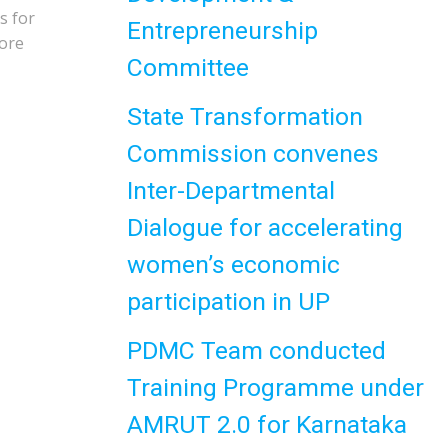
s for
Entrepreneurship
more
Committee
State Transformation
Commission convenes
Inter-Departmental
Dialogue for accelerating
women’s economic
participation in UP
PDMC Team conducted
Training Programme under
AMRUT 2.0 for Karnataka