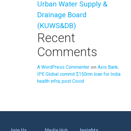
Urban Water Supply &
Drainage Board
(KUWS&DB)
Recent
Comments
on
A WordPress Commenter
Axis Bank,
IPE Global commit $150mn loan for India
health infra, post Covid
Join Us
Media Hub
Insights