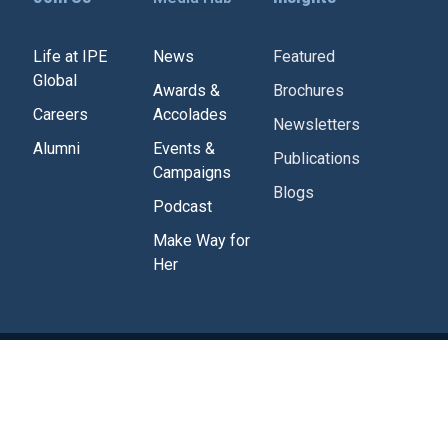
Life at IPE
News
Featured
Global
Awards &
Brochures
Careers
Accolades
Newsletters
Alumni
Events &
Publications
Campaigns
Blogs
Podcast
Make Way for
Her
Corporate Policies
Tenders
Contact Us
g
Powered by
Studiobrahma