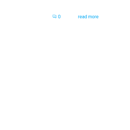
0
read more