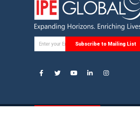
© 2026. IPE Global. All Rights Reserved |
Privacy P
Statement
|
Site Map