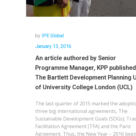
by
IPE Global
January 13, 2016
An article authored by Senior
Programme Manager, KPP published
The Bartlett Development Planning U
of University College London (UCL)
The last quarter of 2015 marked the adopti
three big international agreements, The
Sustainable Development Goals (SDGs); Tra
Facilitation Agreement (TFA) and the Paris
Agreement. Thus, the New Year – 2016 begi