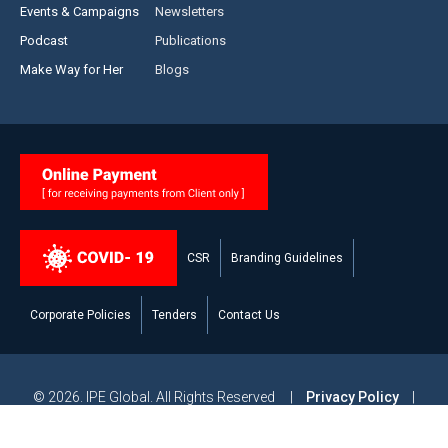
Events & Campaigns
Newsletters
Podcast
Publications
Make Way for Her
Blogs
CSR
Branding Guidelines
Corporate Policies
Tenders
Contact Us
© 2026. IPE Global. All Rights Reserved |
Privacy Policy
|
Legal Disclaimer
|
Modern Slavery and Human Trafficking
Statement
|
Site Map