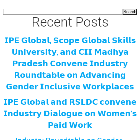
Search
Recent Posts
𝗜𝗣𝗘 𝗚𝗹𝗼𝗯𝗮𝗹, 𝗦𝗰𝗼𝗽𝗲 𝗚𝗹𝗼𝗯𝗮𝗹 𝗦𝗸𝗶𝗹𝗹𝘀
𝗨𝗻𝗶𝘃𝗲𝗿𝘀𝗶𝘁𝘆, 𝗮𝗻𝗱 𝗖𝗜𝗜 𝗠𝗮𝗱𝗵𝘆𝗮
𝗣𝗿𝗮𝗱𝗲𝘀𝗵 𝗖𝗼𝗻𝘃𝗲𝗻𝗲 𝗜𝗻𝗱𝘂𝘀𝘁𝗿𝘆
𝗥𝗼𝘂𝗻𝗱𝘁𝗮𝗯𝗹𝗲 𝗼𝗻 𝗔𝗱𝘃𝗮𝗻𝗰𝗶𝗻𝗴
𝗚𝗲𝗻𝗱𝗲𝗿 𝗜𝗻𝗰𝗹𝘂𝘀𝗶𝘃𝗲 𝗪𝗼𝗿𝗸𝗽𝗹𝗮𝗰𝗲𝘀
𝗜𝗣𝗘 𝗚𝗹𝗼𝗯𝗮𝗹 𝗮𝗻𝗱 𝗥𝗦𝗟𝗗𝗖 𝗰𝗼𝗻𝘃𝗲𝗻𝗲
𝗜𝗻𝗱𝘂𝘀𝘁𝗿𝘆 𝗗𝗶𝗮𝗹𝗼𝗴𝘂𝗲 𝗼𝗻 𝗪𝗼𝗺𝗲𝗻’𝘀
𝗣𝗮𝗶𝗱 𝗪𝗼𝗿𝗸