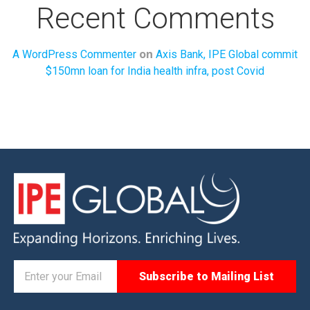
Recent Comments
on
A WordPress Commenter
Axis Bank, IPE Global commit
$150mn loan for India health infra, post Covid