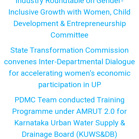
Industry Roundtable on Gender-
Inclusive Growth with Women, Child
Development & Entrepreneurship
Committee
State Transformation Commission
convenes Inter-Departmental Dialogue
for accelerating women’s economic
participation in UP
PDMC Team conducted Training
Programme under AMRUT 2.0 for
Karnataka Urban Water Supply &
Drainage Board (KUWS&DB)