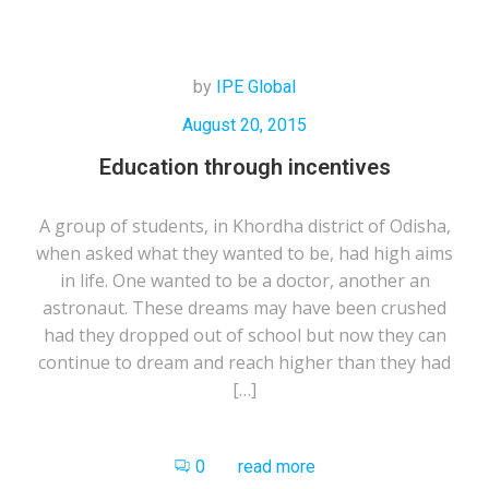
by
IPE Global
August 20, 2015
Education through incentives
A group of students, in Khordha district of Odisha,
when asked what they wanted to be, had high aims
in life. One wanted to be a doctor, another an
astronaut. These dreams may have been crushed
had they dropped out of school but now they can
continue to dream and reach higher than they had
[…]
0
read more