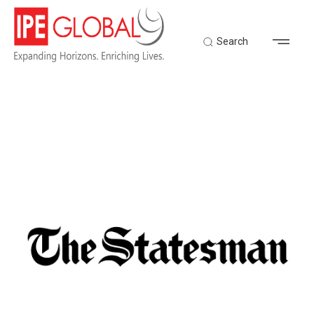
Search