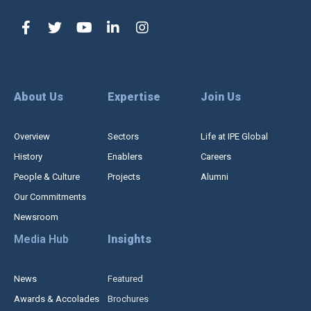
About Us
Expertise
Join Us
Overview
Sectors
Life at IPE Global
History
Enablers
Careers
People & Culture
Projects
Alumni
Our Commitments
Newsroom
Media Hub
Insights
News
Featured
Awards & Accolades
Brochures