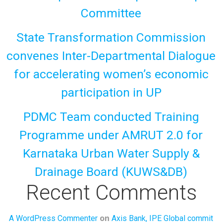
Committee
State Transformation Commission
convenes Inter-Departmental Dialogue
for accelerating women’s economic
participation in UP
PDMC Team conducted Training
Programme under AMRUT 2.0 for
Karnataka Urban Water Supply &
Drainage Board (KUWS&DB)
Recent Comments
on
A WordPress Commenter
Axis Bank, IPE Global commit