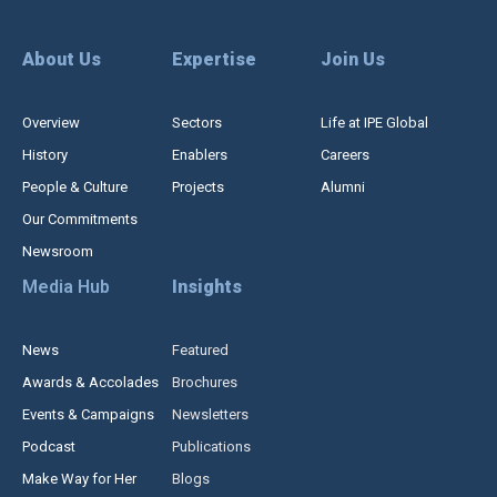
About Us
Expertise
Join Us
Overview
Sectors
Life at IPE Global
History
Enablers
Careers
People & Culture
Projects
Alumni
Our Commitments
Newsroom
Media Hub
Insights
News
Featured
Awards & Accolades
Brochures
Events & Campaigns
Newsletters
Podcast
Publications
Make Way for Her
Blogs