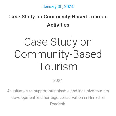
January 30, 2024
Case Study on Community-Based Tourism
Activities
Case Study on
Community-Based
Tourism
2024
An initiative to support sustainable and inclusive tourism
development and heritage conservation in Himachal
Pradesh.