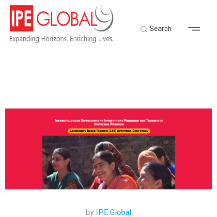
Search
by
IPE Global