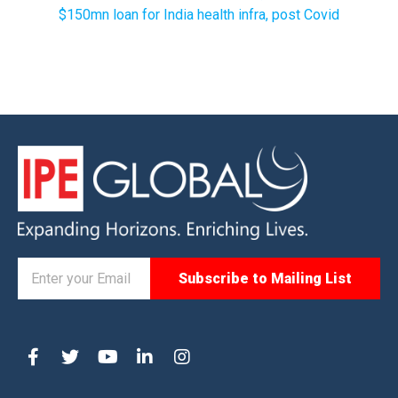
$150mn loan for India health infra, post Covid