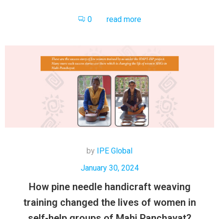
0
read more
by
IPE Global
January 30, 2024
How pine needle handicraft weaving
training changed the lives of women in
self-help groups of Mahi Panchayat?