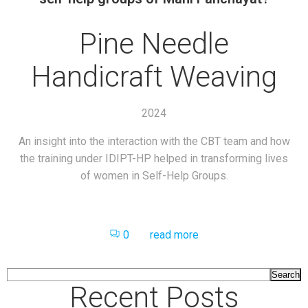
Pine Needle
Handicraft Weaving
2024
An insight into the interaction with the CBT team and how
the training under IDIPT-HP helped in transforming lives
of women in Self-Help Groups.
0
read more
Search
Recent Posts