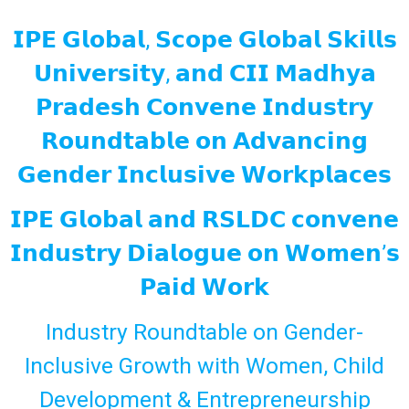
𝗜𝗣𝗘 𝗚𝗹𝗼𝗯𝗮𝗹, 𝗦𝗰𝗼𝗽𝗲 𝗚𝗹𝗼𝗯𝗮𝗹 𝗦𝗸𝗶𝗹𝗹𝘀
𝗨𝗻𝗶𝘃𝗲𝗿𝘀𝗶𝘁𝘆, 𝗮𝗻𝗱 𝗖𝗜𝗜 𝗠𝗮𝗱𝗵𝘆𝗮
𝗣𝗿𝗮𝗱𝗲𝘀𝗵 𝗖𝗼𝗻𝘃𝗲𝗻𝗲 𝗜𝗻𝗱𝘂𝘀𝘁𝗿𝘆
𝗥𝗼𝘂𝗻𝗱𝘁𝗮𝗯𝗹𝗲 𝗼𝗻 𝗔𝗱𝘃𝗮𝗻𝗰𝗶𝗻𝗴
𝗚𝗲𝗻𝗱𝗲𝗿 𝗜𝗻𝗰𝗹𝘂𝘀𝗶𝘃𝗲 𝗪𝗼𝗿𝗸𝗽𝗹𝗮𝗰𝗲𝘀
𝗜𝗣𝗘 𝗚𝗹𝗼𝗯𝗮𝗹 𝗮𝗻𝗱 𝗥𝗦𝗟𝗗𝗖 𝗰𝗼𝗻𝘃𝗲𝗻𝗲
𝗜𝗻𝗱𝘂𝘀𝘁𝗿𝘆 𝗗𝗶𝗮𝗹𝗼𝗴𝘂𝗲 𝗼𝗻 𝗪𝗼𝗺𝗲𝗻’𝘀
𝗣𝗮𝗶𝗱 𝗪𝗼𝗿𝗸
Industry Roundtable on Gender-
Inclusive Growth with Women, Child
Development & Entrepreneurship