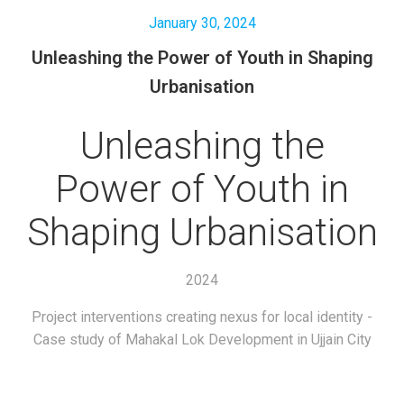
January 30, 2024
Unleashing the Power of Youth in Shaping
Urbanisation
Unleashing the
Power of Youth in
Shaping Urbanisation
2024
Project interventions creating nexus for local identity -
Case study of Mahakal Lok Development in Ujjain City