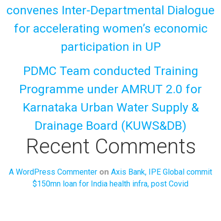
convenes Inter-Departmental Dialogue
for accelerating women’s economic
participation in UP
PDMC Team conducted Training
Programme under AMRUT 2.0 for
Karnataka Urban Water Supply &
Drainage Board (KUWS&DB)
Recent Comments
on
A WordPress Commenter
Axis Bank, IPE Global commit
$150mn loan for India health infra, post Covid