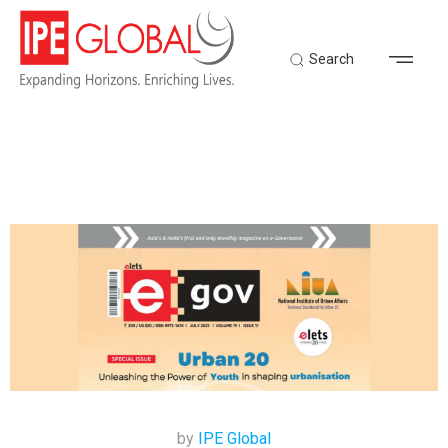
Search
by
IPE Global