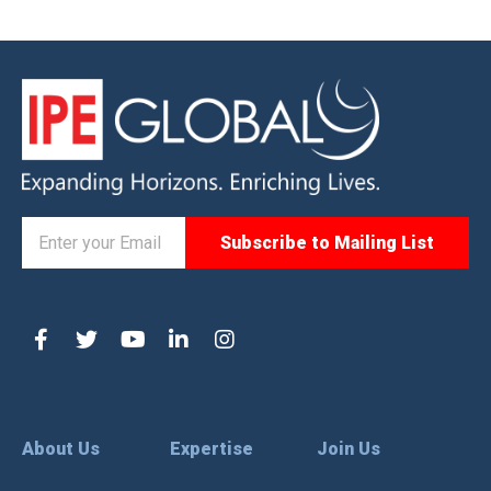
About Us
Expertise
Join Us