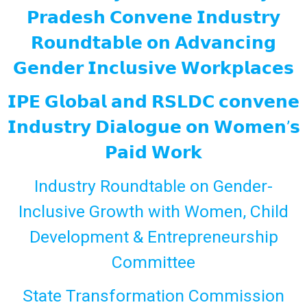
𝗣𝗿𝗮𝗱𝗲𝘀𝗵 𝗖𝗼𝗻𝘃𝗲𝗻𝗲 𝗜𝗻𝗱𝘂𝘀𝘁𝗿𝘆
𝗥𝗼𝘂𝗻𝗱𝘁𝗮𝗯𝗹𝗲 𝗼𝗻 𝗔𝗱𝘃𝗮𝗻𝗰𝗶𝗻𝗴
𝗚𝗲𝗻𝗱𝗲𝗿 𝗜𝗻𝗰𝗹𝘂𝘀𝗶𝘃𝗲 𝗪𝗼𝗿𝗸𝗽𝗹𝗮𝗰𝗲𝘀
𝗜𝗣𝗘 𝗚𝗹𝗼𝗯𝗮𝗹 𝗮𝗻𝗱 𝗥𝗦𝗟𝗗𝗖 𝗰𝗼𝗻𝘃𝗲𝗻𝗲
𝗜𝗻𝗱𝘂𝘀𝘁𝗿𝘆 𝗗𝗶𝗮𝗹𝗼𝗴𝘂𝗲 𝗼𝗻 𝗪𝗼𝗺𝗲𝗻’𝘀
𝗣𝗮𝗶𝗱 𝗪𝗼𝗿𝗸
Industry Roundtable on Gender-
Inclusive Growth with Women, Child
Development & Entrepreneurship
Committee
State Transformation Commission