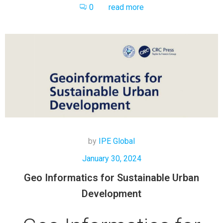
0
read more
by
IPE Global
January 30, 2024
Geo Informatics for Sustainable Urban
Development