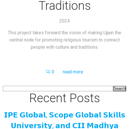
Traditions
2024
This project takes forward the vision of making Ujjain the
central node for promoting religious tourism to connect
people with culture and traditions.
0
read more
Search
Recent Posts
𝗜𝗣𝗘 𝗚𝗹𝗼𝗯𝗮𝗹, 𝗦𝗰𝗼𝗽𝗲 𝗚𝗹𝗼𝗯𝗮𝗹 𝗦𝗸𝗶𝗹𝗹𝘀
𝗨𝗻𝗶𝘃𝗲𝗿𝘀𝗶𝘁𝘆, 𝗮𝗻𝗱 𝗖𝗜𝗜 𝗠𝗮𝗱𝗵𝘆𝗮