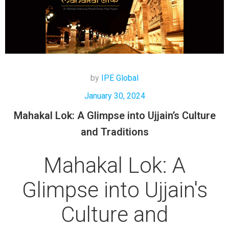
by
IPE Global
January 30, 2024
Mahakal Lok: A Glimpse into Ujjain’s Culture
and Traditions
Mahakal Lok: A
Glimpse into Ujjain's
Culture and