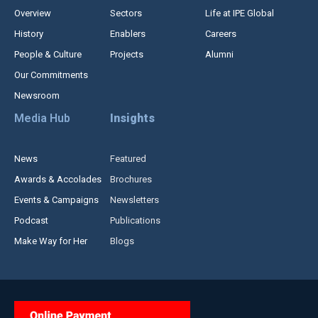
Overview
Sectors
Life at IPE Global
History
Enablers
Careers
People & Culture
Projects
Alumni
Our Commitments
Newsroom
Media Hub
Insights
News
Featured
Awards & Accolades
Brochures
Events & Campaigns
Newsletters
Podcast
Publications
Make Way for Her
Blogs