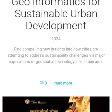
Geo Informatics for
Sustainable Urban
Development
2024
Find compelling new insights into how cities are
attemting to address sustainability challenges via major
applications of geospatial technology in an urban area.
0
read more