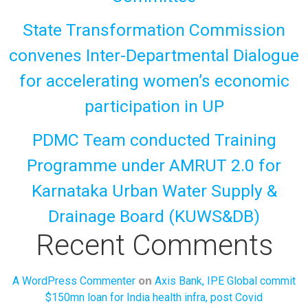
State Transformation Commission
convenes Inter-Departmental Dialogue
for accelerating women’s economic
participation in UP
PDMC Team conducted Training
Programme under AMRUT 2.0 for
Karnataka Urban Water Supply &
Drainage Board (KUWS&DB)
Recent Comments
on
A WordPress Commenter
Axis Bank, IPE Global commit
$150mn loan for India health infra, post Covid