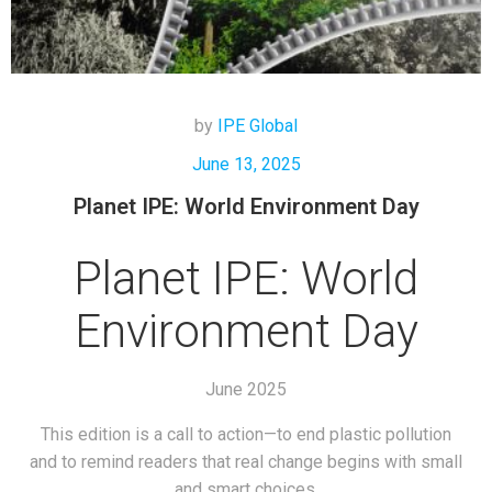
by
IPE Global
June 13, 2025
Planet IPE: World Environment Day
Planet IPE: World
Environment Day
June 2025
This edition is a call to action—to end plastic pollution
and to remind readers that real change begins with small
and smart choices.