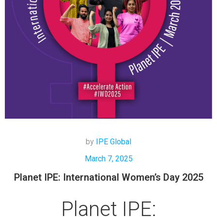
by
IPE Global
March 7, 2025
Planet IPE: International Women’s Day 2025
Planet IPE: