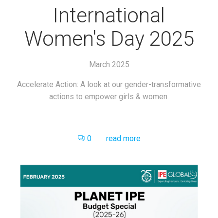
International
Women's Day 2025
March 2025
Accelerate Action: A look at our gender-transformative
actions to empower girls & women.
0
read more