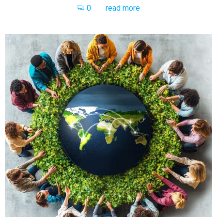
0
read more