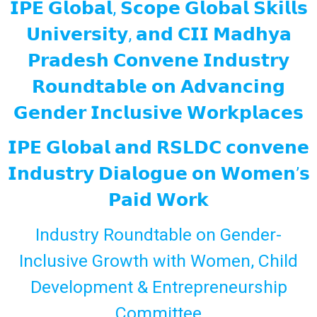
𝗜𝗣𝗘 𝗚𝗹𝗼𝗯𝗮𝗹, 𝗦𝗰𝗼𝗽𝗲 𝗚𝗹𝗼𝗯𝗮𝗹 𝗦𝗸𝗶𝗹𝗹𝘀
𝗨𝗻𝗶𝘃𝗲𝗿𝘀𝗶𝘁𝘆, 𝗮𝗻𝗱 𝗖𝗜𝗜 𝗠𝗮𝗱𝗵𝘆𝗮
𝗣𝗿𝗮𝗱𝗲𝘀𝗵 𝗖𝗼𝗻𝘃𝗲𝗻𝗲 𝗜𝗻𝗱𝘂𝘀𝘁𝗿𝘆
𝗥𝗼𝘂𝗻𝗱𝘁𝗮𝗯𝗹𝗲 𝗼𝗻 𝗔𝗱𝘃𝗮𝗻𝗰𝗶𝗻𝗴
𝗚𝗲𝗻𝗱𝗲𝗿 𝗜𝗻𝗰𝗹𝘂𝘀𝗶𝘃𝗲 𝗪𝗼𝗿𝗸𝗽𝗹𝗮𝗰𝗲𝘀
𝗜𝗣𝗘 𝗚𝗹𝗼𝗯𝗮𝗹 𝗮𝗻𝗱 𝗥𝗦𝗟𝗗𝗖 𝗰𝗼𝗻𝘃𝗲𝗻𝗲
𝗜𝗻𝗱𝘂𝘀𝘁𝗿𝘆 𝗗𝗶𝗮𝗹𝗼𝗴𝘂𝗲 𝗼𝗻 𝗪𝗼𝗺𝗲𝗻’𝘀
𝗣𝗮𝗶𝗱 𝗪𝗼𝗿𝗸
Industry Roundtable on Gender-
Inclusive Growth with Women, Child
Development & Entrepreneurship
Committee