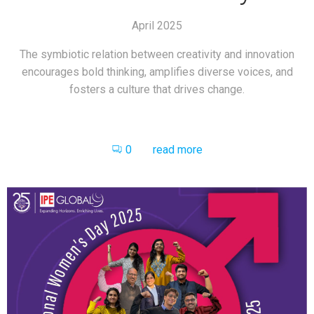
April 2025
The symbiotic relation between creativity and innovation
encourages bold thinking, amplifies diverse voices, and
fosters a culture that drives change.
0
read more