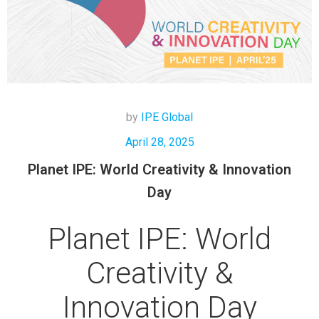
by
IPE Global
April 28, 2025
Planet IPE: World Creativity & Innovation
Day
Planet IPE: World
Creativity &
Innovation Day