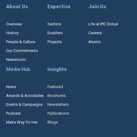
About Us
Expertise
Join Us
Overview
Sectors
Life at IPE Global
History
Enablers
Careers
People & Culture
Projects
Alumni
Our Commitments
Newsroom
Media Hub
Insights
News
Featured
Awards & Accolades
Brochures
Events & Campaigns
Newsletters
Podcast
Publications
Make Way for Her
Blogs