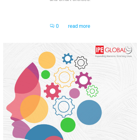
0
read more