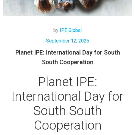
by
IPE Global
September 12, 2025
Planet IPE: International Day for South
South Cooperation
Planet IPE:
International Day for
South South
Cooperation