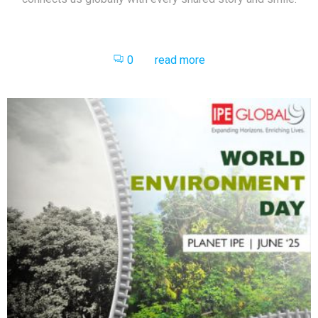
0
read more