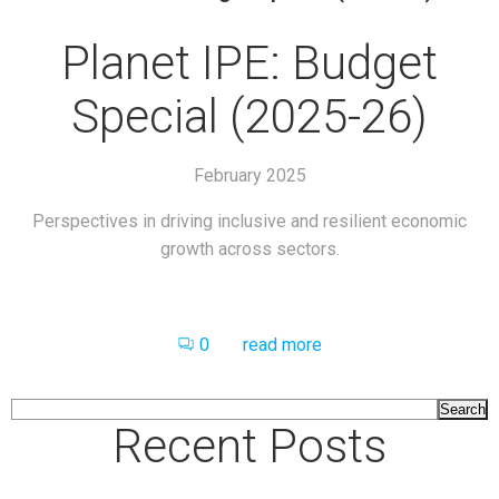
Planet IPE: Budget
Special (2025-26)
February 2025
Perspectives in driving inclusive and resilient economic
growth across sectors.
0
read more
Search
Recent Posts