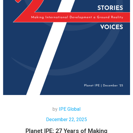
by
IPE Global
December 22, 2025
Planet IPE: 27 Years of Making