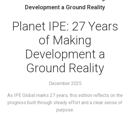
Development a Ground Reality
Planet IPE: 27 Years
of Making
Development a
Ground Reality
December 2025
As IPE Global marks 27 years, this edition reflects on the
progress built through steady effort and a clear sense of
purpose.