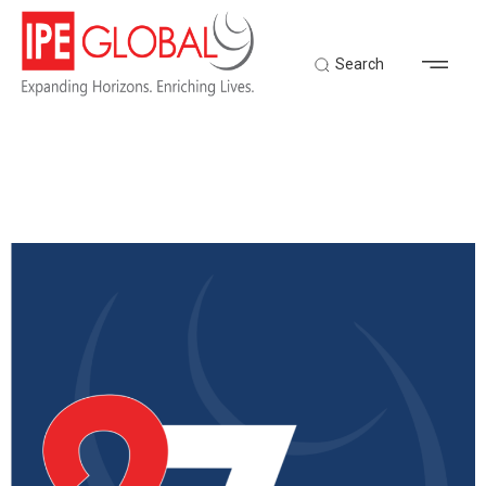
Search