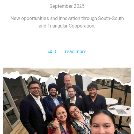
September 2025
New opportunities and innovation through South-South
and Triangular Cooperation.
0
read more