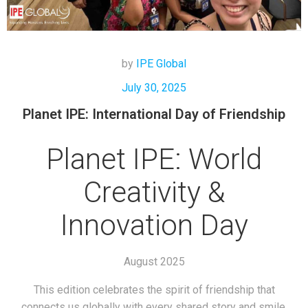
by
IPE Global
July 30, 2025
Planet IPE: International Day of Friendship
Planet IPE: World
Creativity &
Innovation Day
August 2025
This edition celebrates the spirit of friendship that
connects us globally with every shared story and smile.