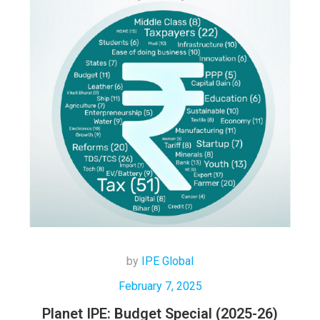
by
IPE Global
February 7, 2025
Planet IPE: Budget Special (2025-26)