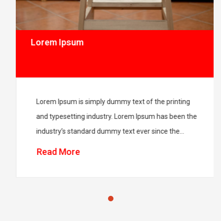
Lorem Ipsum
Lorem Ipsum is simply dummy text of the printing
and typesetting industry. Lorem Ipsum has been the
industry’s standard dummy text ever since the
1500s.Lorem Ipsum is simply dummy text of the
Read More
printing and typesetting industry. Lorem Ipsum has
been the industry’s standard dummy text ever since
the 1500s.Lorem Ipsum is simply dummy text of the
printing and […]