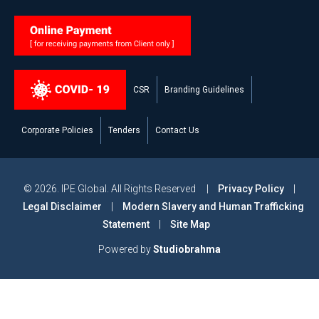
CSR
Branding Guidelines
Corporate Policies
Tenders
Contact Us
© 2026. IPE Global. All Rights Reserved |
Privacy Policy
|
Legal Disclaimer
|
Modern Slavery and Human Trafficking
Statement
|
Site Map
Powered by
Studiobrahma