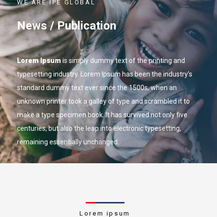
WE ARE IPE GLOBAL
News / Publication
Lorem Ipsum
is simply dummy text of the printing and
typesetting industry. Lorem Ipsum has been the industry’s
standard dummy text ever since the 1500s, when an
unknown printer took a galley of type and scrambled it to
make a type specimen book. It has survived not only five
centuries, but also the leap into electronic typesetting,
remaining essentially unchanged.
Lorem ipsum