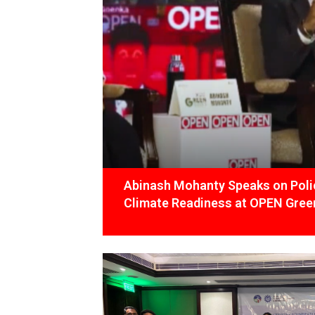
Abinash Mohanty Speaks on Polic
Climate Readiness at OPEN Green