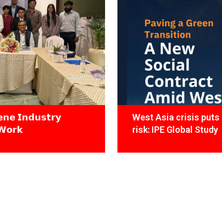
𝗻𝗲 𝗜𝗻𝗱𝘂𝘀𝘁𝗿𝘆
West Asia crisis puts 
𝗪𝗼𝗿𝗸
risk: IPE Global Study