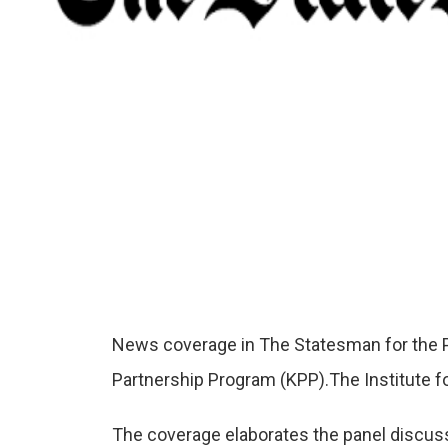
News coverage in The Statesman for the Pa
Partnership Program (KPP).The Institute 
The coverage elaborates the panel discus