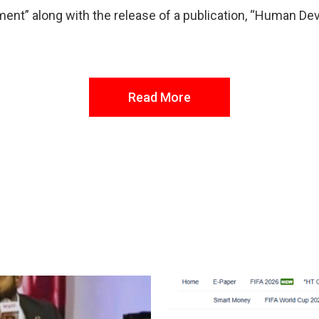
ment” along with the release of a publication, “Human De
Read More