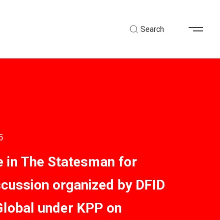
Search
5
 in The Statesman for
scussion organized by DFID
Global under KPP on