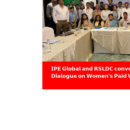
𝗜𝗣𝗘 𝗚𝗹𝗼𝗯𝗮𝗹 𝗮𝗻𝗱 𝗥𝗦𝗟𝗗𝗖 𝗰𝗼𝗻𝘃
𝗗𝗶𝗮𝗹𝗼𝗴𝘂𝗲 𝗼𝗻 𝗪𝗼𝗺𝗲𝗻’𝘀 𝗣𝗮𝗶𝗱 