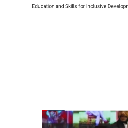
Education and Skills for Inclusive Develop
FROM THE DESK
Latest
News