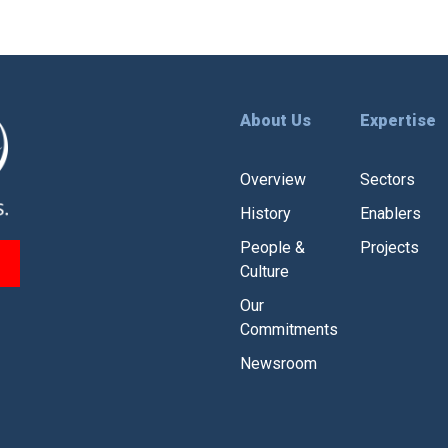
About Us
Expertise
Overview
Sectors
History
Enablers
People &
Projects
Culture
Our
Commitments
Newsroom