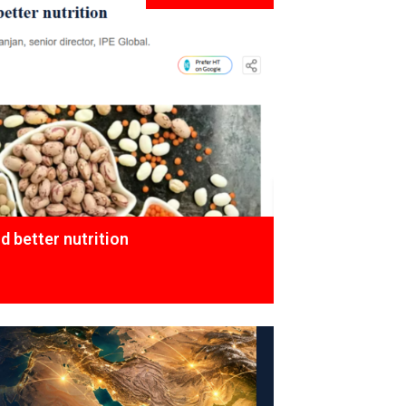
 better nutrition