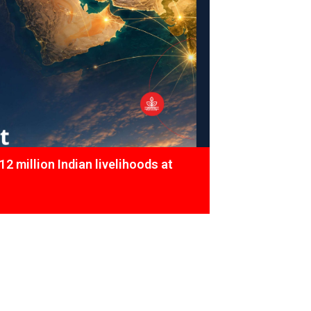
12 million Indian livelihoods at