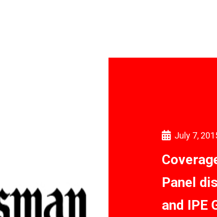
July 7, 201
Coverage
Panel di
and IPE 