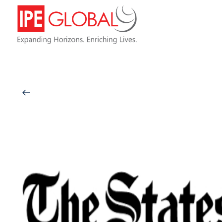
Back to Latest News