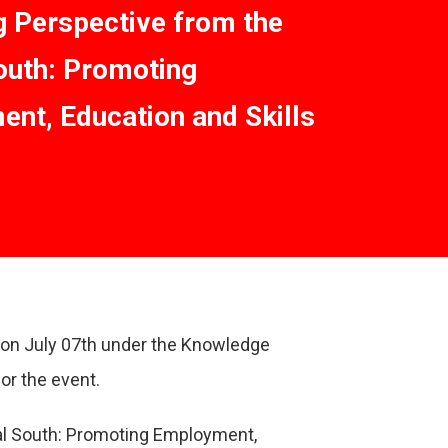
 Perspective from the
outh: Promoting
nt, Education and Skills
l on July 07th under the Knowledge
or the event.
al South: Promoting Employment,