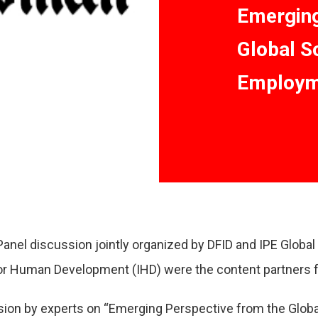
Emerging
Global S
Employme
nel discussion jointly organized by DFID and IPE Globa
for Human Development (IHD) were the content partners f
sion by experts on “Emerging Perspective from the Glob