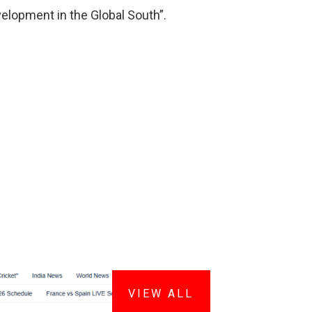
velopment in the Global South”.
VIEW ALL