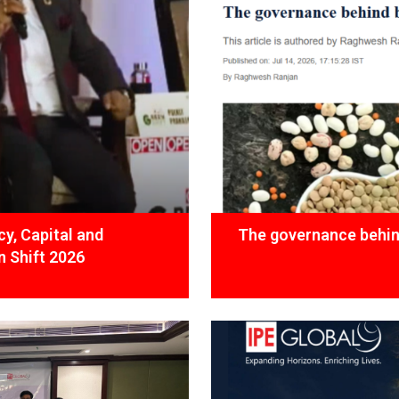
y, Capital and
The governance behind
 Shift 2026