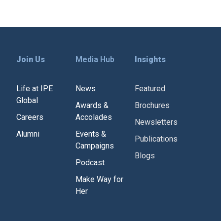
Join Us
Media Hub
Insights
Life at IPE
News
Featured
Global
Awards &
Brochures
Careers
Accolades
Newsletters
Alumni
Events &
Publications
Campaigns
Blogs
Podcast
Make Way for
Her