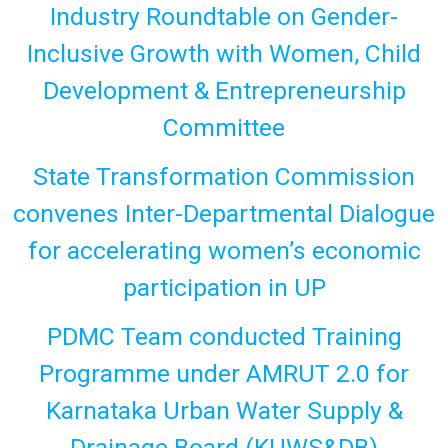
Industry Roundtable on Gender-
Inclusive Growth with Women, Child
Development & Entrepreneurship
Committee
State Transformation Commission
convenes Inter-Departmental Dialogue
for accelerating women’s economic
participation in UP
PDMC Team conducted Training
Programme under AMRUT 2.0 for
Karnataka Urban Water Supply &
Drainage Board (KUWS&DB)