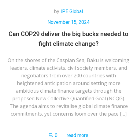
by
IPE Global
November 15, 2024
Can COP29 deliver the big bucks needed to
fight climate change?
On the shores of the Caspian Sea, Baku is welcoming
leaders, climate activists, civil society members, and
negotiators from over 200 countries with
heightened anticipation around setting more
ambitious climate finance targets through the
proposed New Collective Quantified Goal (NCQG).
The agenda aims to revitalise global climate finance
commitments, yet concerns loom over the pace […]
0
read more