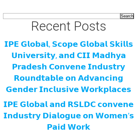
Search
Recent Posts
𝗜𝗣𝗘 𝗚𝗹𝗼𝗯𝗮𝗹, 𝗦𝗰𝗼𝗽𝗲 𝗚𝗹𝗼𝗯𝗮𝗹 𝗦𝗸𝗶𝗹𝗹𝘀
𝗨𝗻𝗶𝘃𝗲𝗿𝘀𝗶𝘁𝘆, 𝗮𝗻𝗱 𝗖𝗜𝗜 𝗠𝗮𝗱𝗵𝘆𝗮
𝗣𝗿𝗮𝗱𝗲𝘀𝗵 𝗖𝗼𝗻𝘃𝗲𝗻𝗲 𝗜𝗻𝗱𝘂𝘀𝘁𝗿𝘆
𝗥𝗼𝘂𝗻𝗱𝘁𝗮𝗯𝗹𝗲 𝗼𝗻 𝗔𝗱𝘃𝗮𝗻𝗰𝗶𝗻𝗴
𝗚𝗲𝗻𝗱𝗲𝗿 𝗜𝗻𝗰𝗹𝘂𝘀𝗶𝘃𝗲 𝗪𝗼𝗿𝗸𝗽𝗹𝗮𝗰𝗲𝘀
𝗜𝗣𝗘 𝗚𝗹𝗼𝗯𝗮𝗹 𝗮𝗻𝗱 𝗥𝗦𝗟𝗗𝗖 𝗰𝗼𝗻𝘃𝗲𝗻𝗲
𝗜𝗻𝗱𝘂𝘀𝘁𝗿𝘆 𝗗𝗶𝗮𝗹𝗼𝗴𝘂𝗲 𝗼𝗻 𝗪𝗼𝗺𝗲𝗻’𝘀
𝗣𝗮𝗶𝗱 𝗪𝗼𝗿𝗸