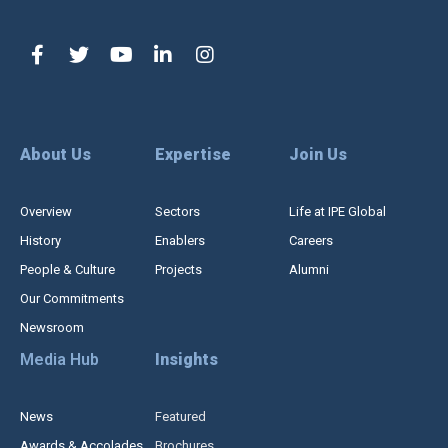
About Us
Expertise
Join Us
Overview
Sectors
Life at IPE Global
History
Enablers
Careers
People & Culture
Projects
Alumni
Our Commitments
Newsroom
Media Hub
Insights
News
Featured
Awards & Accolades
Brochures