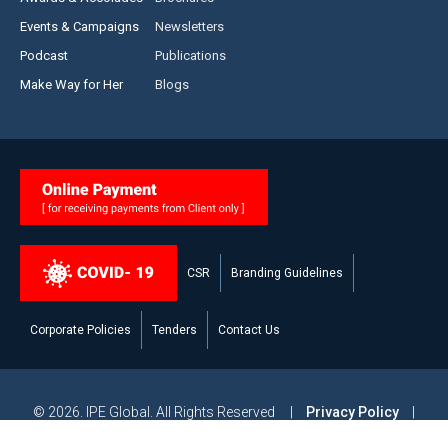
Events & Campaigns
Newsletters
Podcast
Publications
Make Way for Her
Blogs
CSR
Branding Guidelines
Corporate Policies
Tenders
Contact Us
© 2026. IPE Global. All Rights Reserved |
Privacy Policy
|
Legal Disclaimer
|
Modern Slavery and Human Trafficking