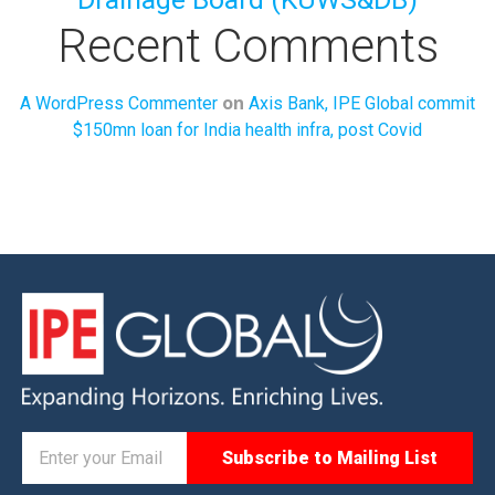
Recent Comments
on
A WordPress Commenter
Axis Bank, IPE Global commit
$150mn loan for India health infra, post Covid