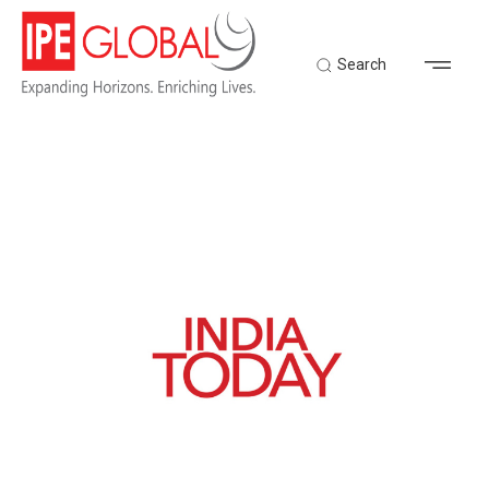
Search