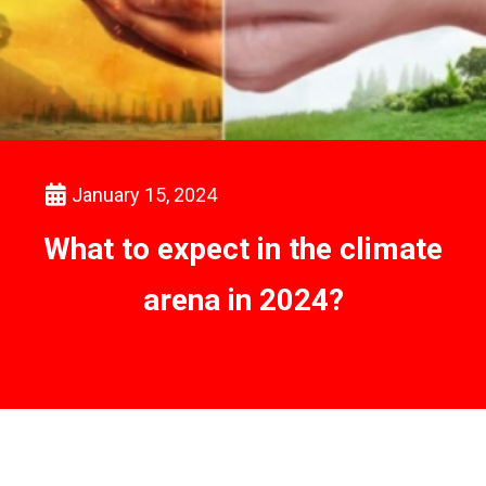
January 15, 2024
What to expect in the climate
arena in 2024?