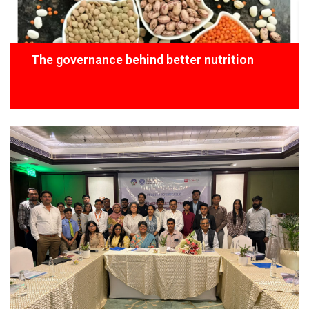
The governance behind better nutrition