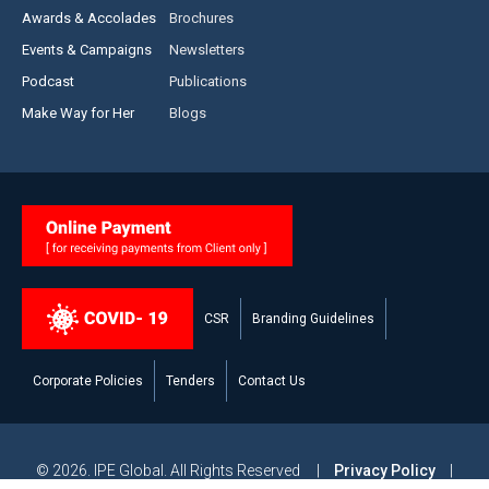
Awards & Accolades
Brochures
Events & Campaigns
Newsletters
Podcast
Publications
Make Way for Her
Blogs
CSR
Branding Guidelines
Corporate Policies
Tenders
Contact Us
© 2026. IPE Global. All Rights Reserved |
Privacy Policy
|