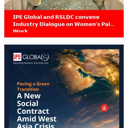
𝗜𝗣𝗘 𝗚𝗹𝗼𝗯𝗮𝗹 𝗮𝗻𝗱 𝗥𝗦𝗟𝗗𝗖 𝗰𝗼𝗻𝘃𝗲𝗻𝗲
𝗜𝗻𝗱𝘂𝘀𝘁𝗿𝘆 𝗗𝗶𝗮𝗹𝗼𝗴𝘂𝗲 𝗼𝗻 𝗪𝗼𝗺𝗲𝗻’𝘀 𝗣𝗮𝗶𝗱
𝗪𝗼𝗿𝗸