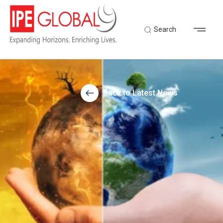
Search
Back to Latest News