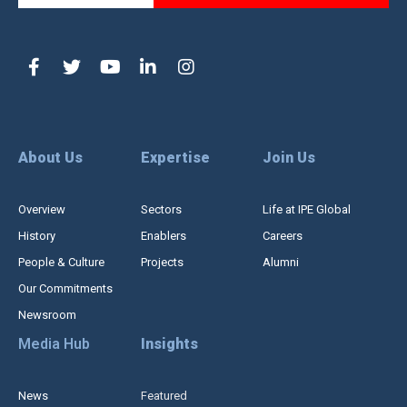
About Us
Expertise
Join Us
Overview
Sectors
Life at IPE Global
History
Enablers
Careers
People & Culture
Projects
Alumni
Our Commitments
Newsroom
Media Hub
Insights
News
Featured