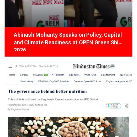
Abinash Mohanty Speaks on Policy, Capital
and Climate Readiness at OPEN Green Shift
2026