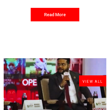
Read More
FROM THE DESK
Latest
News
VIEW ALL