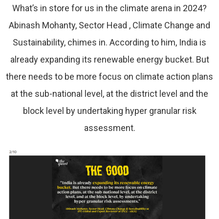
What’s in store for us in the climate arena in 2024?
Abinash Mohanty, Sector Head , Climate Change and
Sustainability, chimes in. According to him, India is
already expanding its renewable energy bucket. But
there needs to be more focus on climate action plans
at the sub-national level, at the district level and the
block level by undertaking hyper granular risk
assessment.