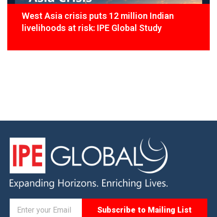
West Asia crisis puts 12 million Indian
livelihoods at risk: IPE Global Study