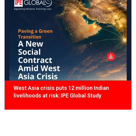
West Asia crisis puts 12 million Indian
livelihoods at risk: IPE Global Study