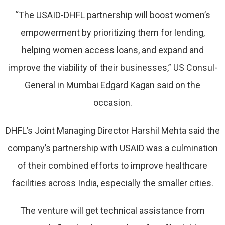
“The USAID-DHFL partnership will boost women’s
empowerment by prioritizing them for lending,
helping women access loans, and expand and
improve the viability of their businesses,” US Consul-
General in Mumbai Edgard Kagan said on the
occasion.
DHFL’s Joint Managing Director Harshil Mehta said the
company’s partnership with USAID was a culmination
of their combined efforts to improve healthcare
facilities across India, especially the smaller cities.
The venture will get technical assistance from