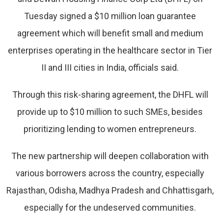
Tuesday signed a $10 million loan guarantee
agreement which will benefit small and medium
enterprises operating in the healthcare sector in Tier
II and III cities in India, officials said.
Through this risk-sharing agreement, the DHFL will
provide up to $10 million to such SMEs, besides
prioritizing lending to women entrepreneurs.
The new partnership will deepen collaboration with
various borrowers across the country, especially
Rajasthan, Odisha, Madhya Pradesh and Chhattisgarh,
especially for the undeserved communities.