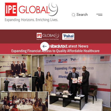
Search
Back to Latest News