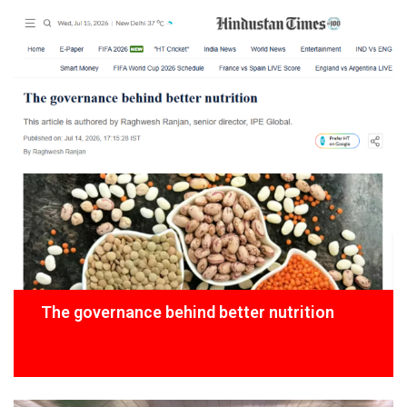
The governance behind better nutrition