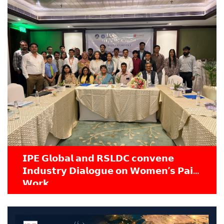
𝗜𝗣𝗘 𝗚𝗹𝗼𝗯𝗮𝗹 𝗮𝗻𝗱 𝗥𝗦𝗟𝗗𝗖 𝗰𝗼𝗻𝘃𝗲𝗻𝗲
𝗜𝗻𝗱𝘂𝘀𝘁𝗿𝘆 𝗗𝗶𝗮𝗹𝗼𝗴𝘂𝗲 𝗼𝗻 𝗪𝗼𝗺𝗲𝗻’𝘀 𝗣𝗮𝗶𝗱
𝗪𝗼𝗿𝗸