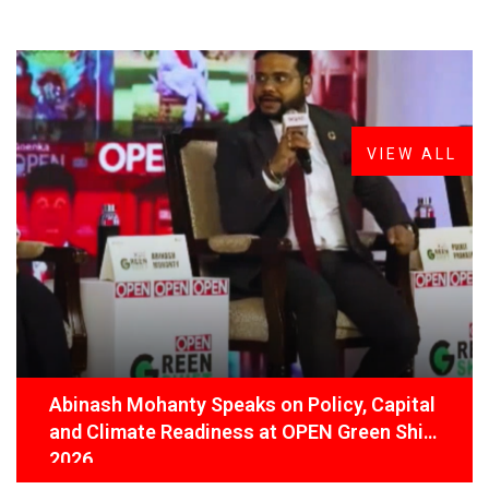
FROM THE DESK
Latest
News
VIEW ALL
Abinash Mohanty Speaks on Policy, Capital
and Climate Readiness at OPEN Green Shift
2026