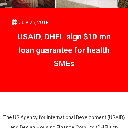
July 25, 2018
USAID, DHFL sign $10 mn
loan guarantee for health
SMEs
The US Agency for International Development (USAID)
and Dewan Housing Finance Corp Ltd (DHFL) on