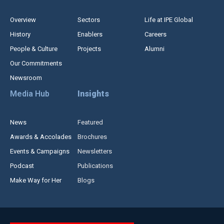
Overview
Sectors
Life at IPE Global
History
Enablers
Careers
People & Culture
Projects
Alumni
Our Commitments
Newsroom
Media Hub
Insights
News
Featured
Awards & Accolades
Brochures
Events & Campaigns
Newsletters
Podcast
Publications
Make Way for Her
Blogs