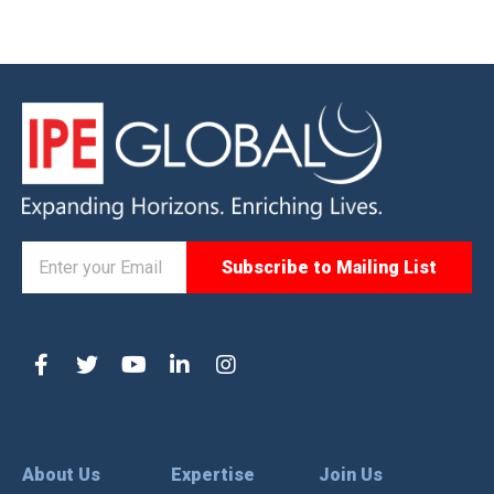
About Us
Expertise
Join Us