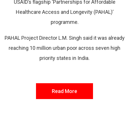
USAID’s flagship ‘Partnerships for Affordable
Healthcare Access and Longevity (PAHAL)’
programme.
PAHAL Project Director L.M. Singh said it was already
reaching 10 million urban poor across seven high
priority states in India.
Read More