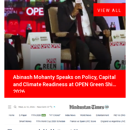
VIEW ALL
Abinash Mohanty Speaks on Policy, Capital
and Climate Readiness at OPEN Green Shift
2026