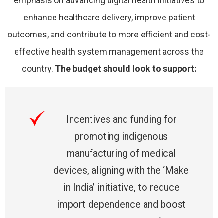
emphasis on advancing digital health initiatives to
enhance healthcare delivery, improve patient
outcomes, and contribute to more efficient and cost-
effective health system management across the
country.
The budget should look to support:
Incentives and funding for
promoting indigenous
manufacturing of medical
devices, aligning with the ‘Make
in India’ initiative, to reduce
import dependence and boost