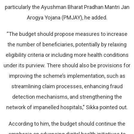
particularly the Ayushman Bharat Pradhan Mantri Jan
Arogya Yojana (PMJAY), he added.
“The budget should propose measures to increase
the number of beneficiaries, potentially by relaxing
eligibility criteria or including more health conditions
under its purview. There should also be provisions for
improving the scheme’s implementation, such as
streamlining claim processes, enhancing fraud
detection mechanisms, and strengthening the
network of impanelled hospitals,” Sikka pointed out.
According to him, the budget should continue the