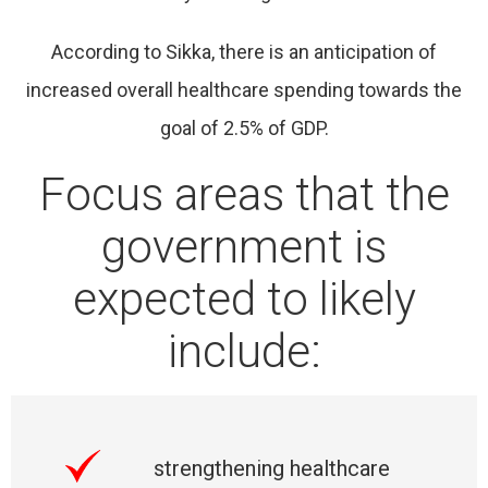
According to Sikka, there is an anticipation of
increased overall healthcare spending towards the
goal of 2.5% of GDP.
Focus areas that the
government is
expected to likely
include:
strengthening healthcare