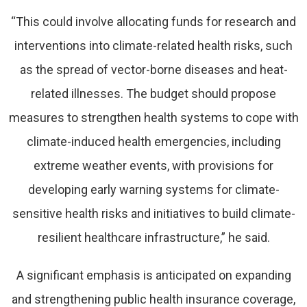
“This could involve allocating funds for research and
interventions into climate-related health risks, such
as the spread of vector-borne diseases and heat-
related illnesses. The budget should propose
measures to strengthen health systems to cope with
climate-induced health emergencies, including
extreme weather events, with provisions for
developing early warning systems for climate-
sensitive health risks and initiatives to build climate-
resilient healthcare infrastructure,” he said.
A significant emphasis is anticipated on expanding
and strengthening public health insurance coverage,