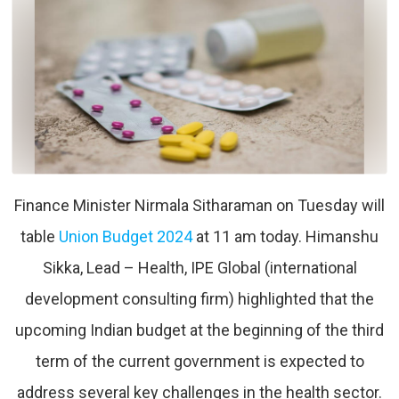
Finance Minister Nirmala Sitharaman on Tuesday will
table
Union Budget 2024
at 11 am today. Himanshu
Sikka, Lead – Health, IPE Global (international
development consulting firm) highlighted that the
upcoming Indian budget at the beginning of the third
term of the current government is expected to
address several key challenges in the health sector.