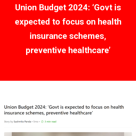
Union Budget 2024: ‘Govt is
expected to focus on health
insurance schemes,
preventive healthcare’