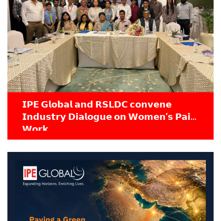
𝗜𝗣𝗘 𝗚𝗹𝗼𝗯𝗮𝗹 𝗮𝗻𝗱 𝗥𝗦𝗟𝗗𝗖 𝗰𝗼𝗻𝘃𝗲𝗻𝗲
𝗜𝗻𝗱𝘂𝘀𝘁𝗿𝘆 𝗗𝗶𝗮𝗹𝗼𝗴𝘂𝗲 𝗼𝗻 𝗪𝗼𝗺𝗲𝗻’𝘀 𝗣𝗮𝗶𝗱
𝗪𝗼𝗿𝗸