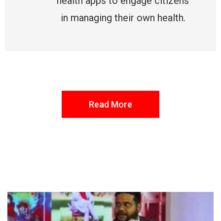
health apps to engage citizens
in managing their own health.
Read More
FROM THE DESK
Latest
News