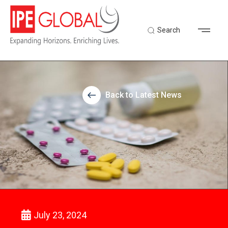
Search
Back to Latest News
July 23, 2024