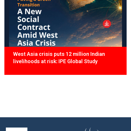
West Asia crisis puts 12 million Indian
livelihoods at risk: IPE Global Study