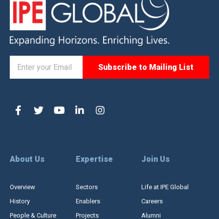
About Us
Expertise
Join Us
Overview
Sectors
Life at IPE Global
History
Enablers
Careers
People & Culture
Projects
Alumni