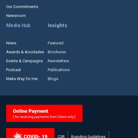
Our Commitments
Newsroom
Media Hub
Insights
News
Featured
Awards & Accolades
Brochures
Events & Campaigns
Newsletters
Podcast
Publications
Make Way for Her
Blogs
CSR
Branding Guidelines