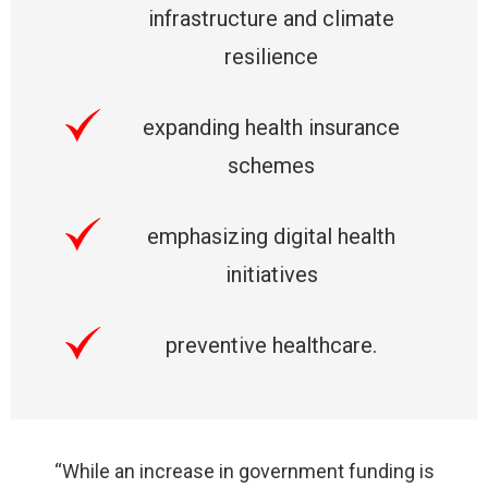
infrastructure and climate
resilience
expanding health insurance
schemes
emphasizing digital health
initiatives
preventive healthcare.
“While an increase in government funding is