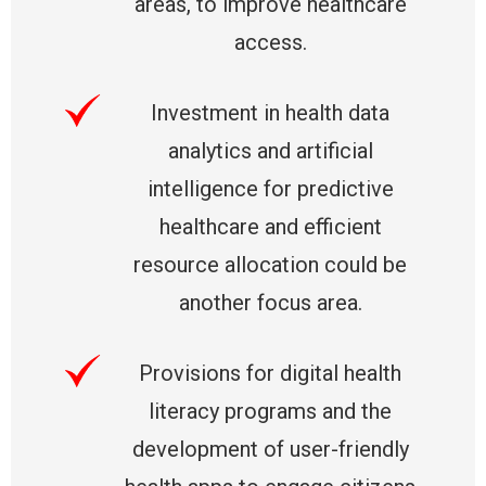
areas, to improve healthcare
access.
Investment in health data
analytics and artificial
intelligence for predictive
healthcare and efficient
resource allocation could be
another focus area.
Provisions for digital health
literacy programs and the
development of user-friendly