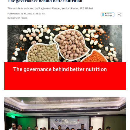
The governance behind better nutrition