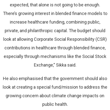
expected, that alone is not going to be enough.
There’s growing interest in blended finance models to
increase healthcare funding, combining public,
private, and philanthropic capital. The budget should
look at allowing Corporate Social Responsibility (CSR)
contributions in healthcare through blended finance,
especially through mechanisms like the Social Stock
Exchange,” Sikka said.
He also emphasised that the government should also
look at creating a special fund/mission to address the
growing concern about climate change impacts on
public health.