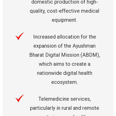
domestic production of high-
quality, cost-effective medical
equipment.
Increased allocation for the
expansion of the Ayushman
Bharat Digital Mission (ABDM),
which aims to create a
nationwide digital health
ecosystem.
Telemedicine services,
particularly in rural and remote