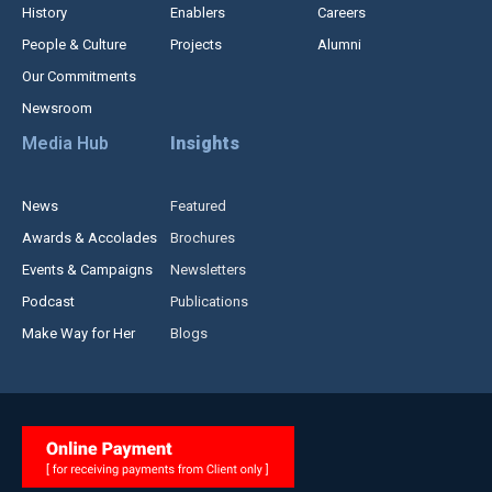
History
Enablers
Careers
People & Culture
Projects
Alumni
Our Commitments
Newsroom
Media Hub
Insights
News
Featured
Awards & Accolades
Brochures
Events & Campaigns
Newsletters
Podcast
Publications
Make Way for Her
Blogs