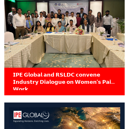
𝗜𝗣𝗘 𝗚𝗹𝗼𝗯𝗮𝗹 𝗮𝗻𝗱 𝗥𝗦𝗟𝗗𝗖 𝗰𝗼𝗻𝘃𝗲𝗻𝗲
𝗜𝗻𝗱𝘂𝘀𝘁𝗿𝘆 𝗗𝗶𝗮𝗹𝗼𝗴𝘂𝗲 𝗼𝗻 𝗪𝗼𝗺𝗲𝗻’𝘀 𝗣𝗮𝗶𝗱
𝗪𝗼𝗿𝗸