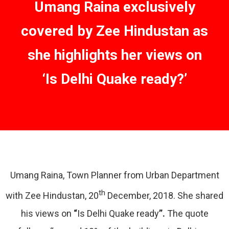
Umang Raina exclusively
covered by Zee Hindustan as
she highlights her views on
‘Is Delhi Quake ready?’
Umang Raina, Town Planner from Urban Department
th
with Zee Hindustan, 20
December, 2018. She shared
his views on
“
Is Delhi Quake ready
”.
The quote