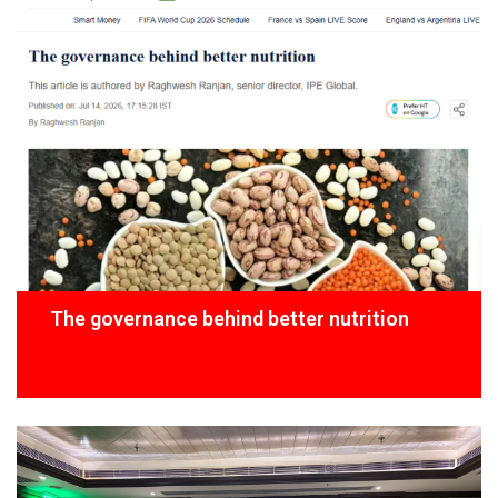
The governance behind better nutrition