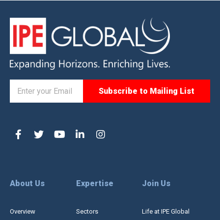
About Us
Expertise
Join Us
Overview
Sectors
Life at IPE Global