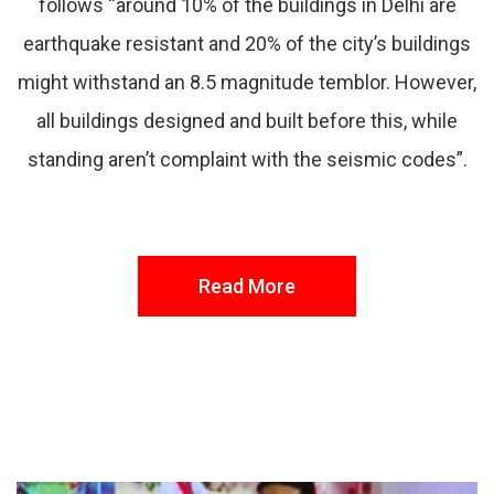
follows “around 10% of the buildings in Delhi are
earthquake resistant and 20% of the city’s buildings
might withstand an 8.5 magnitude temblor. However,
all buildings designed and built before this, while
standing aren’t complaint with the seismic codes”.
Read More