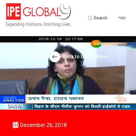
Search
Back to Latest News
December 26, 2018