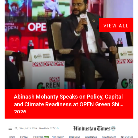
FROM THE DESK
Latest
News
VIEW ALL
Abinash Mohanty Speaks on Policy, Capital
and Climate Readiness at OPEN Green Shift
2026