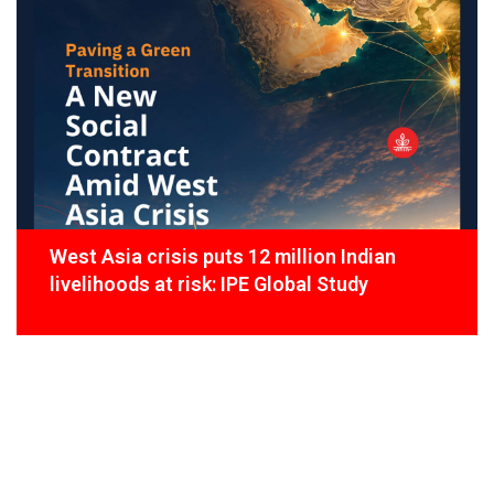
West Asia crisis puts 12 million Indian
livelihoods at risk: IPE Global Study