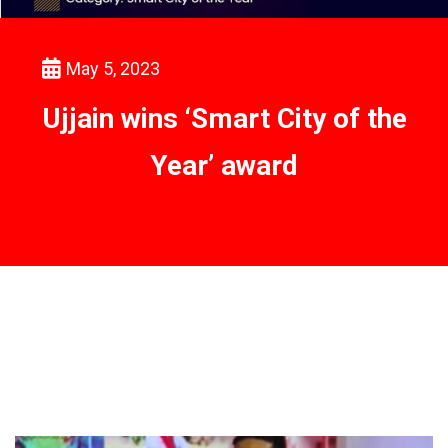
May 5, 2023
Ujjain wins ‘Smart City of the
Year’ award