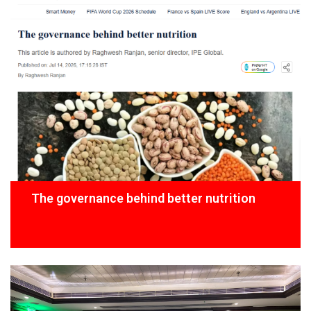
The governance behind better nutrition