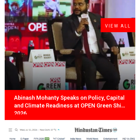
FROM THE DESK
Latest
News
VIEW ALL
Abinash Mohanty Speaks on Policy, Capital
and Climate Readiness at OPEN Green Shift
2026