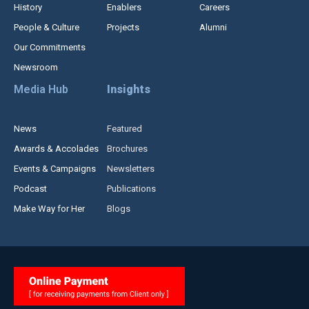
History
Enablers
Careers
People & Culture
Projects
Alumni
Our Commitments
Newsroom
Media Hub
Insights
News
Featured
Awards & Accolades
Brochures
Events & Campaigns
Newsletters
Podcast
Publications
Make Way for Her
Blogs