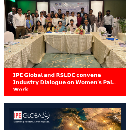
𝗜𝗣𝗘 𝗚𝗹𝗼𝗯𝗮𝗹 𝗮𝗻𝗱 𝗥𝗦𝗟𝗗𝗖 𝗰𝗼𝗻𝘃𝗲𝗻𝗲
𝗜𝗻𝗱𝘂𝘀𝘁𝗿𝘆 𝗗𝗶𝗮𝗹𝗼𝗴𝘂𝗲 𝗼𝗻 𝗪𝗼𝗺𝗲𝗻’𝘀 𝗣𝗮𝗶𝗱
𝗪𝗼𝗿𝗸