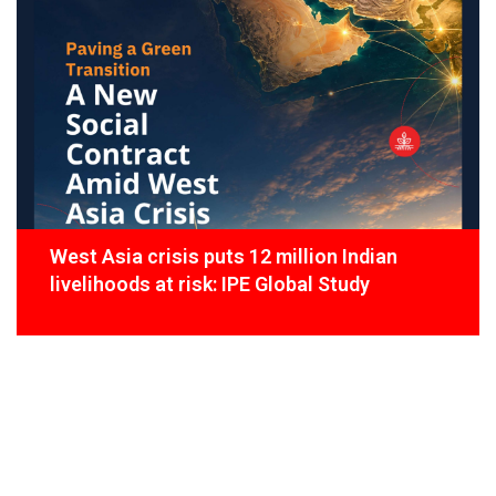
West Asia crisis puts 12 million Indian
livelihoods at risk: IPE Global Study