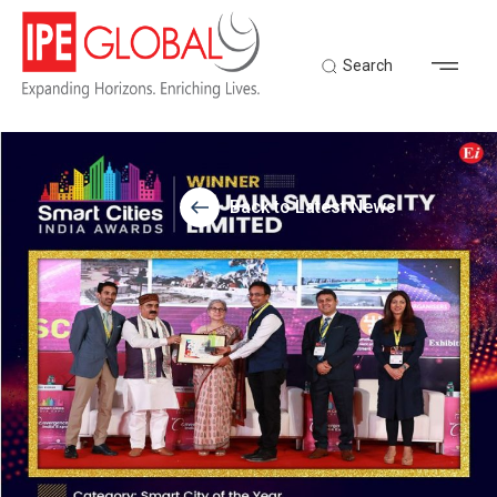
Search
Back to Latest News