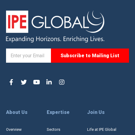
About Us
Expertise
Join Us
Overview
Sectors
Life at IPE Global