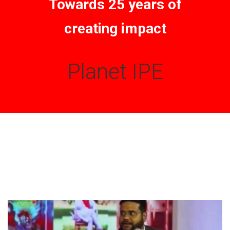
Towards 25 years of
creating impact
Planet IPE
FROM THE DESK
Latest
News