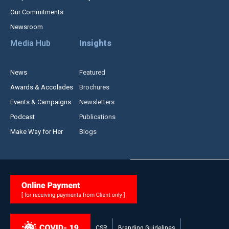
Our Commitments
Newsroom
Media Hub
Insights
News
Featured
Awards & Accolades
Brochures
Events & Campaigns
Newsletters
Podcast
Publications
Make Way for Her
Blogs
CSR
Branding Guidelines