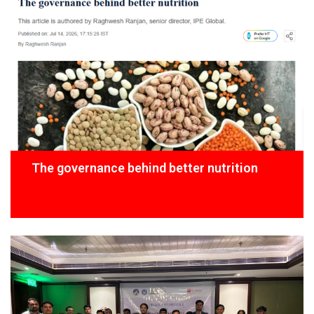
The governance behind better nutrition