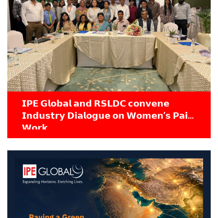
𝗜𝗣𝗘 𝗚𝗹𝗼𝗯𝗮𝗹 𝗮𝗻𝗱 𝗥𝗦𝗟𝗗𝗖 𝗰𝗼𝗻𝘃𝗲𝗻𝗲
𝗜𝗻𝗱𝘂𝘀𝘁𝗿𝘆 𝗗𝗶𝗮𝗹𝗼𝗴𝘂𝗲 𝗼𝗻 𝗪𝗼𝗺𝗲𝗻’𝘀 𝗣𝗮𝗶𝗱
𝗪𝗼𝗿𝗸