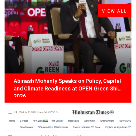
VIEW ALL
Abinash Mohanty Speaks on Policy, Capital
and Climate Readiness at OPEN Green Shift
2026