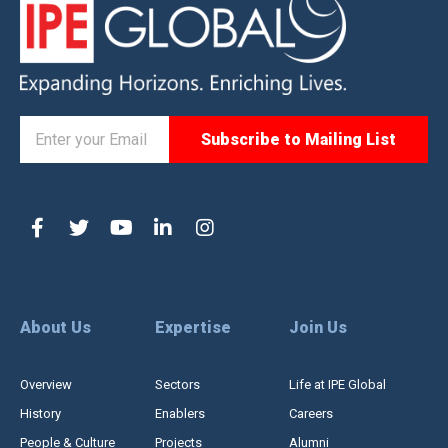
About Us
Expertise
Join Us
Overview
Sectors
Life at IPE Global
History
Enablers
Careers
People & Culture
Projects
Alumni