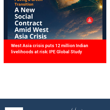
West Asia crisis puts 12 million Indian
livelihoods at risk: IPE Global Study