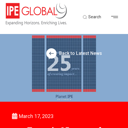
Search
Back to Latest News
March 17, 2023