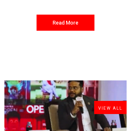
Read More
FROM THE DESK
Latest
News
VIEW ALL