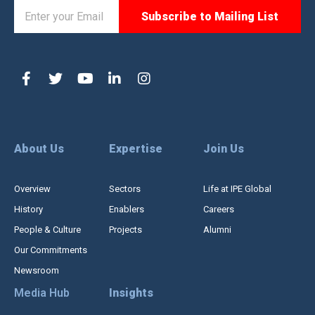
About Us
Expertise
Join Us
Overview
Sectors
Life at IPE Global
History
Enablers
Careers
People & Culture
Projects
Alumni
Our Commitments
Newsroom
Media Hub
Insights