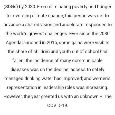
(SDGs) by 2030. From eliminating poverty and hunger
to reversing climate change, this period was set to
advance a shared vision and accelerate responses to
the world’s gravest challenges. Ever since the 2030
Agenda launched in 2015, some gains were visible:
the share of children and youth out of school had
fallen; the incidence of many communicable
diseases was on the decline; access to safely
managed drinking water had improved; and women’s
representation in leadership roles was increasing.
However, the year greeted us with an unknown – The
COVID-19.