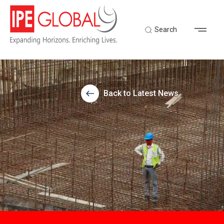
Search
Back to Latest News