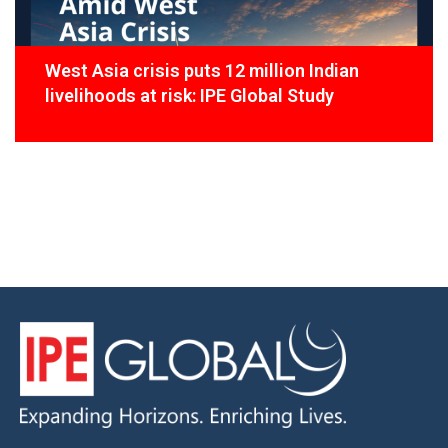
West Asia crisis puts 12 million Indian
livelihoods at risk: IPE Global Study