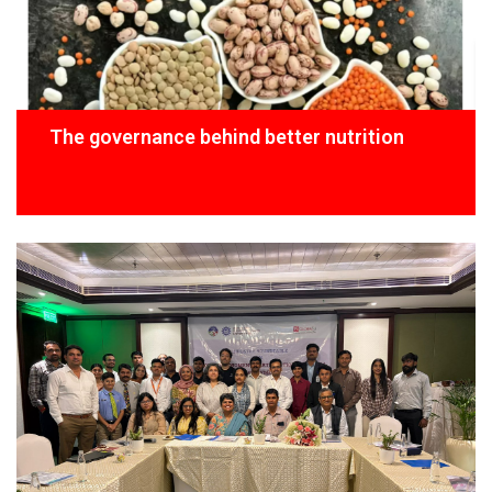
The governance behind better nutrition