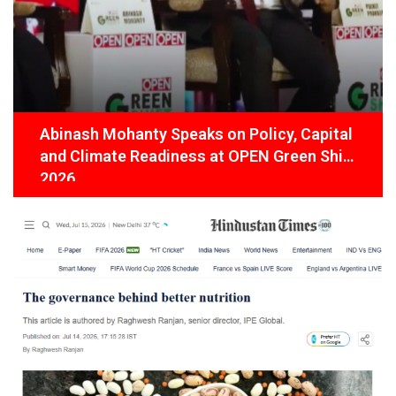
Abinash Mohanty Speaks on Policy, Capital
and Climate Readiness at OPEN Green Shift
2026