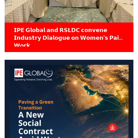
𝗜𝗣𝗘 𝗚𝗹𝗼𝗯𝗮𝗹 𝗮𝗻𝗱 𝗥𝗦𝗟𝗗𝗖 𝗰𝗼𝗻𝘃𝗲𝗻𝗲
𝗜𝗻𝗱𝘂𝘀𝘁𝗿𝘆 𝗗𝗶𝗮𝗹𝗼𝗴𝘂𝗲 𝗼𝗻 𝗪𝗼𝗺𝗲𝗻’𝘀 𝗣𝗮𝗶𝗱
𝗪𝗼𝗿𝗸