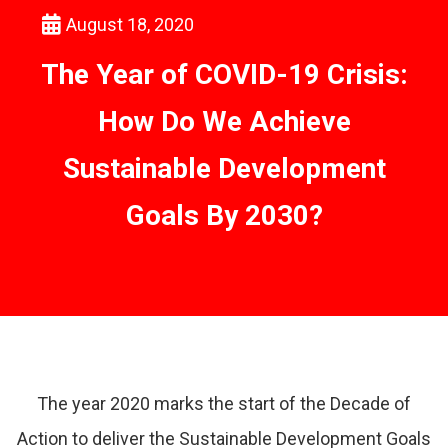
August 18, 2020
The Year of COVID-19 Crisis:
How Do We Achieve
Sustainable Development
Goals By 2030?
The year 2020 marks the start of the Decade of
Action to deliver the Sustainable Development Goals