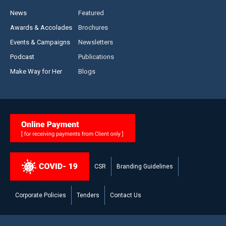
News
Featured
Awards & Accolades
Brochures
Events & Campaigns
Newsletters
Podcast
Publications
Make Way for Her
Blogs
CSR
Branding Guidelines
Corporate Policies
Tenders
Contact Us