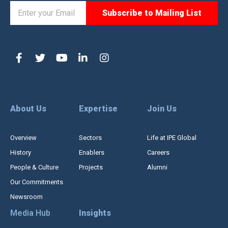
About Us
Expertise
Join Us
Overview
Sectors
Life at IPE Global
History
Enablers
Careers
People & Culture
Projects
Alumni
Our Commitments
Newsroom
Media Hub
Insights