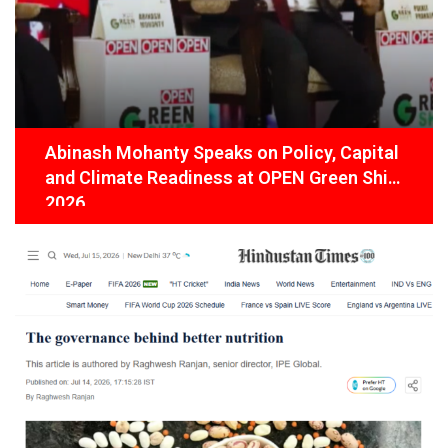
Abinash Mohanty Speaks on Policy, Capital
and Climate Readiness at OPEN Green Shift
2026