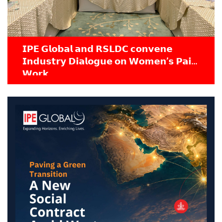
𝗜𝗣𝗘 𝗚𝗹𝗼𝗯𝗮𝗹 𝗮𝗻𝗱 𝗥𝗦𝗟𝗗𝗖 𝗰𝗼𝗻𝘃𝗲𝗻𝗲
𝗜𝗻𝗱𝘂𝘀𝘁𝗿𝘆 𝗗𝗶𝗮𝗹𝗼𝗴𝘂𝗲 𝗼𝗻 𝗪𝗼𝗺𝗲𝗻’𝘀 𝗣𝗮𝗶𝗱
𝗪𝗼𝗿𝗸