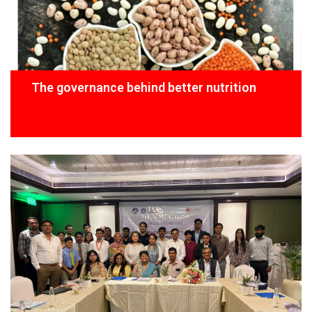
The governance behind better nutrition