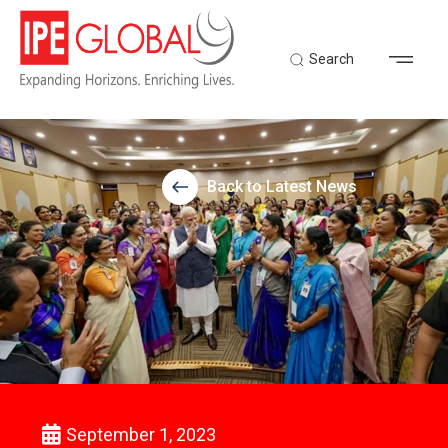
Search
Back to Latest News
September 1, 2023