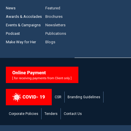
News
Featured
Awards & Accolades
Brochures
Events & Campaigns
Newsletters
Podcast
Publications
Make Way for Her
Blogs
CSR
Branding Guidelines
Corporate Policies
Tenders
Contact Us