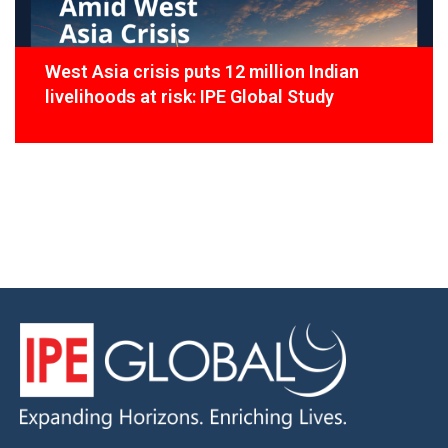
West Asia crisis puts 12 million Indian
livelihoods at risk: IPE Global Study