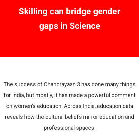
Skilling can bridge gender
gaps in Science
The success of Chandrayaan 3 has done many things
for India, but mostly, it has made a powerful comment
on women’s education. Across India, education data
reveals how the cultural beliefs mirror education and
professional spaces.