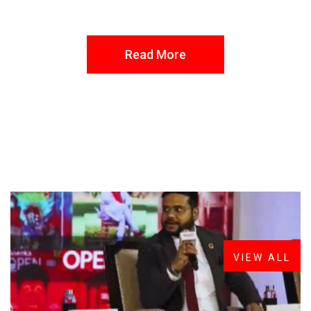
Read More
FROM THE DESK
Latest
News
VIEW ALL